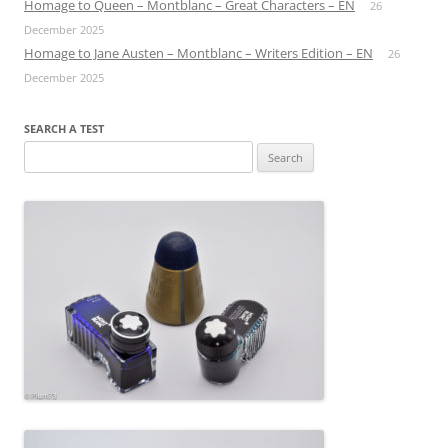
Homage to Queen – Montblanc – Great Characters – EN
26
December 2025
Homage to Jane Austen – Montblanc – Writers Edition – EN
26
December 2025
SEARCH A TEST
Search
for: