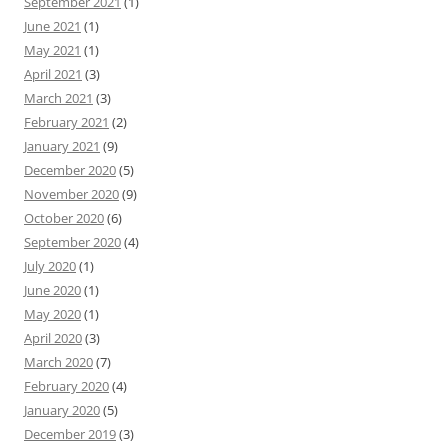
September 2021
(1)
June 2021
(1)
May 2021
(1)
April 2021
(3)
March 2021
(3)
February 2021
(2)
January 2021
(9)
December 2020
(5)
November 2020
(9)
October 2020
(6)
September 2020
(4)
July 2020
(1)
June 2020
(1)
May 2020
(1)
April 2020
(3)
March 2020
(7)
February 2020
(4)
January 2020
(5)
December 2019
(3)