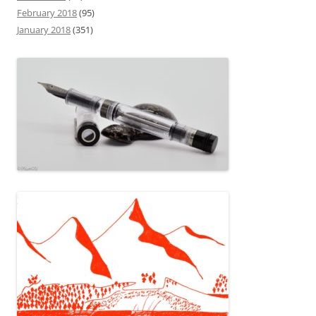
February 2018
(95)
January 2018
(351)