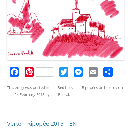
F
Pi
T
M
E
S
a
nt
w
e
m
h
c
er
itt
ss
ai
ar
This entry was posted in
Red Inks
,
Ripopées de borelek
on
24 February 2018
by
Pascal
.
e
e
er
e
l
e
b
st
n
o
g
Verte – Ripopée 2015 – EN
o
er