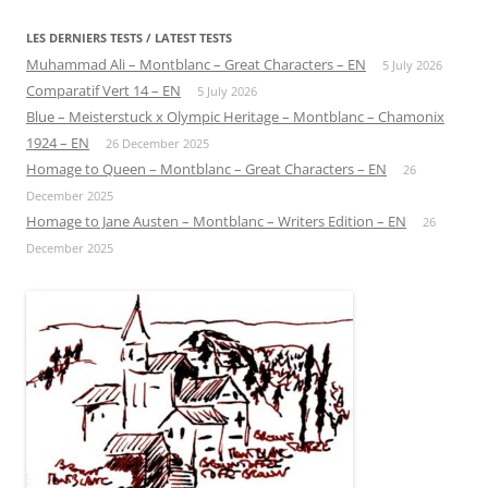
LES DERNIERS TESTS / LATEST TESTS
Muhammad Ali – Montblanc – Great Characters – EN
5 July 2026
Comparatif Vert 14 – EN
5 July 2026
Blue – Meisterstuck x Olympic Heritage – Montblanc – Chamonix
1924 – EN
26 December 2025
Homage to Queen – Montblanc – Great Characters – EN
26
December 2025
Homage to Jane Austen – Montblanc – Writers Edition – EN
26
December 2025