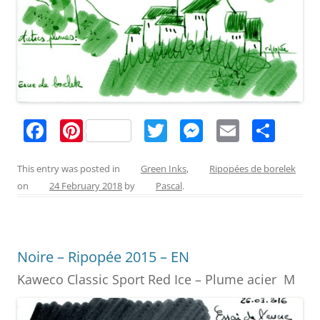
F
Pi
T
M
E
S
a
nt
w
e
m
h
c
er
itt
ss
ai
ar
This entry was posted in
Green Inks
,
Ripopées de borelek
on
24 February 2018
by
Pascal
.
e
e
er
e
l
e
b
st
n
o
g
Noire – Ripopée 2015 – EN
o
er
Kaweco Classic Sport Red Ice – Plume acier M
k