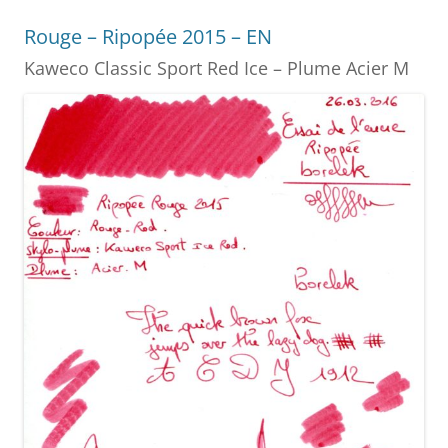
o
g
Rouge – Ripopée 2015 – EN
o
er
Kaweco Classic Sport Red Ice – Plume Acier M
k