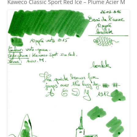
Kaweco Classic Sport Red Ice – Plume Acier M
k