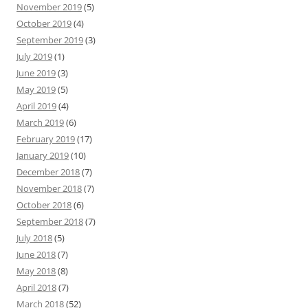
November 2019
(5)
October 2019
(4)
September 2019
(3)
July 2019
(1)
June 2019
(3)
May 2019
(5)
April 2019
(4)
March 2019
(6)
February 2019
(17)
January 2019
(10)
December 2018
(7)
November 2018
(7)
October 2018
(6)
September 2018
(7)
July 2018
(5)
June 2018
(7)
May 2018
(8)
April 2018
(7)
March 2018
(52)