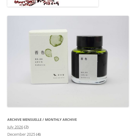
ARCHIVE MENSUELLE / MONTHLY ARCHIVE
July 2026
(2)
December 2025
(4)