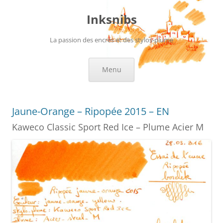
Skip
to
Inksnibs
content
La passion des encres et des stylos-plume
Menu
Jaune-Orange – Ripopée 2015 – EN
Kaweco Classic Sport Red Ice – Plume Acier M