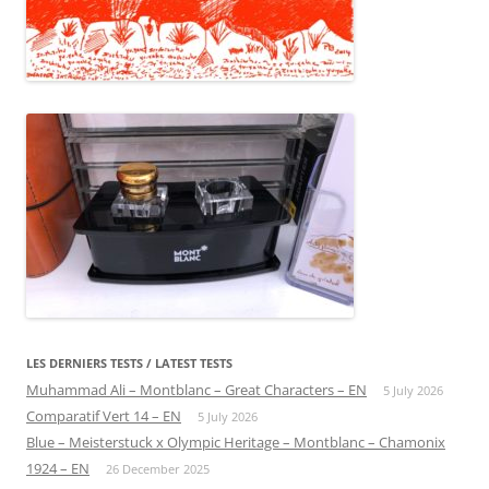
LES DERNIERS TESTS / LATEST TESTS
Muhammad Ali – Montblanc – Great Characters – EN
5 July 2026
Comparatif Vert 14 – EN
5 July 2026
Blue – Meisterstuck x Olympic Heritage – Montblanc – Chamonix
1924 – EN
26 December 2025