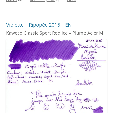
e
e
er
e
l
e
b
st
n
o
g
Violette – Ripopée 2015 – EN
o
er
Kaweco Classic Sport Red Ice – Plume Acier M
k