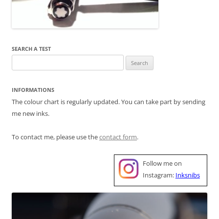
SEARCH A TEST
Search
for:
INFORMATIONS
The colour chart is regularly updated. You can take part by sending
me new inks.
To contact me, please use the
contact form
.
Follow me on
Instagram:
Inksnibs