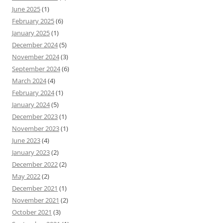
June 2025
(1)
February 2025
(6)
January 2025
(1)
December 2024
(5)
November 2024
(3)
September 2024
(6)
March 2024
(4)
February 2024
(1)
January 2024
(5)
December 2023
(1)
November 2023
(1)
June 2023
(4)
January 2023
(2)
December 2022
(2)
May 2022
(2)
December 2021
(1)
November 2021
(2)
October 2021
(3)