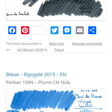
F
Pi
T
M
E
S
a
nt
w
e
m
h
c
er
itt
ss
ai
ar
This entry was posted in
Black Inks
,
Ripopées de borelek
on
24 February 2018
by
Pascal
.
e
e
er
e
l
e
b
st
n
o
g
Bleue – Ripopée 2015 – EN
o
er
Pelikan 100N – Plume CN Stub
k