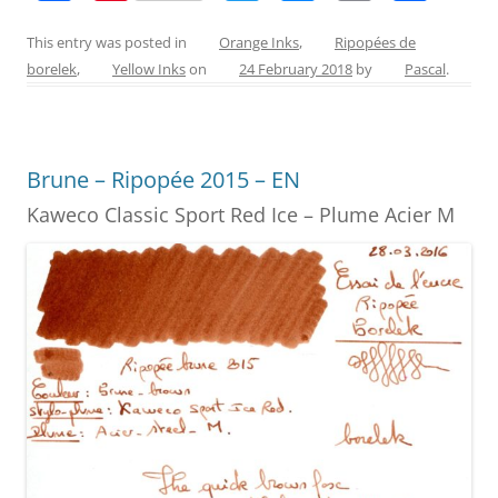
a
nt
w
e
m
h
c
er
itt
ss
ai
ar
This entry was posted in
Orange Inks
,
Ripopées de
borelek
,
Yellow Inks
on
24 February 2018
by
Pascal
.
e
e
er
e
l
e
b
st
n
o
g
Brune – Ripopée 2015 – EN
o
er
Kaweco Classic Sport Red Ice – Plume Acier M
k