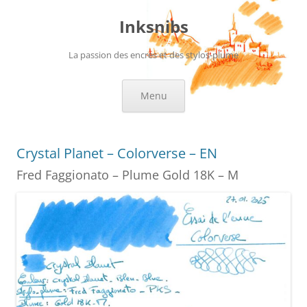
Skip
to
Inksnibs
content
La passion des encres et des stylos-plume
Menu
Crystal Planet – Colorverse – EN
Fred Faggionato – Plume Gold 18K – M