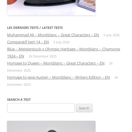
LES DERNIERS TESTS / LATEST TESTS
Muhammad Ali – Montblanc – Great Characters – EN
5 July 2026
Comparatif Vert 14 – EN
5 July 2026
Blue – Meisterstuck x Olympic Heritage – Montblanc – Chamonix
1924 – EN
26 December 2025
Homage to Queen – Montblanc – Great Characters – EN
26
December 2025
Homage to Jane Austen – Montblanc – Writers Edition – EN
26
December 2025
SEARCH A TEST
Search
for: