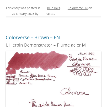
a
nt
w
e
m
h
c
er
itt
ss
ai
ar
This entry was posted in
Blue Inks
,
Colorverse EN
on
27 January 2025
by
Pascal
.
e
e
er
e
l
e
b
st
n
o
g
Colorverse – Brown – EN
o
er
J. Herbin Demonstrator – Plume acier M
k