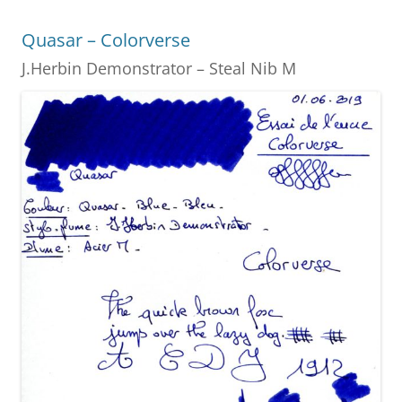
o
g
Quasar – Colorverse
o
er
J.Herbin Demonstrator – Steal Nib M
k