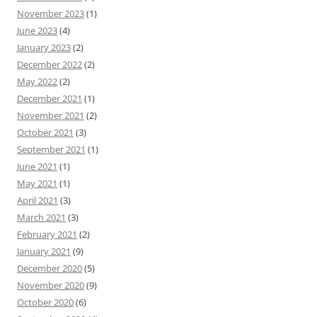
November 2023
(1)
June 2023
(4)
January 2023
(2)
December 2022
(2)
May 2022
(2)
December 2021
(1)
November 2021
(2)
October 2021
(3)
September 2021
(1)
June 2021
(1)
May 2021
(1)
April 2021
(3)
March 2021
(3)
February 2021
(2)
January 2021
(9)
December 2020
(5)
November 2020
(9)
October 2020
(6)