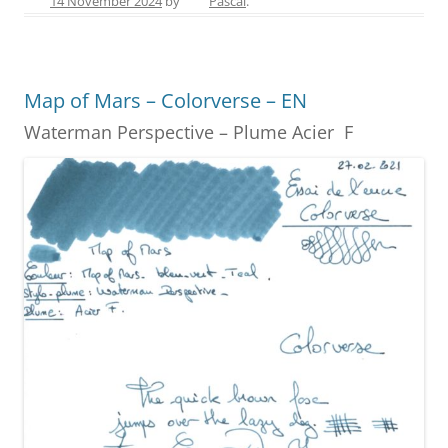
14 November 2024
by
Pascal
.
e
e
er
e
l
e
b
st
n
o
g
Map of Mars – Colorverse – EN
o
er
Waterman Perspective – Plume Acier F
k