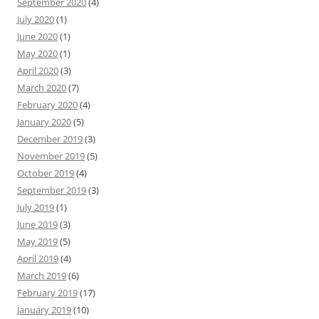
September 2020
(4)
July 2020
(1)
June 2020
(1)
May 2020
(1)
April 2020
(3)
March 2020
(7)
February 2020
(4)
January 2020
(5)
December 2019
(3)
November 2019
(5)
October 2019
(4)
September 2019
(3)
July 2019
(1)
June 2019
(3)
May 2019
(5)
April 2019
(4)
March 2019
(6)
February 2019
(17)
January 2019
(10)