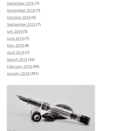
December 2018
(7)
November 2018
(7)
October 2018
(6)
September 2018
(7)
July 2018
(5)
June 2018
(7)
May 2018
(8)
April 2018
(7)
March 2018
(52)
February 2018
(95)
January 2018
(351)