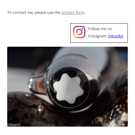
To contact me, please use the
contact form
.
Follow me on
Instagram:
Inksnibs