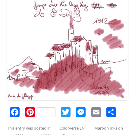
F
Pi
T
M
E
S
a
nt
w
e
m
h
c
er
itt
ss
ai
ar
This entry was posted in
Colorverse EN
,
Maroon Inks
on