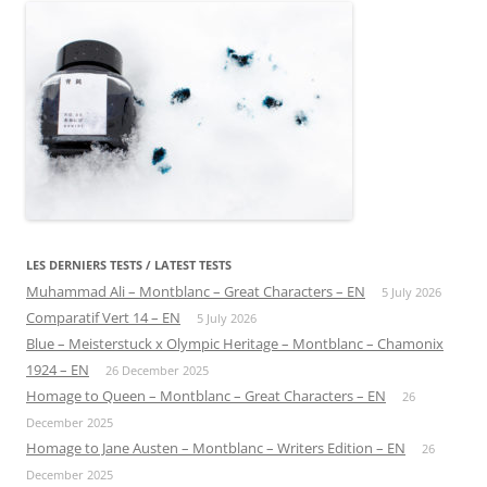
LES DERNIERS TESTS / LATEST TESTS
Muhammad Ali – Montblanc – Great Characters – EN
5 July 2026
Comparatif Vert 14 – EN
5 July 2026
Blue – Meisterstuck x Olympic Heritage – Montblanc – Chamonix
1924 – EN
26 December 2025
Homage to Queen – Montblanc – Great Characters – EN
26
December 2025
Homage to Jane Austen – Montblanc – Writers Edition – EN
26
December 2025