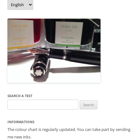
o
er
Language/langue
k
SEARCH A TEST
Search
for:
INFORMATIONS
The colour chart is regularly updated. You can take part by sending
me new inks.