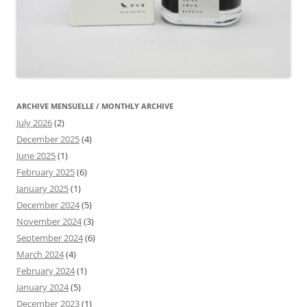
ARCHIVE MENSUELLE / MONTHLY ARCHIVE
July 2026
(2)
December 2025
(4)
June 2025
(1)
February 2025
(6)
January 2025
(1)
December 2024
(5)
November 2024
(3)
September 2024
(6)
March 2024
(4)
February 2024
(1)
January 2024
(5)
December 2023
(1)