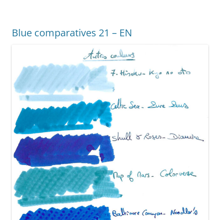
b
st
n
o
g
Blue comparatives 21 – EN
o
er
k