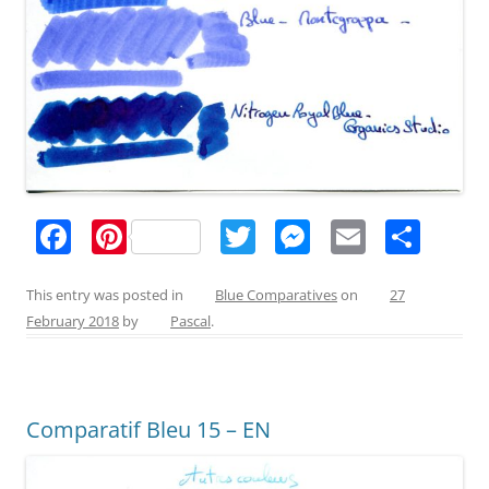
F
Pi
T
M
E
S
a
nt
w
e
m
h
c
er
itt
ss
ai
ar
This entry was posted in
Blue Comparatives
on
27
February 2018
by
Pascal
.
e
e
er
e
l
e
b
st
n
o
g
Comparatif Bleu 15 – EN
o
er
k