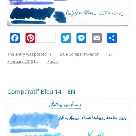
F
Pi
T
M
E
S
a
nt
w
e
m
h
c
er
itt
ss
ai
ar
This entry was posted in
Blue Comparatives
on
27
February 2018
by
Pascal
.
e
e
er
e
l
e
b
st
n
o
g
Comparatif Bleu 14 – EN
o
er
k