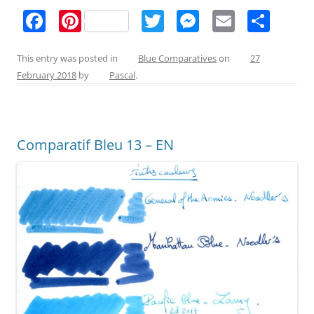
F
Pi
T
M
E
S
a
nt
w
e
m
h
c
er
itt
ss
ai
ar
This entry was posted in
Blue Comparatives
on
27
February 2018
by
Pascal
.
e
e
er
e
l
e
b
st
n
o
g
Comparatif Bleu 13 – EN
o
er
k