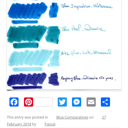
F
Pi
T
M
E
S
a
nt
w
e
m
h
c
er
itt
ss
ai
ar
This entry was posted in
Blue Comparatives
on
27
February 2018
by
Pascal
.