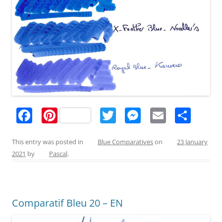
F
Pi
T
M
E
S
a
nt
w
e
m
h
c
er
itt
ss
ai
ar
This entry was posted in
Blue Comparatives
on
23 January
2021
by
Pascal
.
e
e
er
e
l
e
b
st
n
o
g
Comparatif Bleu 20 – EN
o
er