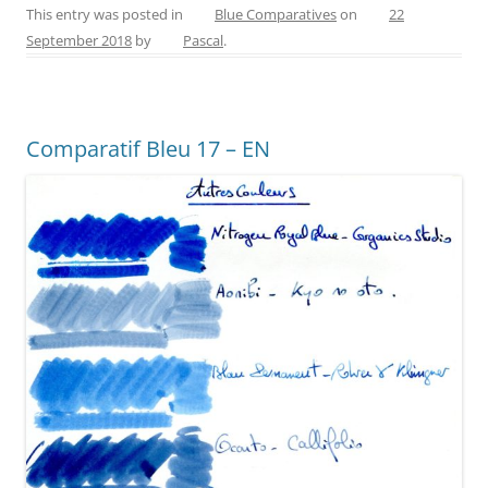
c
er
itt
ss
ai
ar
This entry was posted in
Blue Comparatives
on
22
September 2018
by
Pascal
.
e
e
er
e
l
e
b
st
n
o
g
Comparatif Bleu 17 – EN
o
er
k