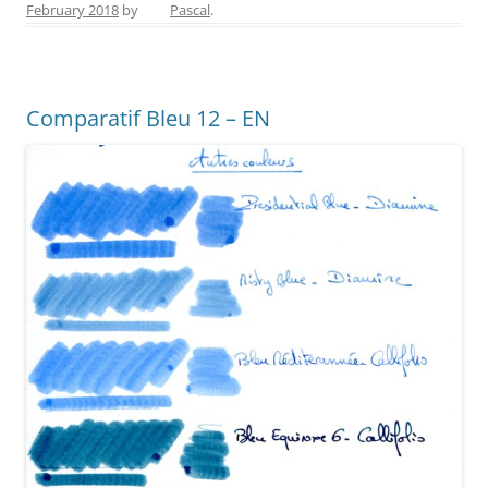
February 2018
by
Pascal
.
e
e
er
e
l
e
b
st
n
o
g
Comparatif Bleu 12 – EN
o
er
k