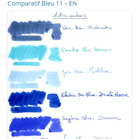
Comparatif Bleu 11 – EN
o
er
k