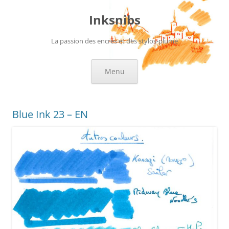
Skip
to
Inksnibs
content
La passion des encres et des stylos-plume
Menu
Blue Ink 23 – EN