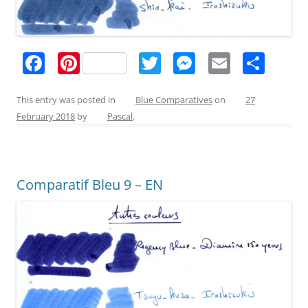
F
Pi
T
M
E
S
a
nt
w
e
m
h
c
er
itt
ss
ai
ar
This entry was posted in
Blue Comparatives
on
27
February 2018
by
Pascal
.
e
e
er
e
l
e
b
st
n
o
g
Comparatif Bleu 9 – EN
o
er
k