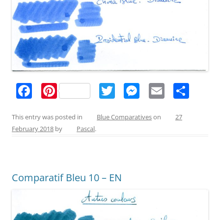
F
Pi
T
M
E
S
a
nt
w
e
m
h
c
er
itt
ss
ai
ar
This entry was posted in
Blue Comparatives
on
27
February 2018
by
Pascal
.
e
e
er
e
l
e
b
st
n
o
g
Comparatif Bleu 10 – EN
o
er
k