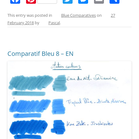
a
nt
w
e
m
h
c
er
itt
ss
ai
ar
This entry was posted in
Blue Comparatives
on
27
February 2018
by
Pascal
.
e
e
er
e
l
e
b
st
n
o
g
Comparatif Bleu 8 – EN
o
er
k