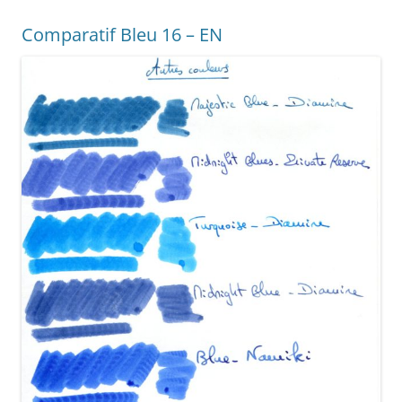
o
g
Comparatif Bleu 16 – EN
o
er
k