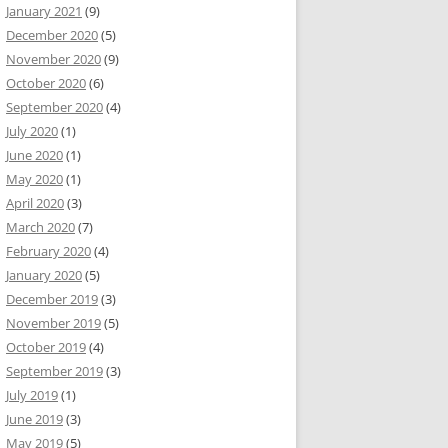
January 2021
(9)
December 2020
(5)
November 2020
(9)
October 2020
(6)
September 2020
(4)
July 2020
(1)
June 2020
(1)
May 2020
(1)
April 2020
(3)
March 2020
(7)
February 2020
(4)
January 2020
(5)
December 2019
(3)
November 2019
(5)
October 2019
(4)
September 2019
(3)
July 2019
(1)
June 2019
(3)
May 2019
(5)