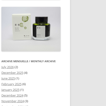
ARCHIVE MENSUELLE / MONTHLY ARCHIVE
July 2026
(2)
December 2025
(4)
June 2025
(1)
February 2025
(6)
January 2025
(1)
December 2024
(5)
November 2024
(3)