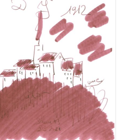
VAN DIEMAN’S
VISCONTI
WANCHER
WATERMAN
YARD-O-LED