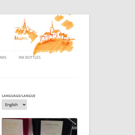
INKS
INK BOTTLES
ONS
 INKS
ES DE BORELEK
LANGUAGE/LANGUE
Language/langue
N
R FOUNTAIN PENS