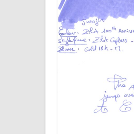
M
O
P
R
G
P