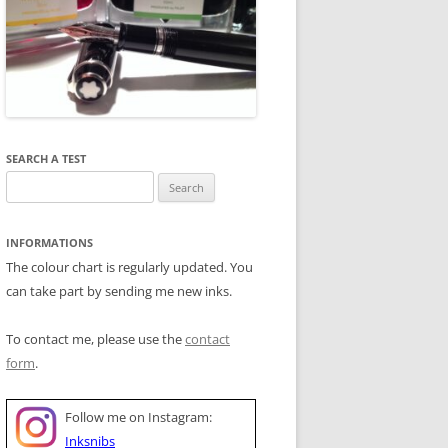
SEARCH A TEST
Search
for:
INFORMATIONS
The colour chart is regularly updated. You
can take part by sending me new inks.
To contact me, please use the
contact
form
.
Follow me on Instagram:
Inksnibs