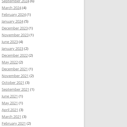
September 2024
(6)
March 2024
(4)
February 2024
(1)
January 2024
(5)
December 2023
(1)
November 2023
(1)
June 2023
(4)
January 2023
(2)
December 2022
(2)
May 2022
(2)
December 2021
(1)
November 2021
(2)
October 2021
(3)
September 2021
(1)
June 2021
(1)
May 2021
(1)
April 2021
(3)
March 2021
(3)
February 2021
(2)