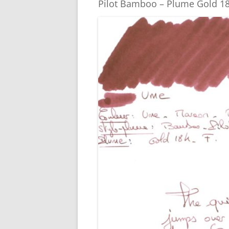
o
er
Pilot Bamboo – Plume Gold 18
k