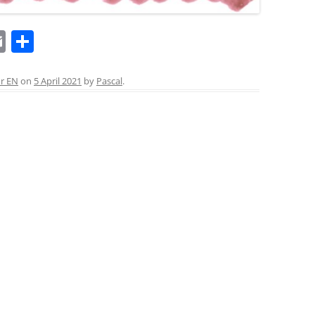
E
S
m
h
ai
ar
or EN
on
5 April 2021
by
Pascal
.
l
e