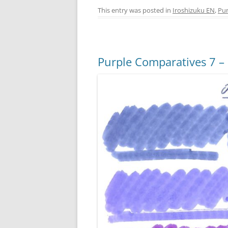
c
er
itt
ss
This entry was posted in
Iroshizuku EN
,
Pur
e
e
er
e
b
st
n
o
g
Purple Comparatives 7 –
o
er
k