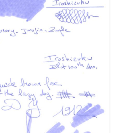
AROON INKS
COLORVERSE
GREEN COMPARATIVES
RANGE INKS
CONWAY STEWART
BURGUNDY COMPARATIVES
INK INKS
CROSS
PINK COMPARATIVES
ED INKS
DE ATRAMENTIS
YELLOW COMPARATIVES
REEN INKS
DELTA
RED COMPARATIVES
URPLE INKS
DIAMINE
PURPLE COMPARATIVES
EDELBERG
EDELSTEIN
FERRIS WHEEL PRESS
FRANKLIN-CHRISTOPH
GRAF VON FABER-CASTELL