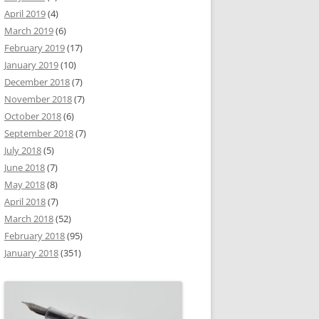
April 2019
(4)
March 2019
(6)
February 2019
(17)
January 2019
(10)
December 2018
(7)
November 2018
(7)
October 2018
(6)
September 2018
(7)
July 2018
(5)
June 2018
(7)
May 2018
(8)
April 2018
(7)
March 2018
(52)
February 2018
(95)
January 2018
(351)