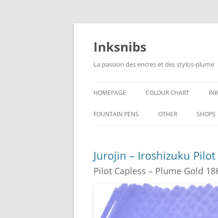
Skip
to
content
Inksnibs
La passion des encres et des stylos-plume
HOMEPAGE
COLOUR CHART
IN
B
FOUNTAIN PENS
OTHER
SHOPS
B
NOTEBOOKS – PAPER
Jurojin – Iroshizuku Pilo
G
CULINARY PICTURES
Pilot Capless – Plume Gold 18
B
Y
B