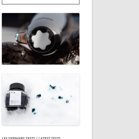
LES DERNIERS TESTS / LATEST TESTS