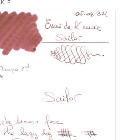
K. F
ROBERT OSTER SIGNATURE
ROHRER & KLINGNER
ROTRING
PRIVATE RESERVE
S.T. DUPONT
SAILOR
SCHNEIDER
SEITZ-KREUZNACH
SHEAFFER
STANDARDGRAPH
STIPULA