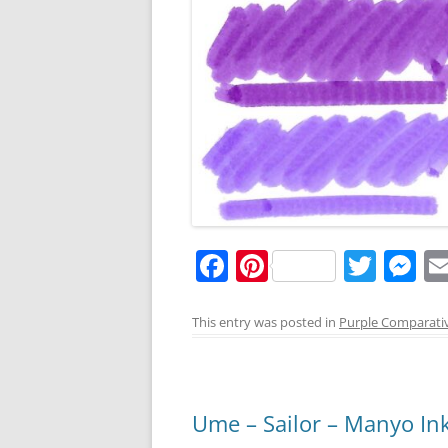
F
Pi
T
M
a
nt
w
e
c
er
itt
ss
This entry was posted in
Purple Comparati
e
e
er
e
b
st
n
o
g
Ume – Sailor – Manyo In