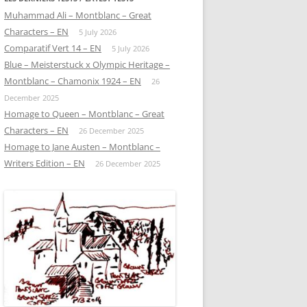
Muhammad Ali – Montblanc – Great
Characters – EN
5 July 2026
Comparatif Vert 14 – EN
5 July 2026
Blue – Meisterstuck x Olympic Heritage –
Montblanc – Chamonix 1924 – EN
26
December 2025
Homage to Queen – Montblanc – Great
Characters – EN
26 December 2025
Homage to Jane Austen – Montblanc –
Writers Edition – EN
26 December 2025