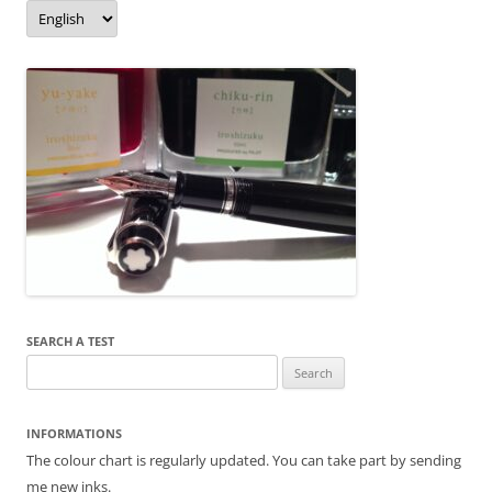
o
er
Language/langue
k
SEARCH A TEST
Search
for:
INFORMATIONS
The colour chart is regularly updated. You can take part by sending
me new inks.