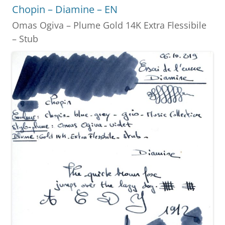
o
g
Chopin – Diamine – EN
o
er
Omas Ogiva – Plume Gold 14K Extra Flessibile
k
– Stub