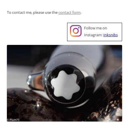
To contact me, please use the
contact form
.
Follow me on
Instagram:
Inksnibs