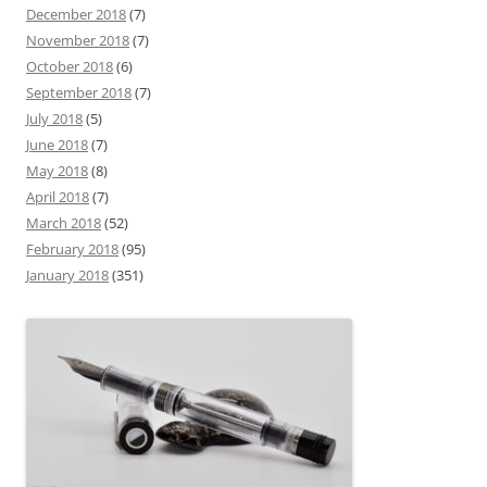
December 2018
(7)
November 2018
(7)
October 2018
(6)
September 2018
(7)
July 2018
(5)
June 2018
(7)
May 2018
(8)
April 2018
(7)
March 2018
(52)
February 2018
(95)
January 2018
(351)