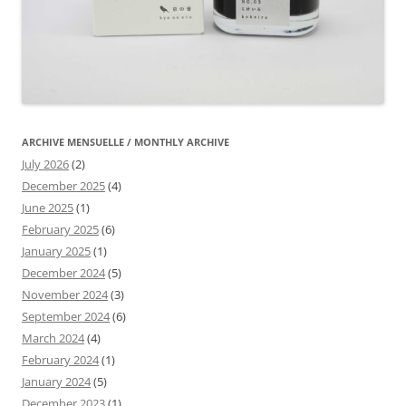
ARCHIVE MENSUELLE / MONTHLY ARCHIVE
July 2026
(2)
December 2025
(4)
June 2025
(1)
February 2025
(6)
January 2025
(1)
December 2024
(5)
November 2024
(3)
September 2024
(6)
March 2024
(4)
February 2024
(1)
January 2024
(5)
December 2023
(1)