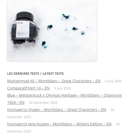
LES DERNIERS TESTS / LATEST TESTS
Muhammad Ali – Montblanc – Great Characters – EN
5 July 2026
Comparatif Vert 14 – EN
5 July 2026
Blue – Meisterstuck x Olympic Heritage – Montblanc – Chamonix
1924 – EN
26 December 2025
Homage to Queen – Montblanc – Great Characters – EN
26
December 2025
Homage to Jane Austen – Montblanc – Writers Edition – EN
26
December 2025