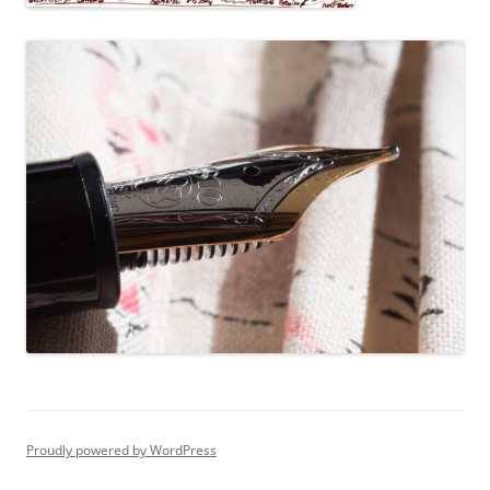
Proudly powered by WordPress