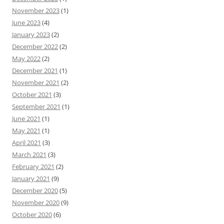
November 2023
(1)
June 2023
(4)
January 2023
(2)
December 2022
(2)
May 2022
(2)
December 2021
(1)
November 2021
(2)
October 2021
(3)
September 2021
(1)
June 2021
(1)
May 2021
(1)
April 2021
(3)
March 2021
(3)
February 2021
(2)
January 2021
(9)
December 2020
(5)
November 2020
(9)
October 2020
(6)