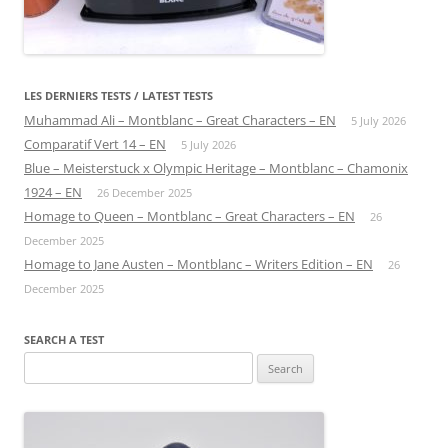
LES DERNIERS TESTS / LATEST TESTS
Muhammad Ali – Montblanc – Great Characters – EN
5 July 2026
Comparatif Vert 14 – EN
5 July 2026
Blue – Meisterstuck x Olympic Heritage – Montblanc – Chamonix
1924 – EN
26 December 2025
Homage to Queen – Montblanc – Great Characters – EN
26
December 2025
Homage to Jane Austen – Montblanc – Writers Edition – EN
26
December 2025
SEARCH A TEST
Search
for: