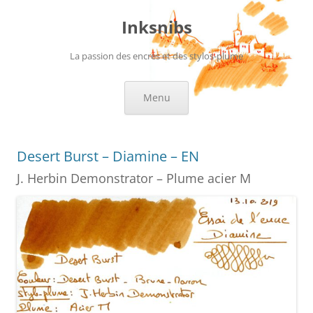
Skip
to
Inksnibs
content
La passion des encres et des stylos-plume
Menu
Desert Burst – Diamine – EN
J. Herbin Demonstrator – Plume acier M