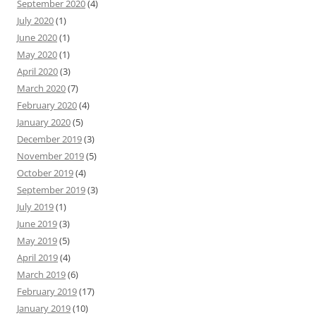
September 2020
(4)
July 2020
(1)
June 2020
(1)
May 2020
(1)
April 2020
(3)
March 2020
(7)
February 2020
(4)
January 2020
(5)
December 2019
(3)
November 2019
(5)
October 2019
(4)
September 2019
(3)
July 2019
(1)
June 2019
(3)
May 2019
(5)
April 2019
(4)
March 2019
(6)
February 2019
(17)
January 2019
(10)