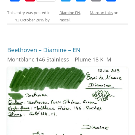
a
nt
w
e
m
h
c
er
itt
ss
ai
ar
This entry was posted in
Diamine EN
,
Maroon Inks
on
13 October 2019
by
Pascal
.
e
e
er
e
l
e
b
st
n
o
g
Beethoven – Diamine – EN
o
er
Montblanc 146 Stainless – Plume 18 K M
k