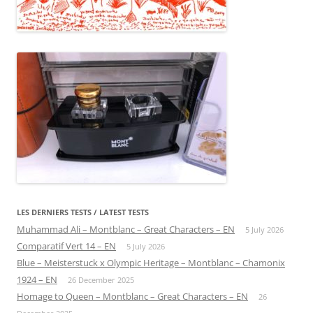
LES DERNIERS TESTS / LATEST TESTS
Muhammad Ali – Montblanc – Great Characters – EN
5 July 2026
Comparatif Vert 14 – EN
5 July 2026
Blue – Meisterstuck x Olympic Heritage – Montblanc – Chamonix
1924 – EN
26 December 2025
Homage to Queen – Montblanc – Great Characters – EN
26