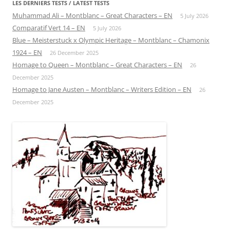
LES DERNIERS TESTS / LATEST TESTS
Muhammad Ali – Montblanc – Great Characters – EN
5 July 2026
Comparatif Vert 14 – EN
5 July 2026
Blue – Meisterstuck x Olympic Heritage – Montblanc – Chamonix
1924 – EN
26 December 2025
Homage to Queen – Montblanc – Great Characters – EN
26
December 2025
Homage to Jane Austen – Montblanc – Writers Edition – EN
26
December 2025