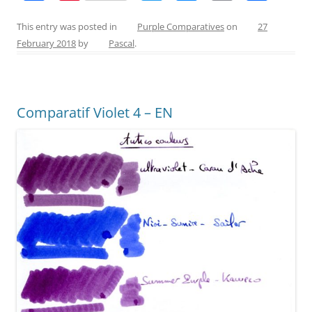
a
nt
w
e
m
h
c
er
itt
ss
ai
ar
This entry was posted in
Purple Comparatives
on
27
February 2018
by
Pascal
.
e
e
er
e
l
e
b
st
n
o
g
Comparatif Violet 4 – EN
o
er
k