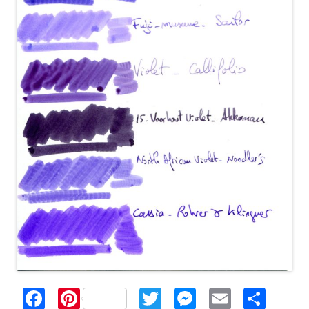
F
Pi
T
M
E
S