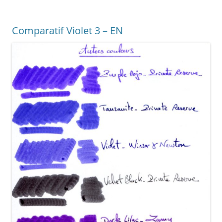
b
st
n
o
g
Comparatif Violet 3 – EN
o
er
k