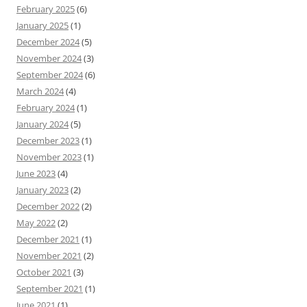
February 2025
(6)
January 2025
(1)
December 2024
(5)
November 2024
(3)
September 2024
(6)
March 2024
(4)
February 2024
(1)
January 2024
(5)
December 2023
(1)
November 2023
(1)
June 2023
(4)
January 2023
(2)
December 2022
(2)
May 2022
(2)
December 2021
(1)
November 2021
(2)
October 2021
(3)
September 2021
(1)
June 2021
(1)