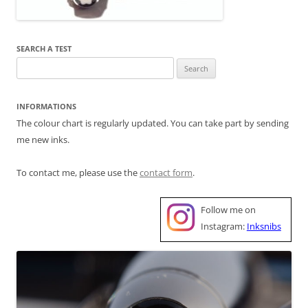
SEARCH A TEST
Search
for:
INFORMATIONS
The colour chart is regularly updated. You can take part by sending
me new inks.
To contact me, please use the
contact form
.
Follow me on
Instagram:
Inksnibs