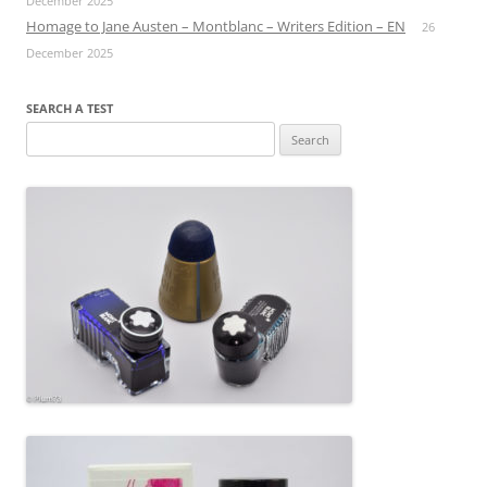
December 2025
Homage to Jane Austen – Montblanc – Writers Edition – EN
26
December 2025
SEARCH A TEST
Search
for: