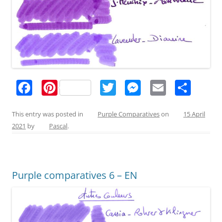
F
Pi
T
M
E
S
a
nt
w
e
m
h
c
er
itt
ss
ai
ar
This entry was posted in
Purple Comparatives
on
15 April
2021
by
Pascal
.
e
e
er
e
l
e
b
st
n
o
g
Purple comparatives 6 – EN
o
er
k