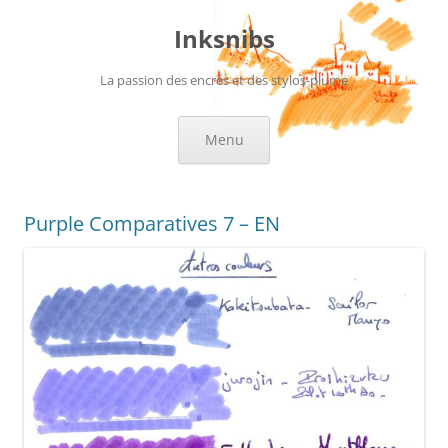
Skip
to
Inksnibs
content
La passion des encres et des stylos-plume
Menu
Purple Comparatives 7 – EN