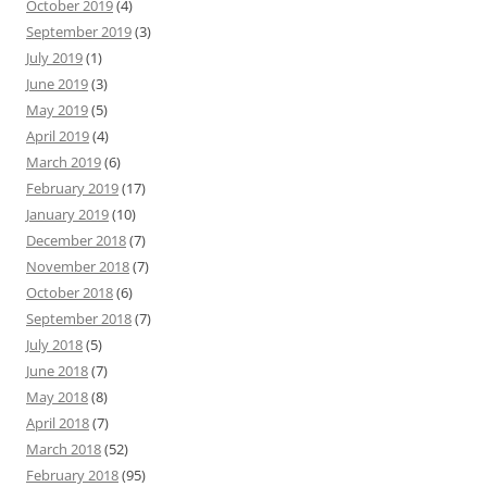
October 2019
(4)
September 2019
(3)
July 2019
(1)
June 2019
(3)
May 2019
(5)
April 2019
(4)
March 2019
(6)
February 2019
(17)
January 2019
(10)
December 2018
(7)
November 2018
(7)
October 2018
(6)
September 2018
(7)
July 2018
(5)
June 2018
(7)
May 2018
(8)
April 2018
(7)
March 2018
(52)
February 2018
(95)