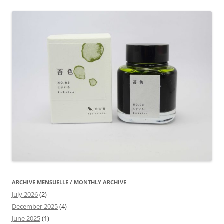
ARCHIVE MENSUELLE / MONTHLY ARCHIVE
July 2026
(2)
December 2025
(4)
June 2025
(1)