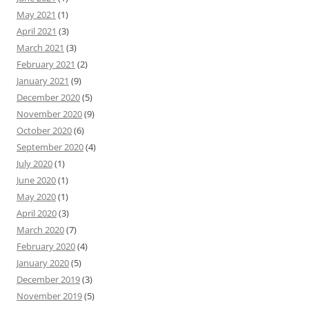
May 2021
(1)
April 2021
(3)
March 2021
(3)
February 2021
(2)
January 2021
(9)
December 2020
(5)
November 2020
(9)
October 2020
(6)
September 2020
(4)
July 2020
(1)
June 2020
(1)
May 2020
(1)
April 2020
(3)
March 2020
(7)
February 2020
(4)
January 2020
(5)
December 2019
(3)
November 2019
(5)