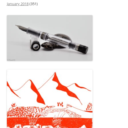
January 2018
(351)