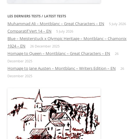
LES DERNIERS TESTS / LATEST TESTS
Muhammad Ali – Montblanc – Great Characters – EN
5 July 2026
Comparatif Vert 14 – EN
5 July 2026
Blue – Meisterstuck x Olympic Heritage – Montblanc – Chamonix
1924 – EN
26 December 2025
Homage to Queen – Montblanc – Great Characters – EN
26
December 2025
Homage to Jane Austen – Montblanc – Writers Edition – EN
26
December 2025