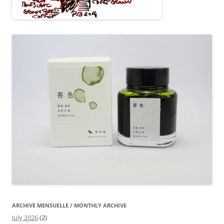
ARCHIVE MENSUELLE / MONTHLY ARCHIVE
July 2026
(2)