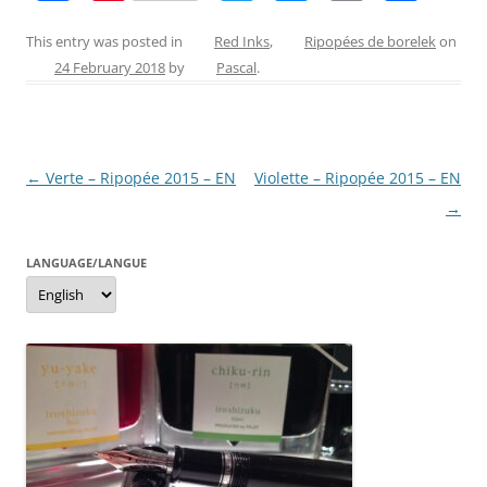
a
nt
w
e
m
h
c
er
itt
ss
ai
ar
This entry was posted in
Red Inks
,
Ripopées de borelek
on
24 February 2018
by
Pascal
.
e
e
er
e
l
e
b
st
n
o
g
Post
←
Verte – Ripopée 2015 – EN
Violette – Ripopée 2015 – EN
o
er
navigation
→
k
LANGUAGE/LANGUE
Language/langue