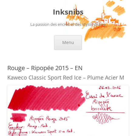
Skip
to
Inksnibs
content
La passion des encres et des stylos-plume
Menu
Rouge – Ripopée 2015 – EN
Kaweco Classic Sport Red Ice – Plume Acier M