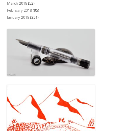
March 2018
(52)
February 2018
(95)
January 2018
(351)