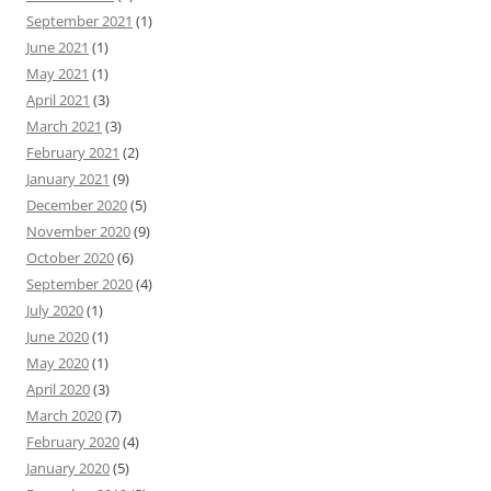
September 2021
(1)
June 2021
(1)
May 2021
(1)
April 2021
(3)
March 2021
(3)
February 2021
(2)
January 2021
(9)
December 2020
(5)
November 2020
(9)
October 2020
(6)
September 2020
(4)
July 2020
(1)
June 2020
(1)
May 2020
(1)
April 2020
(3)
March 2020
(7)
February 2020
(4)
January 2020
(5)