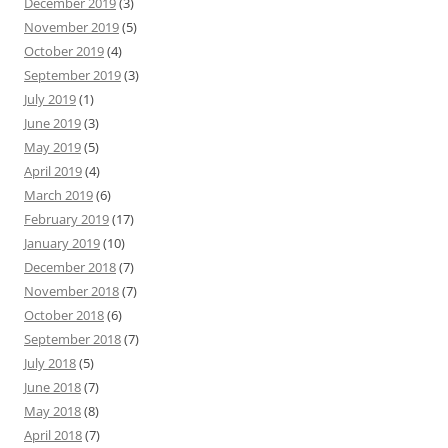
December 2019
(3)
November 2019
(5)
October 2019
(4)
September 2019
(3)
July 2019
(1)
June 2019
(3)
May 2019
(5)
April 2019
(4)
March 2019
(6)
February 2019
(17)
January 2019
(10)
December 2018
(7)
November 2018
(7)
October 2018
(6)
September 2018
(7)
July 2018
(5)
June 2018
(7)
May 2018
(8)
April 2018
(7)