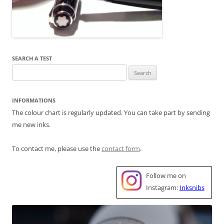
SEARCH A TEST
Search
for:
INFORMATIONS
The colour chart is regularly updated. You can take part by sending
me new inks.
To contact me, please use the
contact form
.
Follow me on
Instagram:
Inksnibs