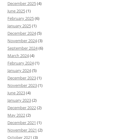
December 2025
(4)
June 2025
(1)
February 2025
(6)
January 2025
(1)
December 2024
(5)
November 2024
(3)
September 2024
(6)
March 2024
(4)
February 2024
(1)
January 2024
(5)
December 2023
(1)
November 2023
(1)
June 2023
(4)
January 2023
(2)
December 2022
(2)
May 2022
(2)
December 2021
(1)
November 2021
(2)
October 2021
(3)