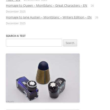
Homage to Queen – Montblanc – Great Characters – EN
26
December 2025
Homage to Jane Austen – Montblanc – Writers Edition – EN
26
December 2025
SEARCH A TEST
Search
for: