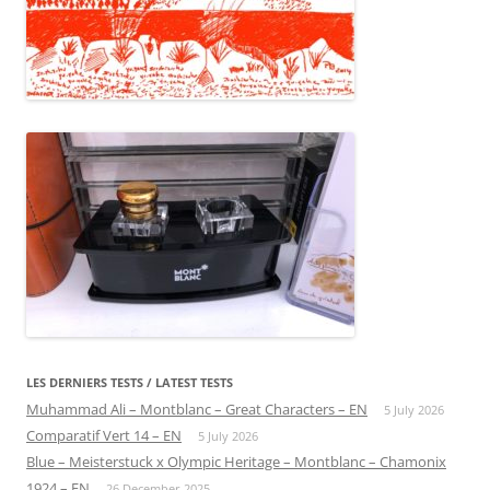
LES DERNIERS TESTS / LATEST TESTS
Muhammad Ali – Montblanc – Great Characters – EN
5 July 2026
Comparatif Vert 14 – EN
5 July 2026
Blue – Meisterstuck x Olympic Heritage – Montblanc – Chamonix
1924 – EN
26 December 2025