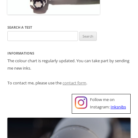
SEARCH A TEST
Search
for:
INFORMATIONS
The colour chart is regularly updated. You can take part by sending
me new inks.
To contact me, please use the
contact form
.
Follow me on
Instagram:
Inksnibs