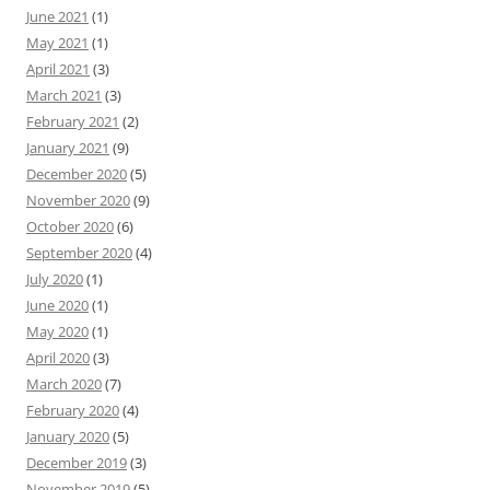
June 2021
(1)
May 2021
(1)
April 2021
(3)
March 2021
(3)
February 2021
(2)
January 2021
(9)
December 2020
(5)
November 2020
(9)
October 2020
(6)
September 2020
(4)
July 2020
(1)
June 2020
(1)
May 2020
(1)
April 2020
(3)
March 2020
(7)
February 2020
(4)
January 2020
(5)
December 2019
(3)
November 2019
(5)