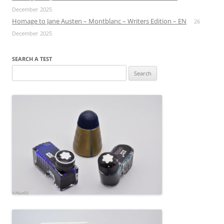
December 2025
Homage to Jane Austen – Montblanc – Writers Edition – EN
26
December 2025
SEARCH A TEST
Search
for: