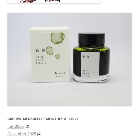
ARCHIVE MENSUELLE / MONTHLY ARCHIVE
July 2026
(2)
December 2025
(4)