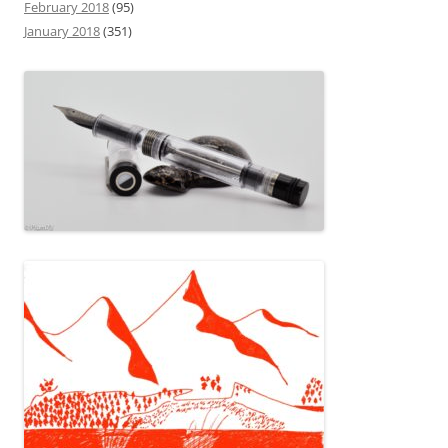
February 2018
(95)
January 2018
(351)