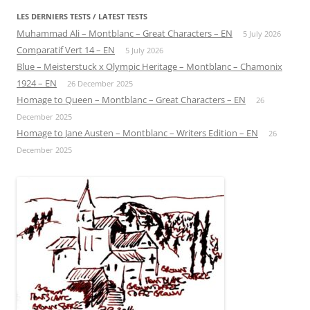
LES DERNIERS TESTS / LATEST TESTS
Muhammad Ali – Montblanc – Great Characters – EN
5 July 2026
Comparatif Vert 14 – EN
5 July 2026
Blue – Meisterstuck x Olympic Heritage – Montblanc – Chamonix
1924 – EN
26 December 2025
Homage to Queen – Montblanc – Great Characters – EN
26
December 2025
Homage to Jane Austen – Montblanc – Writers Edition – EN
26
December 2025