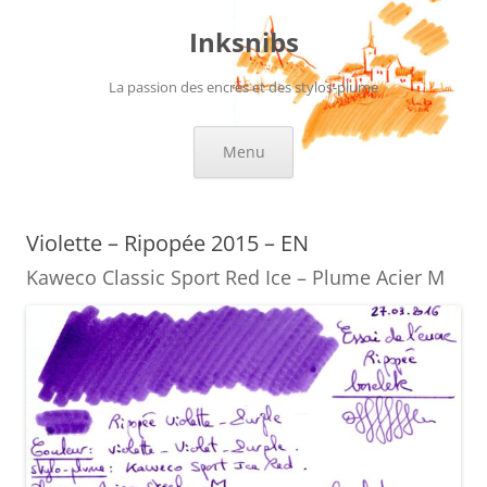
Skip
to
Inksnibs
content
La passion des encres et des stylos-plume
Menu
Violette – Ripopée 2015 – EN
Kaweco Classic Sport Red Ice – Plume Acier M