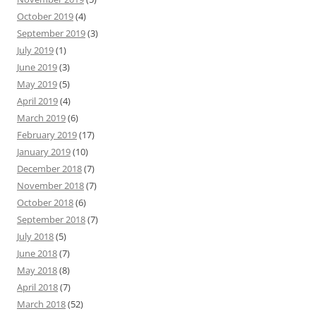
October 2019
(4)
September 2019
(3)
July 2019
(1)
June 2019
(3)
May 2019
(5)
April 2019
(4)
March 2019
(6)
February 2019
(17)
January 2019
(10)
December 2018
(7)
November 2018
(7)
October 2018
(6)
September 2018
(7)
July 2018
(5)
June 2018
(7)
May 2018
(8)
April 2018
(7)
March 2018
(52)