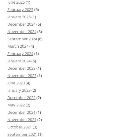
June 2025
(1)
February 2025
(6)
January 2025
(1)
December 2024
(5)
November 2024
(3)
September 2024
(6)
March 2024
(4)
February 2024
(1)
January 2024
(5)
December 2023
(1)
November 2023
(1)
June 2023
(4)
January 2023
(2)
December 2022
(2)
May 2022
(2)
December 2021
(1)
November 2021
(2)
October 2021
(3)
September 2021
(1)