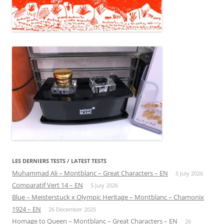
LES DERNIERS TESTS / LATEST TESTS
Muhammad Ali – Montblanc – Great Characters – EN
5 July 2026
Comparatif Vert 14 – EN
5 July 2026
Blue – Meisterstuck x Olympic Heritage – Montblanc – Chamonix
1924 – EN
26 December 2025
Homage to Queen – Montblanc – Great Characters – EN
26