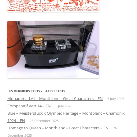
LES DERNIERS TESTS / LATEST TESTS
Muhammad Ali – Montblanc – Great Characters – EN
5 July 2026
Comparatif Vert 14 – EN
5 July 2026
Blue – Meisterstuck x Olympic Heritage – Montblanc – Chamonix
1924 – EN
26 December 2025
Homage to Queen – Montblanc – Great Characters – EN
26
December 2025