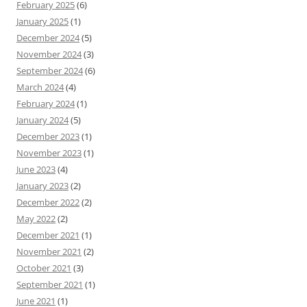
February 2025
(6)
January 2025
(1)
December 2024
(5)
November 2024
(3)
September 2024
(6)
March 2024
(4)
February 2024
(1)
January 2024
(5)
December 2023
(1)
November 2023
(1)
June 2023
(4)
January 2023
(2)
December 2022
(2)
May 2022
(2)
December 2021
(1)
November 2021
(2)
October 2021
(3)
September 2021
(1)
June 2021
(1)