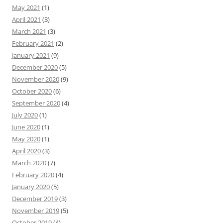
May 2021
(1)
April 2021
(3)
March 2021
(3)
February 2021
(2)
January 2021
(9)
December 2020
(5)
November 2020
(9)
October 2020
(6)
September 2020
(4)
July 2020
(1)
June 2020
(1)
May 2020
(1)
April 2020
(3)
March 2020
(7)
February 2020
(4)
January 2020
(5)
December 2019
(3)
November 2019
(5)
October 2019
(4)