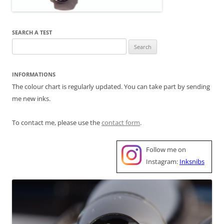
SEARCH A TEST
Search
for:
INFORMATIONS
The colour chart is regularly updated. You can take part by sending
me new inks.
To contact me, please use the
contact form
.
Follow me on
Instagram:
Inksnibs