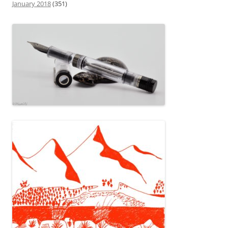
January 2018
(351)