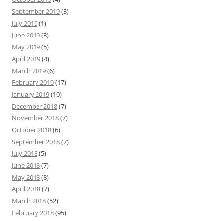
September 2019
(3)
July 2019
(1)
June 2019
(3)
May 2019
(5)
April 2019
(4)
March 2019
(6)
February 2019
(17)
January 2019
(10)
December 2018
(7)
November 2018
(7)
October 2018
(6)
September 2018
(7)
July 2018
(5)
June 2018
(7)
May 2018
(8)
April 2018
(7)
March 2018
(52)
February 2018
(95)