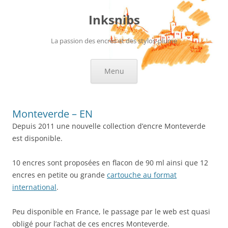
Skip
to
Inksnibs
content
La passion des encres et des stylos-plume
Menu
Monteverde – EN
Depuis 2011 une nouvelle collection d’encre Monteverde
est disponible.
10 encres sont proposées en flacon de 90 ml ainsi que 12
encres en petite ou grande
cartouche au format
international
.
Peu disponible en France, le passage par le web est quasi
obligé pour l’achat de ces encres Monteverde.