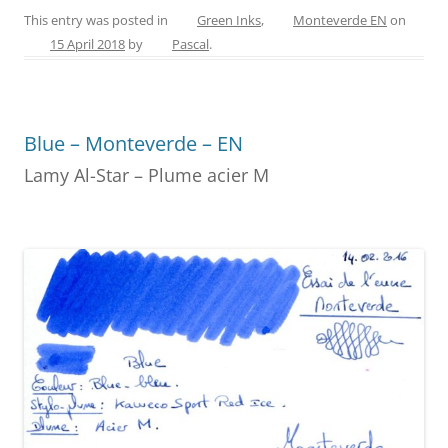
c
er
itt
ss
ai
ar
This entry was posted in
Green Inks
,
Monteverde EN
on
15 April 2018
by
Pascal
.
e
e
er
e
l
e
b
st
n
o
g
Blue – Monteverde – EN
o
er
Lamy Al-Star – Plume acier M
k