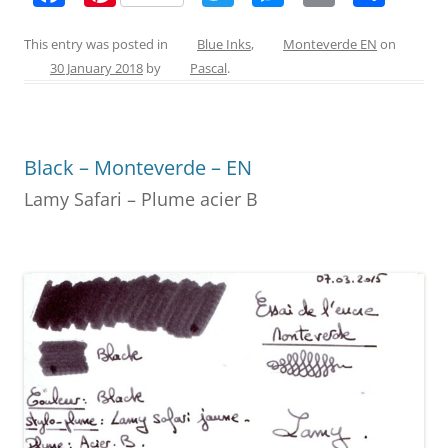
a
nt
w
e
m
h
c
er
itt
ss
ai
ar
This entry was posted in
Blue Inks
,
Monteverde EN
on
30 January 2018
by
Pascal
.
e
e
er
e
l
e
b
st
n
o
g
Black – Monteverde – EN
o
er
Lamy Safari – Plume acier B
k