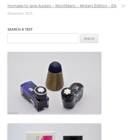
Homage to Jane Austen – Montblanc – Writers Edition – EN
26
December 2025
SEARCH A TEST
Search
for: