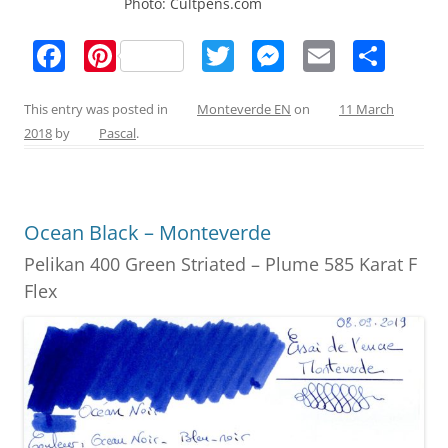
Photo: Cultpens.com
F
Pi
T
M
E
S
a
nt
w
e
m
h
c
er
itt
ss
ai
ar
This entry was posted in
Monteverde EN
on
11 March
2018
by
Pascal
.
e
e
er
e
l
e
b
st
n
o
g
Ocean Black – Monteverde
o
er
Pelikan 400 Green Striated – Plume 585 Karat F
k
Flex