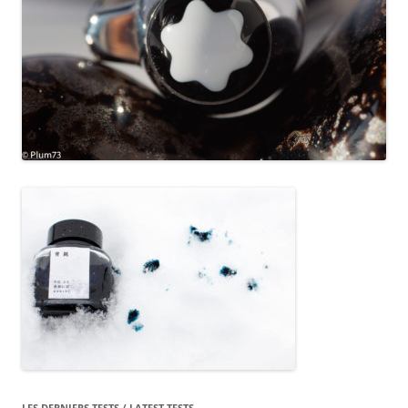
LES DERNIERS TESTS / LATEST TESTS