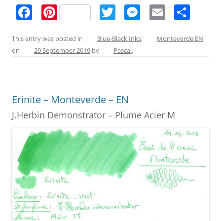
F
Pi
T
M
E
S
a
nt
w
e
m
h
c
er
itt
ss
ai
ar
This entry was posted in
Blue-Black Inks
,
Monteverde EN
on
29 September 2019
by
Pascal
.
e
e
er
e
l
e
b
st
n
o
g
Erinite – Monteverde – EN
o
er
J.Herbin Demonstrator – Plume Acier M
k