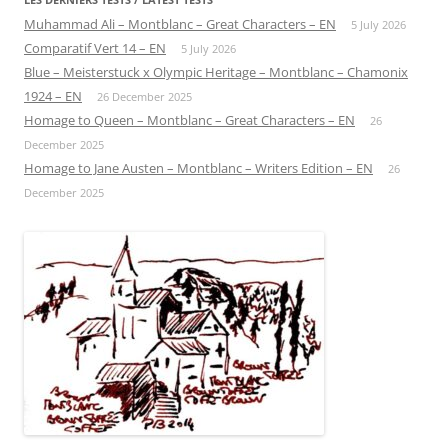
Muhammad Ali – Montblanc – Great Characters – EN
5 July 2026
Comparatif Vert 14 – EN
5 July 2026
Blue – Meisterstuck x Olympic Heritage – Montblanc – Chamonix
1924 – EN
26 December 2025
Homage to Queen – Montblanc – Great Characters – EN
26
December 2025
Homage to Jane Austen – Montblanc – Writers Edition – EN
26
December 2025