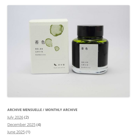
ARCHIVE MENSUELLE / MONTHLY ARCHIVE
July 2026
(2)
December 2025
(4)
June 2025
(1)