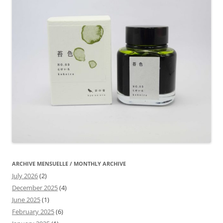
ARCHIVE MENSUELLE / MONTHLY ARCHIVE
July 2026
(2)
December 2025
(4)
June 2025
(1)
February 2025
(6)