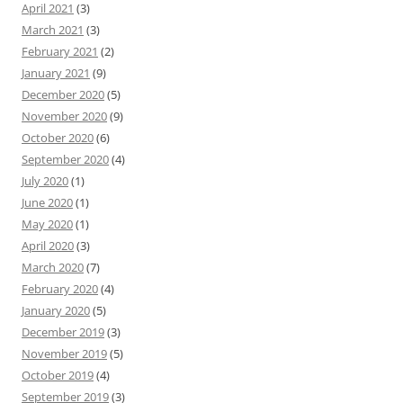
April 2021
(3)
March 2021
(3)
February 2021
(2)
January 2021
(9)
December 2020
(5)
November 2020
(9)
October 2020
(6)
September 2020
(4)
July 2020
(1)
June 2020
(1)
May 2020
(1)
April 2020
(3)
March 2020
(7)
February 2020
(4)
January 2020
(5)
December 2019
(3)
November 2019
(5)
October 2019
(4)
September 2019
(3)