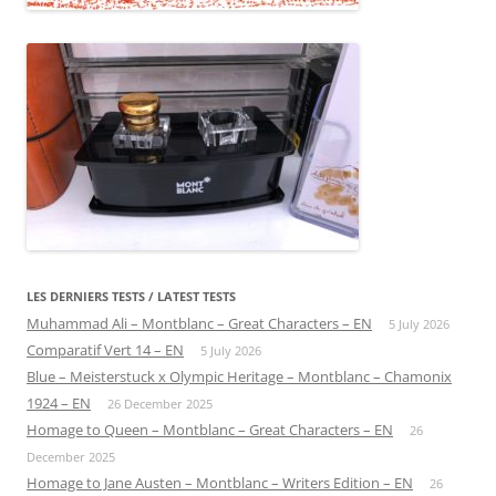
LES DERNIERS TESTS / LATEST TESTS
Muhammad Ali – Montblanc – Great Characters – EN
5 July 2026
Comparatif Vert 14 – EN
5 July 2026
Blue – Meisterstuck x Olympic Heritage – Montblanc – Chamonix
1924 – EN
26 December 2025
Homage to Queen – Montblanc – Great Characters – EN
26
December 2025
Homage to Jane Austen – Montblanc – Writers Edition – EN
26