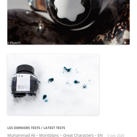
LES DERNIERS TESTS / LATEST TESTS
Muhammad Ali – Montblanc – Great Characters – EN
5 July 2026