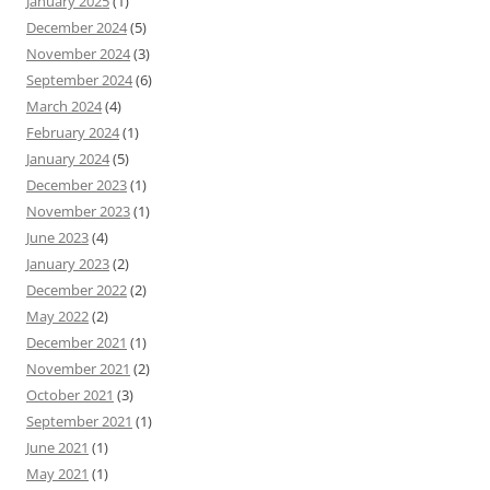
January 2025
(1)
December 2024
(5)
November 2024
(3)
September 2024
(6)
March 2024
(4)
February 2024
(1)
January 2024
(5)
December 2023
(1)
November 2023
(1)
June 2023
(4)
January 2023
(2)
December 2022
(2)
May 2022
(2)
December 2021
(1)
November 2021
(2)
October 2021
(3)
September 2021
(1)
June 2021
(1)
May 2021
(1)