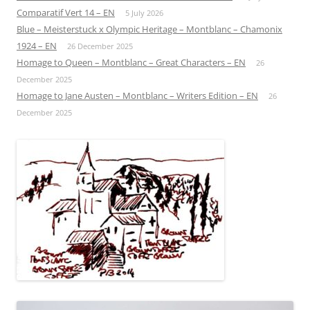
Comparatif Vert 14 – EN
5 July 2026
Blue – Meisterstuck x Olympic Heritage – Montblanc – Chamonix
1924 – EN
26 December 2025
Homage to Queen – Montblanc – Great Characters – EN
26
December 2025
Homage to Jane Austen – Montblanc – Writers Edition – EN
26
December 2025