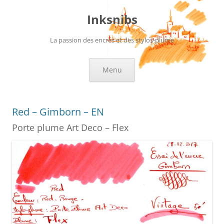
Skip
to
Inksnibs
content
La passion des encres et des stylos-plume
Menu
Red – Gimborn – EN
Porte plume Art Deco – Flex