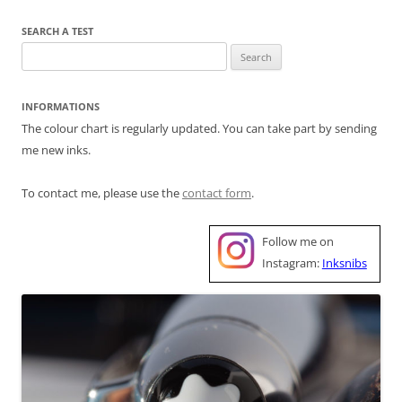
SEARCH A TEST
Search
for:
INFORMATIONS
The colour chart is regularly updated. You can take part by sending
me new inks.
To contact me, please use the
contact form
.
Follow me on
Instagram:
Inksnibs