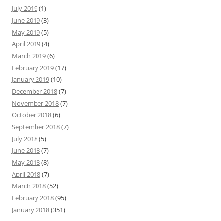
July 2019
(1)
June 2019
(3)
May 2019
(5)
April 2019
(4)
March 2019
(6)
February 2019
(17)
January 2019
(10)
December 2018
(7)
November 2018
(7)
October 2018
(6)
September 2018
(7)
July 2018
(5)
June 2018
(7)
May 2018
(8)
April 2018
(7)
March 2018
(52)
February 2018
(95)
January 2018
(351)