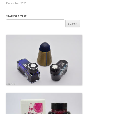
December 2025
SEARCH A TEST
Search
for: