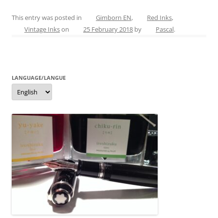
a
nt
w
e
m
h
c
er
itt
ss
ai
ar
This entry was posted in
Gimborn EN
,
Red Inks
,
Vintage Inks
on
25 February 2018
by
Pascal
.
e
e
er
e
l
e
b
st
n
o
g
LANGUAGE/LANGUE
o
er
Language/langue
k