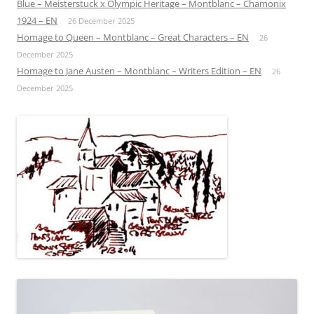
Blue – Meisterstuck x Olympic Heritage – Montblanc – Chamonix
1924 – EN
26 December 2025
Homage to Queen – Montblanc – Great Characters – EN
26
December 2025
Homage to Jane Austen – Montblanc – Writers Edition – EN
26
December 2025