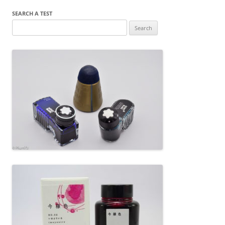
SEARCH A TEST
Search
for: