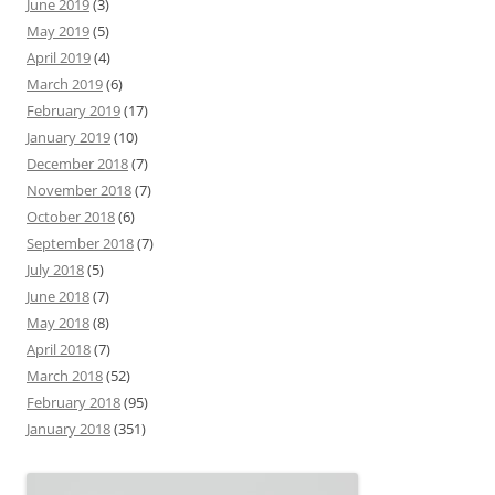
June 2019
(3)
May 2019
(5)
April 2019
(4)
March 2019
(6)
February 2019
(17)
January 2019
(10)
December 2018
(7)
November 2018
(7)
October 2018
(6)
September 2018
(7)
July 2018
(5)
June 2018
(7)
May 2018
(8)
April 2018
(7)
March 2018
(52)
February 2018
(95)
January 2018
(351)