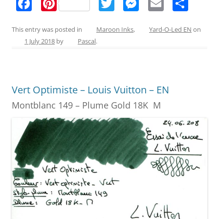
F
Pi
T
M
E
S
a
nt
w
e
m
h
c
er
itt
ss
ai
ar
This entry was posted in
Maroon Inks
,
Yard-O-Led EN
on
1 July 2018
by
Pascal
.
e
e
er
e
l
e
b
st
n
o
g
Vert Optimiste – Louis Vuitton – EN
o
er
Montblanc 149 – Plume Gold 18K M
k