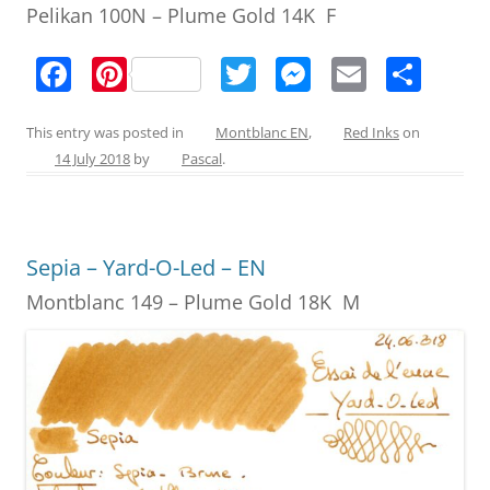
Pelikan 100N – Plume Gold 14K F
F
Pi
T
M
E
S
a
nt
w
e
m
h
c
er
itt
ss
ai
ar
This entry was posted in
Montblanc EN
,
Red Inks
on
14 July 2018
by
Pascal
.
e
e
er
e
l
e
b
st
n
o
g
Sepia – Yard-O-Led – EN
o
er
Montblanc 149 – Plume Gold 18K M
k