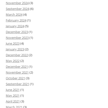
November 2024
(3)
September 2024
(6)
March 2024
(4)
February 2024
(1)
January 2024
(5)
December 2023
(1)
November 2023
(1)
June 2023
(4)
January 2023
(2)
December 2022
(2)
May 2022
(2)
December 2021
(1)
November 2021
(2)
October 2021
(3)
September 2021
(1)
June 2021
(1)
May 2021
(1)
April 2021
(3)
March 2021
(3)