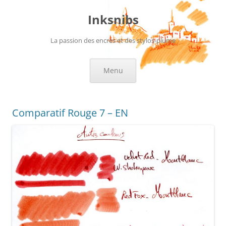
Skip
to
Inksnibs
content
La passion des encres et des stylos-plume
Menu
Comparatif Rouge 7 – EN