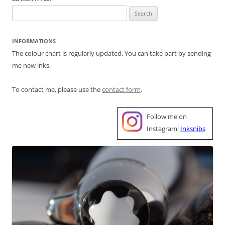
Search
for:
INFORMATIONS
The colour chart is regularly updated. You can take part by sending
me new inks.
To contact me, please use the
contact form
.
Follow me on
Instagram:
Inksnibs