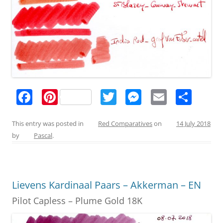
F
Pi
T
M
E
S
a
nt
w
e
m
h
c
er
itt
ss
ai
ar
This entry was posted in
Red Comparatives
on
14 July 2018
by
Pascal
.
e
e
er
e
l
e
b
st
n
o
g
Lievens Kardinaal Paars – Akkerman – EN
o
er
Pilot Capless – Plume Gold 18K
k