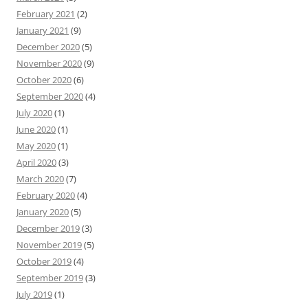
February 2021
(2)
January 2021
(9)
December 2020
(5)
November 2020
(9)
October 2020
(6)
September 2020
(4)
July 2020
(1)
June 2020
(1)
May 2020
(1)
April 2020
(3)
March 2020
(7)
February 2020
(4)
January 2020
(5)
December 2019
(3)
November 2019
(5)
October 2019
(4)
September 2019
(3)
July 2019
(1)