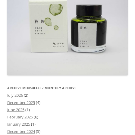
ARCHIVE MENSUELLE / MONTHLY ARCHIVE
July 2026
(2)
December 2025
(4)
June 2025
(1)
February 2025
(6)
January 2025
(1)
December 2024
(5)