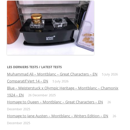
LES DERNIERS TESTS / LATEST TESTS
Muhammad Ali – Montblanc – Great Characters – EN
5 July 2026
Comparatif Vert 14 – EN
5 July 2026
Blue – Meisterstuck x Olympic Heritage – Montblanc – Chamonix
1924 – EN
26 December 2025
Homage to Queen – Montblanc – Great Characters – EN
26
December 2025
Homage to Jane Austen – Montblanc – Writers Edition – EN
26
December 2025