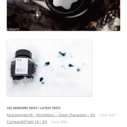
LES DERNIERS TESTS / LATEST TESTS
Muhammad Ali – Montblanc – Great Characters – EN
5 July 2026
Comparatif Vert 14 – EN
5 July 2026