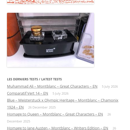
LES DERNIERS TESTS / LATEST TESTS
Muhammad Ali – Montblanc – Great Characters – EN
5 July 2026
Comparatif Vert 14 – EN
5 July 2026
Blue – Meisterstuck x Olympic Heritage – Montblanc – Chamonix
1924 – EN
26 December 2025
Homage to Queen – Montblanc – Great Characters – EN
26
December 2025
Homage to Jane Austen – Montblanc – Writers Edition – EN
26