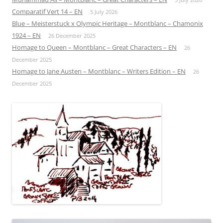
Comparatif Vert 14 – EN
5 July 2026
Blue – Meisterstuck x Olympic Heritage – Montblanc – Chamonix
1924 – EN
26 December 2025
Homage to Queen – Montblanc – Great Characters – EN
26
December 2025
Homage to Jane Austen – Montblanc – Writers Edition – EN
26
December 2025