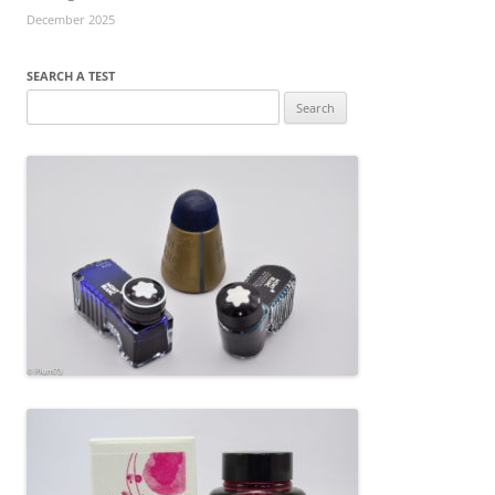
December 2025
SEARCH A TEST
Search
for: