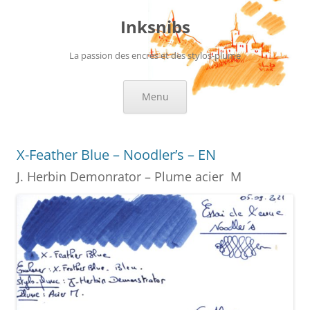
Skip
to
Inksnibs
content
La passion des encres et des stylos-plume
Menu
X-Feather Blue – Noodler’s – EN
J. Herbin Demonrator – Plume acier M