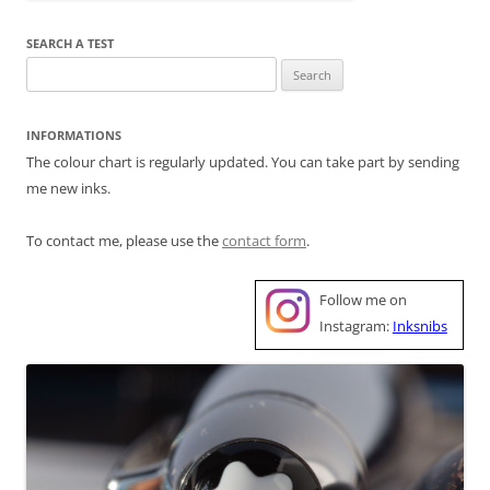
SEARCH A TEST
Search
for:
INFORMATIONS
The colour chart is regularly updated. You can take part by sending
me new inks.
To contact me, please use the
contact form
.
Follow me on
Instagram:
Inksnibs