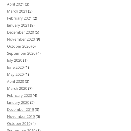
April 2021
(3)
March 2021
(3)
February 2021
(2)
January 2021
(9)
December 2020
(5)
November 2020
(9)
October 2020
(6)
September 2020
(4)
July 2020
(1)
June 2020
(1)
May 2020
(1)
April 2020
(3)
March 2020
(7)
February 2020
(4)
January 2020
(5)
December 2019
(3)
November 2019
(5)
October 2019
(4)
September 2019
(3)