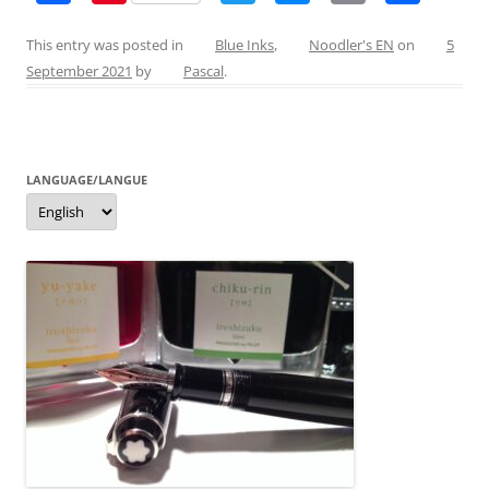
a
nt
w
e
m
h
c
er
itt
ss
ai
ar
This entry was posted in
Blue Inks
,
Noodler's EN
on
5
September 2021
by
Pascal
.
e
e
er
e
l
e
b
st
n
o
g
LANGUAGE/LANGUE
o
er
Language/langue
k