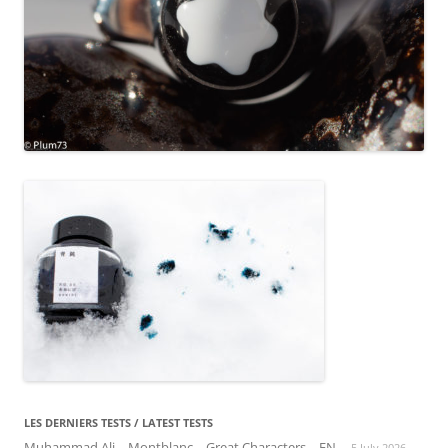
LES DERNIERS TESTS / LATEST TESTS
Muhammad Ali – Montblanc – Great Characters – EN
5 July 2026