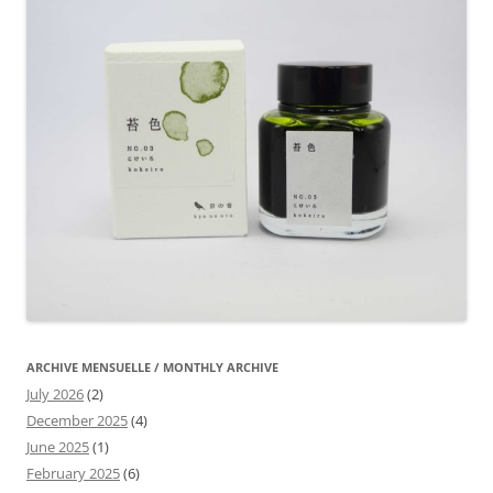
ARCHIVE MENSUELLE / MONTHLY ARCHIVE
July 2026
(2)
December 2025
(4)
June 2025
(1)
February 2025
(6)