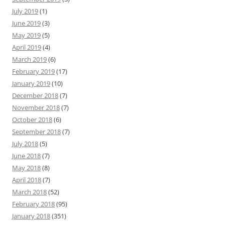
July 2019
(1)
June 2019
(3)
May 2019
(5)
April 2019
(4)
March 2019
(6)
February 2019
(17)
January 2019
(10)
December 2018
(7)
November 2018
(7)
October 2018
(6)
September 2018
(7)
July 2018
(5)
June 2018
(7)
May 2018
(8)
April 2018
(7)
March 2018
(52)
February 2018
(95)
January 2018
(351)