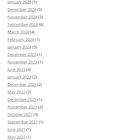
January 2025
(1)
December 2024
(5)
November 2024
(3)
September 2024
(6)
March 2024
(4)
February 2024
(1)
January 2024
(5)
December 2023
(1)
November 2023
(1)
June 2023
(4)
January 2023
(2)
December 2022
(2)
May 2022
(2)
December 2021
(1)
November 2021
(2)
October 2021
(3)
September 2021
(1)
June 2021
(1)
May 2021
(1)