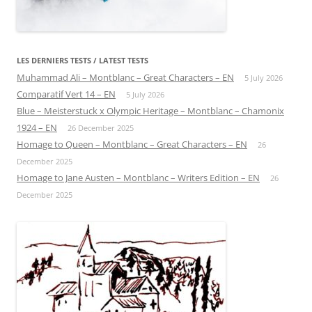
LES DERNIERS TESTS / LATEST TESTS
Muhammad Ali – Montblanc – Great Characters – EN
5 July 2026
Comparatif Vert 14 – EN
5 July 2026
Blue – Meisterstuck x Olympic Heritage – Montblanc – Chamonix
1924 – EN
26 December 2025
Homage to Queen – Montblanc – Great Characters – EN
26
December 2025
Homage to Jane Austen – Montblanc – Writers Edition – EN
26
December 2025