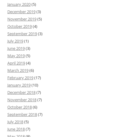
January 2020
(5)
December 2019
(3)
November 2019
(5)
October 2019
(4)
September 2019
(3)
July 2019
(1)
June 2019
(3)
May 2019
(5)
April 2019
(4)
March 2019
(6)
February 2019
(17)
January 2019
(10)
December 2018
(7)
November 2018
(7)
October 2018
(6)
September 2018
(7)
July 2018
(5)
June 2018
(7)
May 2018
(8)