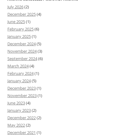
July 2026
(2)
December 2025
(4)
June 2025
(1)
February 2025
(6)
January 2025
(1)
December 2024
(5)
November 2024
(3)
September 2024
(6)
March 2024
(4)
February 2024
(1)
January 2024
(5)
December 2023
(1)
November 2023
(1)
June 2023
(4)
January 2023
(2)
December 2022
(2)
May 2022
(2)
December 2021
(1)