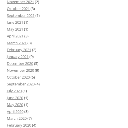
November 2021
(2)
October 2021
(3)
September 2021
(1)
June 2021
(1)
May 2021
(1)
April 2021
(3)
March 2021
(3)
February 2021
(2)
January 2021
(9)
December 2020
(5)
November 2020
(9)
October 2020
(6)
September 2020
(4)
July 2020
(1)
June 2020
(1)
May 2020
(1)
April 2020
(3)
March 2020
(7)
February 2020
(4)