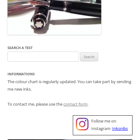
SEARCH A TEST
Search
for:
INFORMATIONS
The colour chart is regularly updated. You can take part by sending
me new inks.
To contact me, please use the
contact form
.
Follow me on
Instagram:
Inksnibs