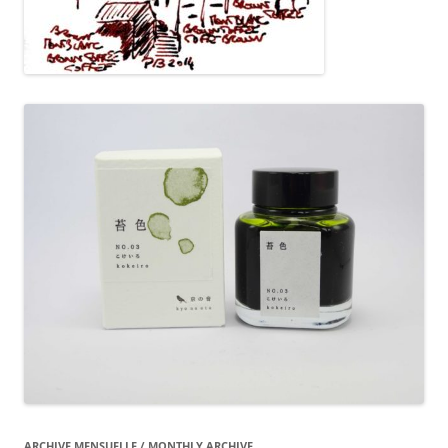
ARCHIVE MENSUELLE / MONTHLY ARCHIVE