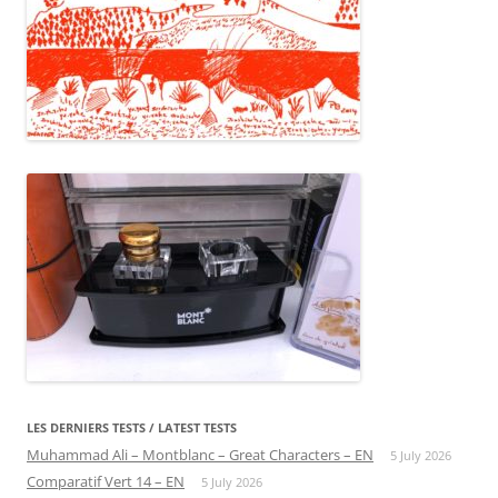
LES DERNIERS TESTS / LATEST TESTS
Muhammad Ali – Montblanc – Great Characters – EN
5 July 2026
Comparatif Vert 14 – EN
5 July 2026