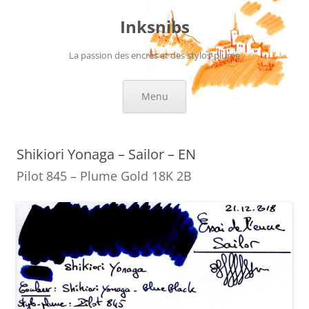
Skip
to
Inksnibs
content
La passion des encres et des stylos-plume
Menu
Shikiori Yonaga – Sailor – EN
Pilot 845 – Plume Gold 18K 2B