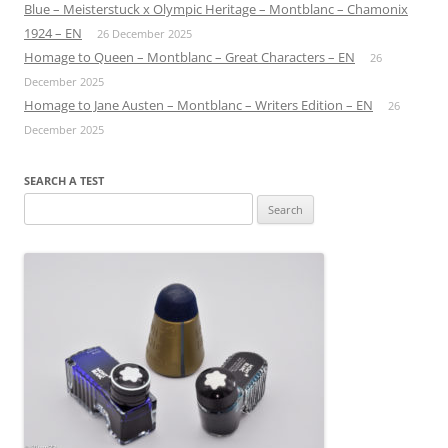
Blue – Meisterstuck x Olympic Heritage – Montblanc – Chamonix
1924 – EN
26 December 2025
Homage to Queen – Montblanc – Great Characters – EN
26
December 2025
Homage to Jane Austen – Montblanc – Writers Edition – EN
26
December 2025
SEARCH A TEST
Search
for: