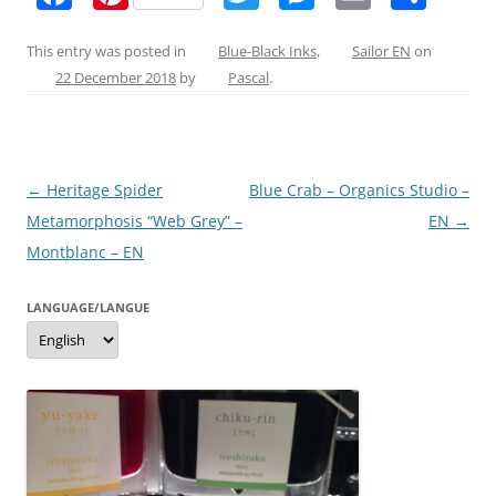
a
nt
w
e
m
h
c
er
itt
ss
ai
ar
This entry was posted in
Blue-Black Inks
,
Sailor EN
on
22 December 2018
by
Pascal
.
e
e
er
e
l
e
b
st
n
o
g
Post
←
Heritage Spider
Blue Crab – Organics Studio –
o
er
navigation
Metamorphosis “Web Grey” –
EN
→
k
Montblanc – EN
LANGUAGE/LANGUE
Language/langue