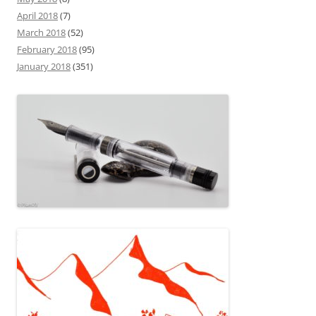
April 2018
(7)
March 2018
(52)
February 2018
(95)
January 2018
(351)