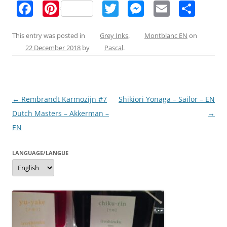
F
Pi
T
M
E
S
a
nt
w
e
m
h
c
er
itt
ss
ai
ar
This entry was posted in
Grey Inks
,
Montblanc EN
on
22 December 2018
by
Pascal
.
e
e
er
e
l
e
b
st
n
o
g
Post
←
Rembrandt Karmozijn #7
Shikiori Yonaga – Sailor – EN
o
er
navigation
Dutch Masters – Akkerman –
→
k
EN
LANGUAGE/LANGUE
Language/langue