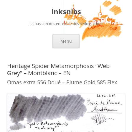
Skip
to
Inksnibs
content
La passion des encres et des stylos-plume
Menu
Heritage Spider Metamorphosis “Web
Grey” – Montblanc – EN
Omas extra 556 Doué – Plume Gold 585 Flex