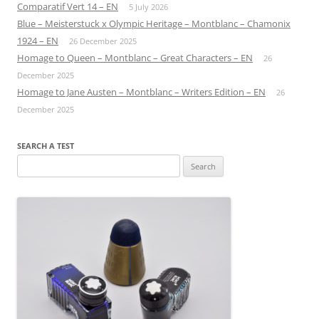
Comparatif Vert 14 – EN
5 July 2026
Blue – Meisterstuck x Olympic Heritage – Montblanc – Chamonix
1924 – EN
26 December 2025
Homage to Queen – Montblanc – Great Characters – EN
26
December 2025
Homage to Jane Austen – Montblanc – Writers Edition – EN
26
December 2025
SEARCH A TEST
Search
for: