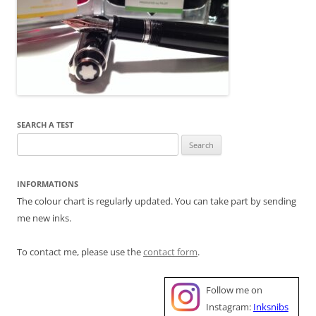
SEARCH A TEST
Search
for:
INFORMATIONS
The colour chart is regularly updated. You can take part by sending
me new inks.
To contact me, please use the
contact form
.
Follow me on
Instagram:
Inksnibs