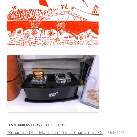
LES DERNIERS TESTS / LATEST TESTS
Muhammad Ali – Montblanc – Great Characters – EN
5 July 2026