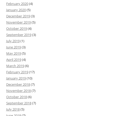
February 2020
(4)
January 2020
(5)
December 2019
(3)
November 2019
(5)
October 2019
(4)
September 2019
(3)
July 2019
(1)
June 2019
(3)
May 2019
(5)
April 2019
(4)
March 2019
(6)
February 2019
(17)
January 2019
(10)
December 2018
(7)
November 2018
(7)
October 2018
(6)
September 2018
(7)
July 2018
(5)
June 2018
(7)