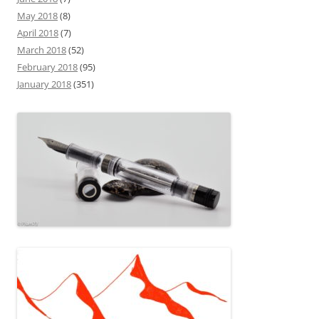
May 2018
(8)
April 2018
(7)
March 2018
(52)
February 2018
(95)
January 2018
(351)