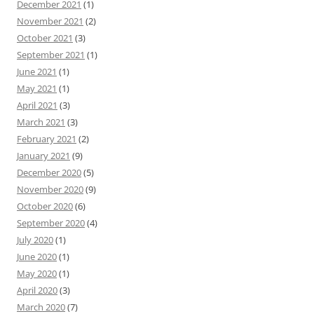
December 2021
(1)
November 2021
(2)
October 2021
(3)
September 2021
(1)
June 2021
(1)
May 2021
(1)
April 2021
(3)
March 2021
(3)
February 2021
(2)
January 2021
(9)
December 2020
(5)
November 2020
(9)
October 2020
(6)
September 2020
(4)
July 2020
(1)
June 2020
(1)
May 2020
(1)
April 2020
(3)
March 2020
(7)