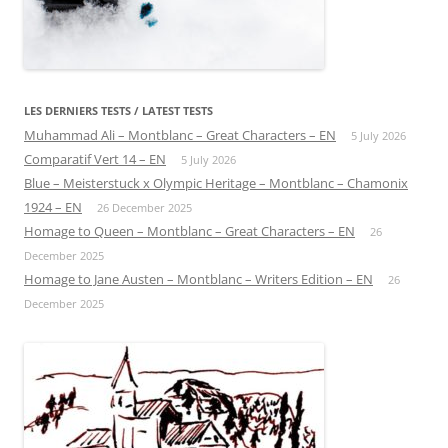
LES DERNIERS TESTS / LATEST TESTS
Muhammad Ali – Montblanc – Great Characters – EN
5 July 2026
Comparatif Vert 14 – EN
5 July 2026
Blue – Meisterstuck x Olympic Heritage – Montblanc – Chamonix
1924 – EN
26 December 2025
Homage to Queen – Montblanc – Great Characters – EN
26
December 2025
Homage to Jane Austen – Montblanc – Writers Edition – EN
26
December 2025