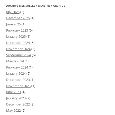
ARCHIVE MENSUELLE / MONTHLY ARCHIVE
July 2026
(2)
December 2025
(4)
June 2025
(1)
February 2025
(6)
January 2025
(1)
December 2024
(5)
November 2024
(3)
September 2024
(6)
March 2024
(4)
February 2024
(1)
January 2024
(5)
December 2023
(1)
November 2023
(1)
June 2023
(4)
January 2023
(2)
December 2022
(2)
May 2022
(2)