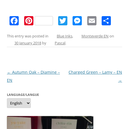
F
Pi
T
M
E
S
a
nt
w
e
m
h
c
er
itt
ss
ai
ar
This entry was posted in
Blue Inks
,
Monteverde EN
on
30 January 2018
by
Pascal
.
e
e
er
e
l
e
b
st
n
o
g
Post
←
Autumn Oak – Diamine –
Charged Green – Lamy – EN
o
er
navigation
EN
→
k
LANGUAGE/LANGUE
Language/langue