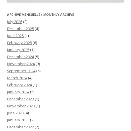
ARCHIVE MENSUELLE / MONTHLY ARCHIVE
July 2026
(2)
December 2025
(4)
June 2025
(1)
February 2025
(6)
January 2025
(1)
December 2024
(5)
November 2024
(3)
September 2024
(6)
March 2024
(4)
February 2024
(1)
January 2024
(5)
December 2023
(1)
November 2023
(1)
June 2023
(4)
January 2023
(2)
December 2022
(2)