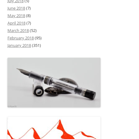
July 2018
(5)
June 2018
(7)
May 2018
(8)
April 2018
(7)
March 2018
(52)
February 2018
(95)
January 2018
(351)