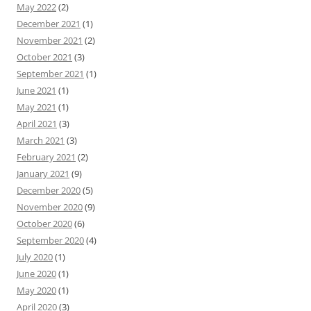
May 2022
(2)
December 2021
(1)
November 2021
(2)
October 2021
(3)
September 2021
(1)
June 2021
(1)
May 2021
(1)
April 2021
(3)
March 2021
(3)
February 2021
(2)
January 2021
(9)
December 2020
(5)
November 2020
(9)
October 2020
(6)
September 2020
(4)
July 2020
(1)
June 2020
(1)
May 2020
(1)
April 2020
(3)