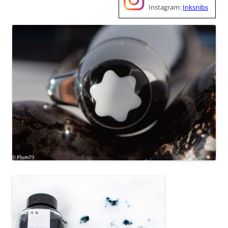
Instagram:
Inksnibs