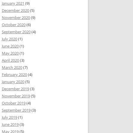
January 2021
(9)
December 2020
(5)
November 2020
(9)
October 2020
(6)
September 2020
(4)
July 2020
(1)
June 2020
(1)
May 2020
(1)
April 2020
(3)
March 2020
(7)
February 2020
(4)
January 2020
(5)
December 2019
(3)
November 2019
(5)
October 2019
(4)
September 2019
(3)
July 2019
(1)
June 2019
(3)
May 2019
(5)