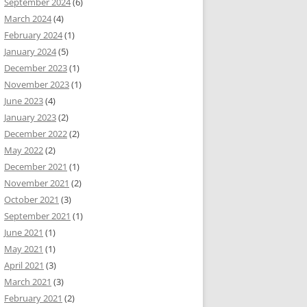
September 2024
(6)
March 2024
(4)
February 2024
(1)
January 2024
(5)
December 2023
(1)
November 2023
(1)
June 2023
(4)
January 2023
(2)
December 2022
(2)
May 2022
(2)
December 2021
(1)
November 2021
(2)
October 2021
(3)
September 2021
(1)
June 2021
(1)
May 2021
(1)
April 2021
(3)
March 2021
(3)
February 2021
(2)