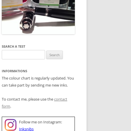
SEARCH A TEST
Search
for:
INFORMATIONS
The colour chart is regularly updated. You
can take part by sending me new inks.
To contact me, please use the
contact
form
.
Follow me on Instagram:
Inksnibs