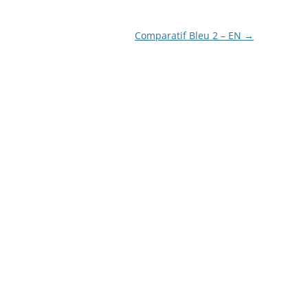
LA COURONNE DU COMTE
Comparatif Bleu 2 – EN
→
L’ARTISAN PASTELLIER –
CALLIFOLIO
LAMY
L’ECRITOIRE PARIS
LOUIS VUITTON
MONTBLANC
MONTEGRAPPA
MONTEVERDE
NAGASAWA KOBE (SAILOR)
NAMIKI