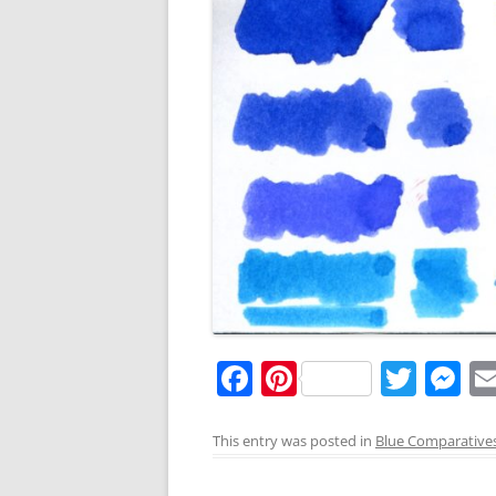
F
Pi
T
M
a
nt
w
e
c
er
itt
ss
This entry was posted in
Blue Comparative
e
e
er
e