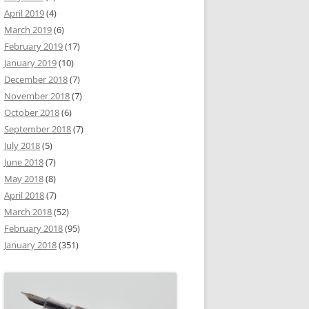
April 2019
(4)
March 2019
(6)
February 2019
(17)
January 2019
(10)
December 2018
(7)
November 2018
(7)
October 2018
(6)
September 2018
(7)
July 2018
(5)
June 2018
(7)
May 2018
(8)
April 2018
(7)
March 2018
(52)
February 2018
(95)
January 2018
(351)