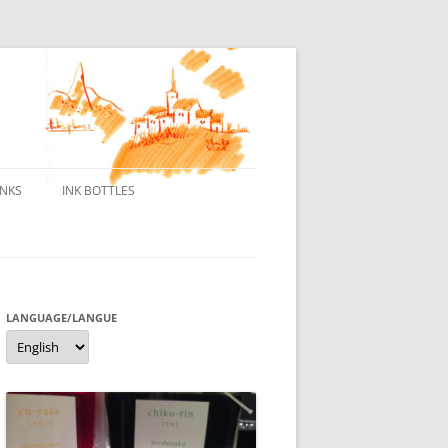
INKS
INK BOTTLES
ONS
 INKS
ES DE BORELEK
LANGUAGE/LANGUE
Language/langue
N
R FOUNTAIN PENS