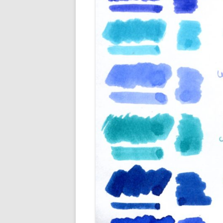
M
O
P
R
G
P