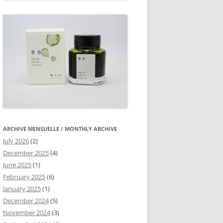
ARCHIVE MENSUELLE / MONTHLY ARCHIVE
July 2026
(2)
December 2025
(4)
June 2025
(1)
February 2025
(6)
January 2025
(1)
December 2024
(5)
November 2024
(3)