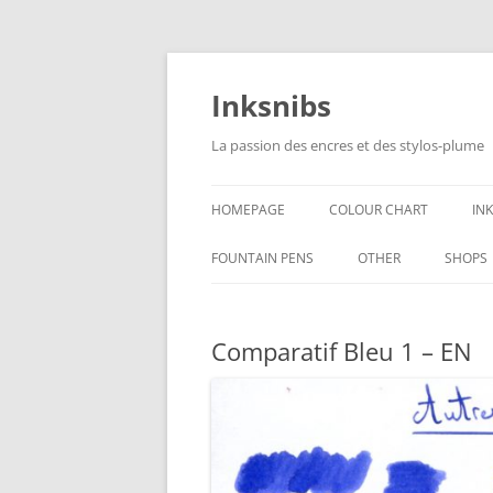
Skip
to
content
Inksnibs
La passion des encres et des stylos-plume
HOMEPAGE
COLOUR CHART
IN
B
FOUNTAIN PENS
OTHER
SHOPS
B
NOTEBOOKS – PAPER
Comparatif Bleu 1 – EN
G
CULINARY PICTURES
B
Y
B