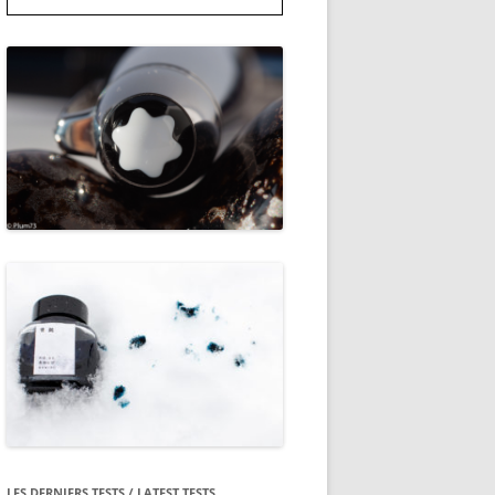
LES DERNIERS TESTS / LATEST TESTS