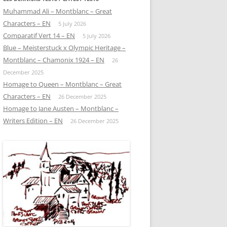
Muhammad Ali – Montblanc – Great
Characters – EN
5 July 2026
Comparatif Vert 14 – EN
5 July 2026
Blue – Meisterstuck x Olympic Heritage –
Montblanc – Chamonix 1924 – EN
26
December 2025
Homage to Queen – Montblanc – Great
Characters – EN
26 December 2025
Homage to Jane Austen – Montblanc –
Writers Edition – EN
26 December 2025