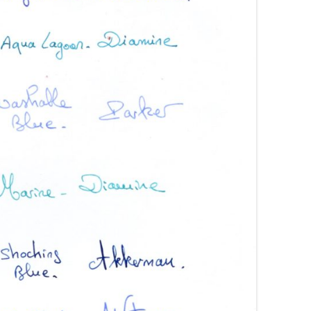
AROON INKS
COLORVERSE
GREEN COMPARATIVES
RANGE INKS
CONWAY STEWART
BURGUNDY COMPARATIVES
INK INKS
CROSS
PINK COMPARATIVES
ED INKS
DE ATRAMENTIS
YELLOW COMPARATIVES
REEN INKS
DELTA
RED COMPARATIVES
URPLE INKS
DIAMINE
PURPLE COMPARATIVES
EDELBERG
EDELSTEIN
FERRIS WHEEL PRESS
FRANKLIN-CHRISTOPH
GRAF VON FABER-CASTELL