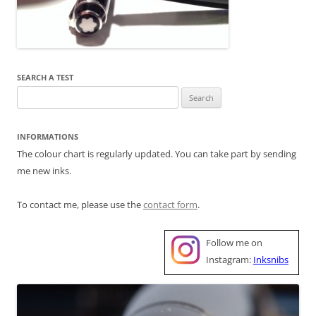
SEARCH A TEST
Search
for:
INFORMATIONS
The colour chart is regularly updated. You can take part by sending
me new inks.
To contact me, please use the
contact form
.
Follow me on
Instagram:
Inksnibs