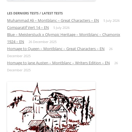
LES DERNIERS TESTS / LATEST TESTS
Muhammad Ali – Montblanc – Great Characters – EN
5 July 2026
Comparatif Vert 14 – EN
5 July 2026
Blue – Meisterstuck x Olympic Heritage – Montblanc – Chamonix
1924 – EN
26 December 2025
Homage to Queen – Montblanc – Great Characters – EN
26
December 2025
Homage to Jane Austen – Montblanc – Writers Edition – EN
26
December 2025