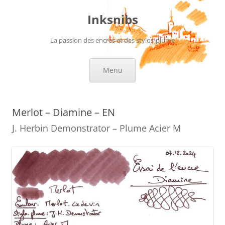
Skip
to
Inksnibs
content
La passion des encres et des stylos-plume
Menu
Merlot – Diamine – EN
J. Herbin Demonstrator – Plume Acier M