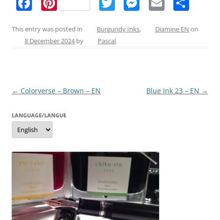
F
Pi
T
M
E
S
a
nt
w
e
m
h
c
er
itt
ss
ai
ar
This entry was posted in
Burgundy Inks
,
Diamine EN
on
8 December 2024
by
Pascal
.
e
e
er
e
l
e
b
st
n
o
g
Post
←
Colorverse – Brown – EN
Blue Ink 23 – EN
→
o
er
navigation
k
LANGUAGE/LANGUE
Language/langue