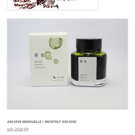
ARCHIVE MENSUELLE / MONTHLY ARCHIVE
July 2026
(2)