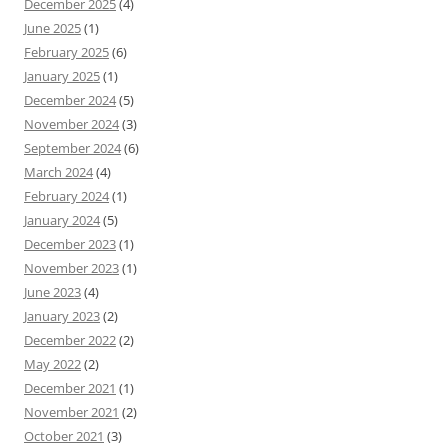
December 2025
(4)
June 2025
(1)
February 2025
(6)
January 2025
(1)
December 2024
(5)
November 2024
(3)
September 2024
(6)
March 2024
(4)
February 2024
(1)
January 2024
(5)
December 2023
(1)
November 2023
(1)
June 2023
(4)
January 2023
(2)
December 2022
(2)
May 2022
(2)
December 2021
(1)
November 2021
(2)
October 2021
(3)