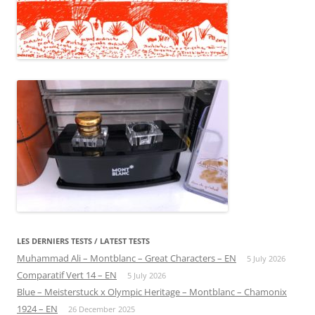
LES DERNIERS TESTS / LATEST TESTS
Muhammad Ali – Montblanc – Great Characters – EN
5 July 2026
Comparatif Vert 14 – EN
5 July 2026
Blue – Meisterstuck x Olympic Heritage – Montblanc – Chamonix
1924 – EN
26 December 2025