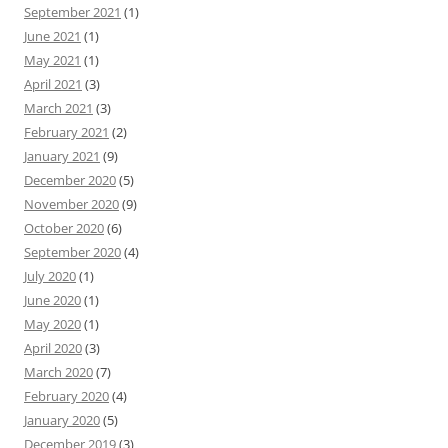
September 2021
(1)
June 2021
(1)
May 2021
(1)
April 2021
(3)
March 2021
(3)
February 2021
(2)
January 2021
(9)
December 2020
(5)
November 2020
(9)
October 2020
(6)
September 2020
(4)
July 2020
(1)
June 2020
(1)
May 2020
(1)
April 2020
(3)
March 2020
(7)
February 2020
(4)
January 2020
(5)
December 2019
(3)