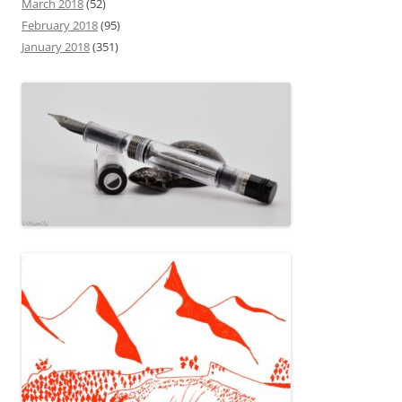
March 2018
(52)
February 2018
(95)
January 2018
(351)