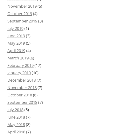
November 2019
(5)
October 2019
(4)
September 2019
(3)
July 2019
(1)
June 2019
(3)
May 2019
(5)
April 2019
(4)
March 2019
(6)
February 2019
(17)
January 2019
(10)
December 2018
(7)
November 2018
(7)
October 2018
(6)
September 2018
(7)
July 2018
(5)
June 2018
(7)
May 2018
(8)
April 2018
(7)