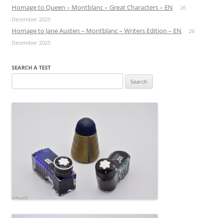
Homage to Queen – Montblanc – Great Characters – EN
26
December 2025
Homage to Jane Austen – Montblanc – Writers Edition – EN
26
December 2025
SEARCH A TEST
Search
for: