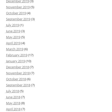
December 2019
(3)
November 2019
(5)
October 2019
(4)
September 2019
(3)
July 2019
(1)
June 2019
(3)
May 2019
(5)
April 2019
(4)
March 2019
(6)
February 2019
(17)
January 2019
(10)
December 2018
(7)
November 2018
(7)
October 2018
(6)
September 2018
(7)
July 2018
(5)
June 2018
(7)
May 2018
(8)
April 2018
(7)