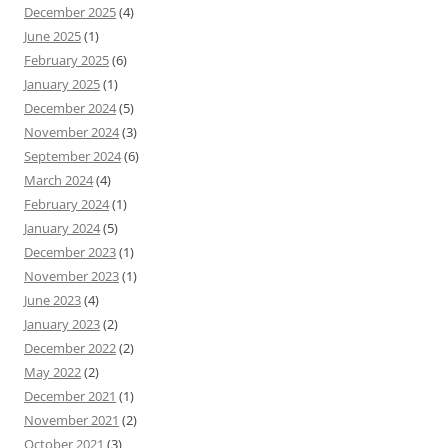
December 2025
(4)
June 2025
(1)
February 2025
(6)
January 2025
(1)
December 2024
(5)
November 2024
(3)
September 2024
(6)
March 2024
(4)
February 2024
(1)
January 2024
(5)
December 2023
(1)
November 2023
(1)
June 2023
(4)
January 2023
(2)
December 2022
(2)
May 2022
(2)
December 2021
(1)
November 2021
(2)
October 2021
(3)