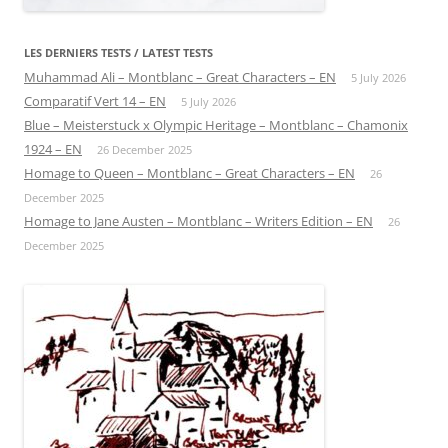
LES DERNIERS TESTS / LATEST TESTS
Muhammad Ali – Montblanc – Great Characters – EN
5 July 2026
Comparatif Vert 14 – EN
5 July 2026
Blue – Meisterstuck x Olympic Heritage – Montblanc – Chamonix
1924 – EN
26 December 2025
Homage to Queen – Montblanc – Great Characters – EN
26
December 2025
Homage to Jane Austen – Montblanc – Writers Edition – EN
26
December 2025