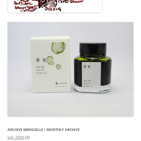
ARCHIVE MENSUELLE / MONTHLY ARCHIVE
July 2026
(2)