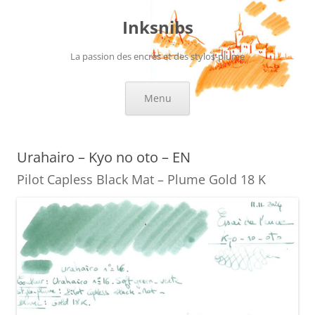
Skip
to
Inksnibs
content
La passion des encres et des stylos-plume
Menu
Urahairo – Kyo no oto – EN
Pilot Capless Black Mat – Plume Gold 18 K