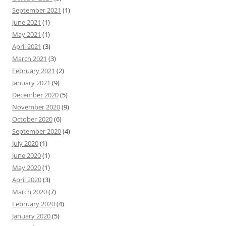
September 2021
(1)
June 2021
(1)
May 2021
(1)
April 2021
(3)
March 2021
(3)
February 2021
(2)
January 2021
(9)
December 2020
(5)
November 2020
(9)
October 2020
(6)
September 2020
(4)
July 2020
(1)
June 2020
(1)
May 2020
(1)
April 2020
(3)
March 2020
(7)
February 2020
(4)
January 2020
(5)