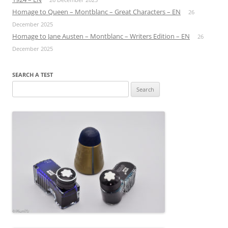
Homage to Queen – Montblanc – Great Characters – EN
26
December 2025
Homage to Jane Austen – Montblanc – Writers Edition – EN
26
December 2025
SEARCH A TEST
Search
for: