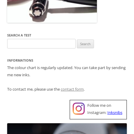
SEARCH A TEST
Search
for:
INFORMATIONS
The colour chart is regularly updated. You can take part by sending
me new inks.
To contact me, please use the
contact form
.
Follow me on
Instagram:
Inksnibs