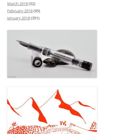
March 2018
(52)
February 2018
(95)
January 2018
(351)