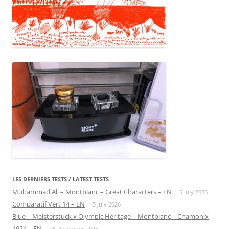
LES DERNIERS TESTS / LATEST TESTS
Muhammad Ali – Montblanc – Great Characters – EN
5 July 2026
Comparatif Vert 14 – EN
5 July 2026
Blue – Meisterstuck x Olympic Heritage – Montblanc – Chamonix
1924 – EN
26 December 2025