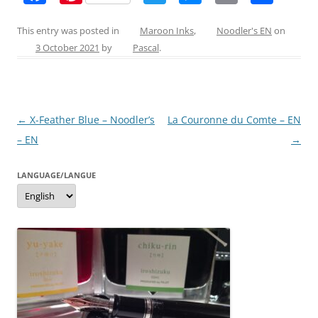
a
nt
w
e
m
h
c
er
itt
ss
ai
ar
This entry was posted in
Maroon Inks
,
Noodler's EN
on
3 October 2021
by
Pascal
.
e
e
er
e
l
e
b
st
n
o
g
Post
←
X-Feather Blue – Noodler’s
La Couronne du Comte – EN
o
er
navigation
– EN
→
k
LANGUAGE/LANGUE
Language/langue