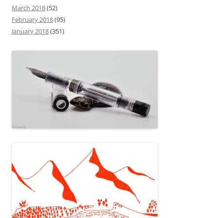
March 2018
(52)
February 2018
(95)
January 2018
(351)