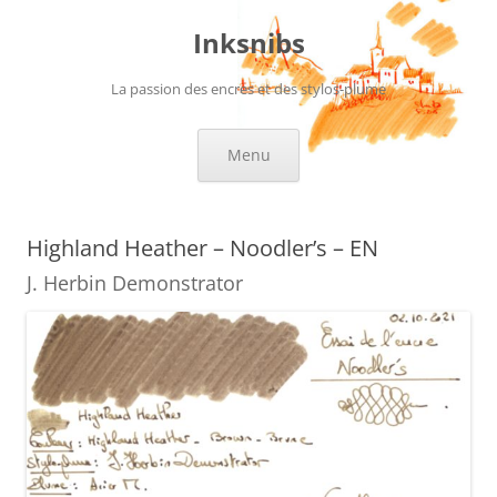
Skip
to
Inksnibs
content
La passion des encres et des stylos-plume
Menu
Highland Heather – Noodler’s – EN
J. Herbin Demonstrator