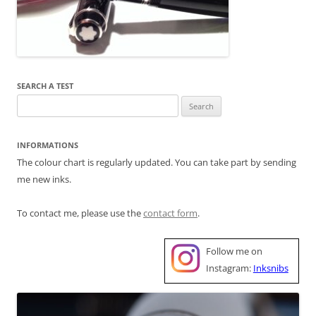
SEARCH A TEST
Search
for:
INFORMATIONS
The colour chart is regularly updated. You can take part by sending
me new inks.
To contact me, please use the
contact form
.
Follow me on
Instagram:
Inksnibs