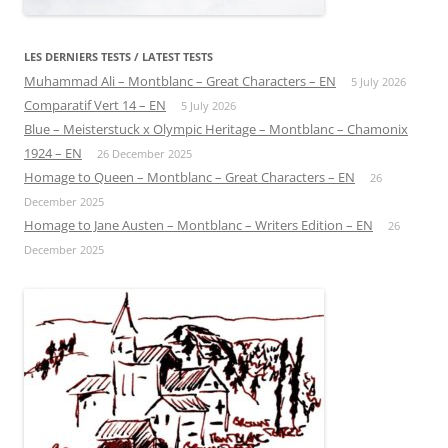
LES DERNIERS TESTS / LATEST TESTS
Muhammad Ali – Montblanc – Great Characters – EN
5 July 2026
Comparatif Vert 14 – EN
5 July 2026
Blue – Meisterstuck x Olympic Heritage – Montblanc – Chamonix
1924 – EN
26 December 2025
Homage to Queen – Montblanc – Great Characters – EN
26
December 2025
Homage to Jane Austen – Montblanc – Writers Edition – EN
26
December 2025