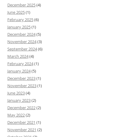
December 2025
(4)
June 2025
(1)
February 2025
(6)
January 2025
(1)
December 2024
(5)
November 2024
(3)
September 2024
(6)
March 2024
(4)
February 2024
(1)
January 2024
(5)
December 2023
(1)
November 2023
(1)
June 2023
(4)
January 2023
(2)
December 2022
(2)
May 2022
(2)
December 2021
(1)
November 2021
(2)
October 2021
(3)