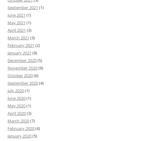
September 2021
(1)
June 2021
(1)
May 2021
(1)
April 2021
(3)
March 2021
(3)
February 2021
(2)
January 2021
(9)
December 2020
(5)
November 2020
(9)
October 2020
(6)
September 2020
(4)
July 2020
(1)
June 2020
(1)
May 2020
(1)
April 2020
(3)
March 2020
(7)
February 2020
(4)
January 2020
(5)