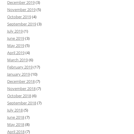
December 2019
(3)
November 2019
(5)
October 2019
(4)
September 2019
(3)
July 2019
(1)
June 2019
(3)
May 2019
(5)
April 2019
(4)
March 2019
(6)
February 2019
(17)
January 2019
(10)
December 2018
(7)
November 2018
(7)
October 2018
(6)
September 2018
(7)
July 2018
(5)
June 2018
(7)
May 2018
(8)
April 2018
(7)