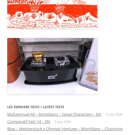
LES DERNIERS TESTS / LATEST TESTS
Muhammad Ali – Montblanc – Great Characters – EN
5 July 2026
Comparatif Vert 14 – EN
5 July 2026
Blue – Meisterstuck x Olympic Heritage – Montblanc – Chamonix