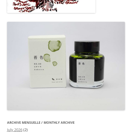
ARCHIVE MENSUELLE / MONTHLY ARCHIVE
July 2026
(2)