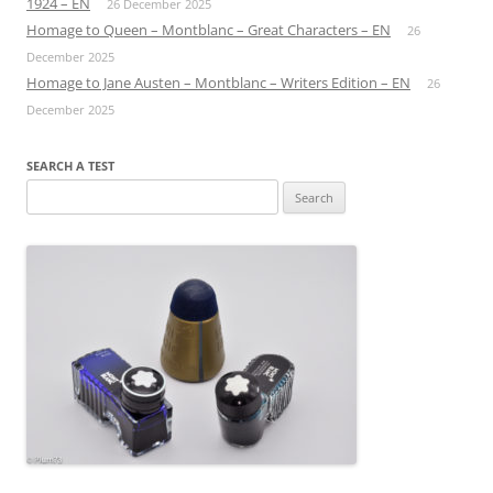
1924 – EN
26 December 2025
Homage to Queen – Montblanc – Great Characters – EN
26
December 2025
Homage to Jane Austen – Montblanc – Writers Edition – EN
26
December 2025
SEARCH A TEST
Search
for: