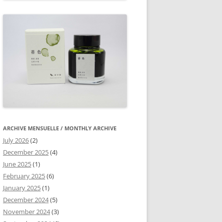
ARCHIVE MENSUELLE / MONTHLY ARCHIVE
July 2026
(2)
December 2025
(4)
June 2025
(1)
February 2025
(6)
January 2025
(1)
December 2024
(5)
November 2024
(3)