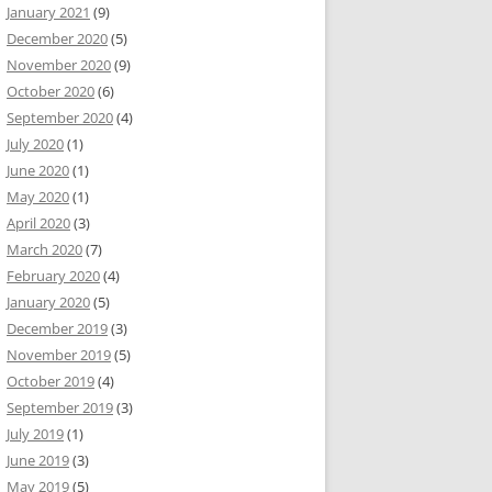
January 2021
(9)
December 2020
(5)
November 2020
(9)
October 2020
(6)
September 2020
(4)
July 2020
(1)
June 2020
(1)
May 2020
(1)
April 2020
(3)
March 2020
(7)
February 2020
(4)
January 2020
(5)
December 2019
(3)
November 2019
(5)
October 2019
(4)
September 2019
(3)
July 2019
(1)
June 2019
(3)
May 2019
(5)