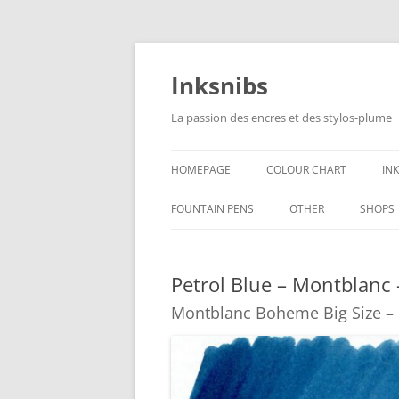
Skip
to
content
Inksnibs
La passion des encres et des stylos-plume
HOMEPAGE
COLOUR CHART
IN
B
FOUNTAIN PENS
OTHER
SHOPS
B
NOTEBOOKS – PAPER
Petrol Blue – Montblanc
G
CULINARY PICTURES
Montblanc Boheme Big Size 
B
Y
B