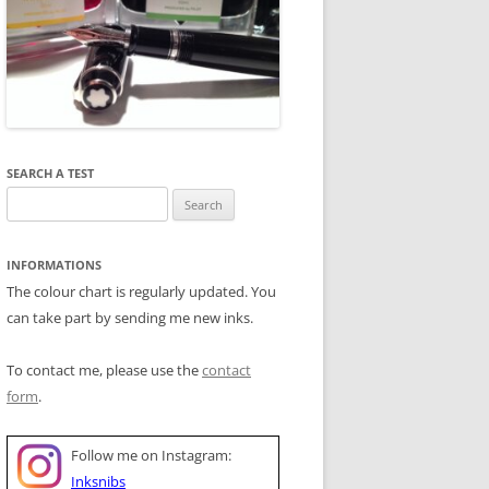
SEARCH A TEST
Search
for:
INFORMATIONS
The colour chart is regularly updated. You
can take part by sending me new inks.
To contact me, please use the
contact
form
.
Follow me on Instagram:
Inksnibs