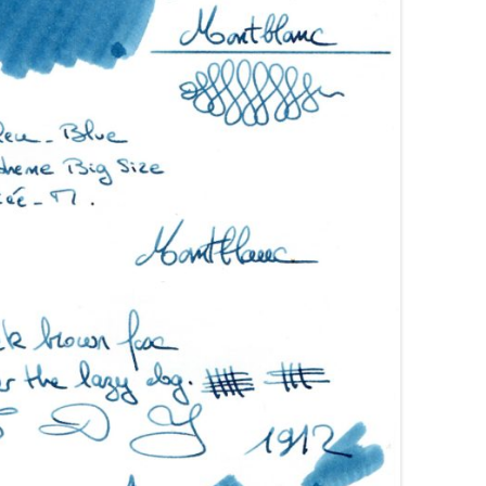
AROON INKS
COLORVERSE
GREEN COMPARATIVES
RANGE INKS
CONWAY STEWART
BURGUNDY COMPARATIVES
INK INKS
CROSS
PINK COMPARATIVES
ED INKS
DE ATRAMENTIS
YELLOW COMPARATIVES
REEN INKS
DELTA
RED COMPARATIVES
URPLE INKS
DIAMINE
PURPLE COMPARATIVES
EDELBERG
EDELSTEIN
FERRIS WHEEL PRESS
FRANKLIN-CHRISTOPH
GRAF VON FABER-CASTELL