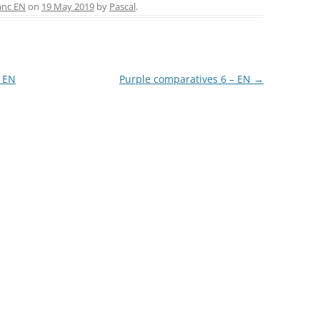
ai
ar
anc EN
on
19 May 2019
by
Pascal
.
l
e
LA COURONNE DU COMTE
L’ARTISAN PASTELLIER –
CALLIFOLIO
– EN
Purple comparatives 6 – EN
→
LAMY
L’ECRITOIRE PARIS
LOUIS VUITTON
MONTBLANC
MONTEGRAPPA
MONTEVERDE
NAGASAWA KOBE (SAILOR)
NAMIKI