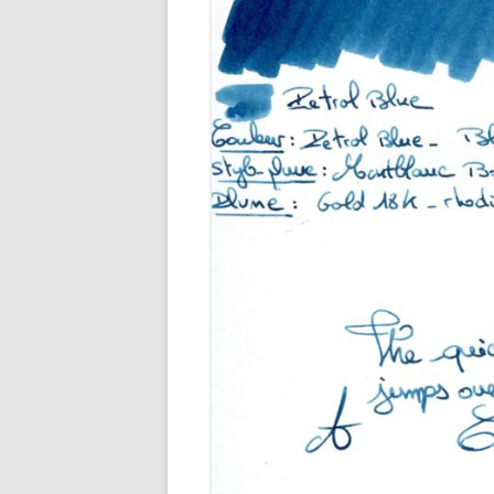
M
O
P
R
G
P