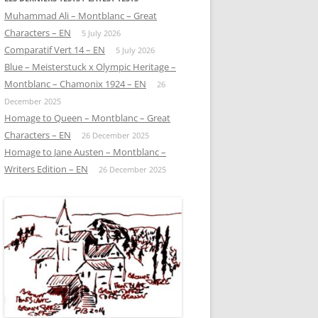
Muhammad Ali – Montblanc – Great
Characters – EN
5 July 2026
Comparatif Vert 14 – EN
5 July 2026
Blue – Meisterstuck x Olympic Heritage –
Montblanc – Chamonix 1924 – EN
26
December 2025
Homage to Queen – Montblanc – Great
Characters – EN
26 December 2025
Homage to Jane Austen – Montblanc –
Writers Edition – EN
26 December 2025