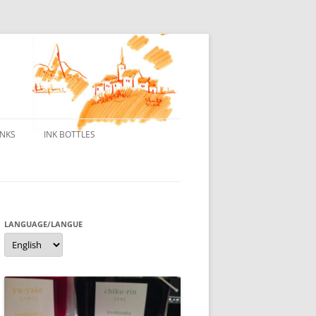
INKS
INK BOTTLES
ONS
 INKS
ES DE BORELEK
LANGUAGE/LANGUE
Language/langue
N
R FOUNTAIN PENS