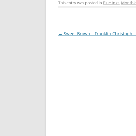
c
er
itt
ss
This entry was posted in
Blue Inks
,
Montbl
e
e
er
e
b
st
n
o
g
Post
←
Sweet Brown – Franklin Christoph 
o
er
navigation
k