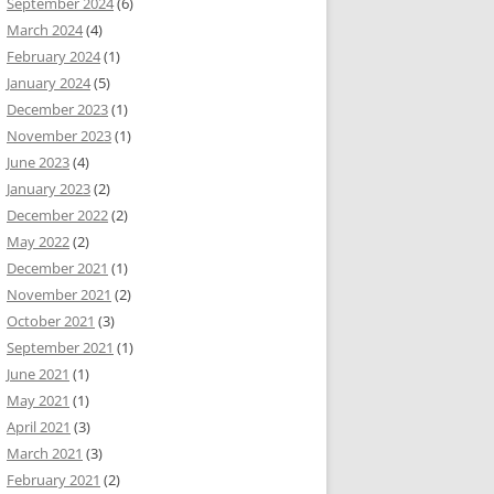
September 2024
(6)
March 2024
(4)
February 2024
(1)
January 2024
(5)
December 2023
(1)
November 2023
(1)
June 2023
(4)
January 2023
(2)
December 2022
(2)
May 2022
(2)
December 2021
(1)
November 2021
(2)
October 2021
(3)
September 2021
(1)
June 2021
(1)
May 2021
(1)
April 2021
(3)
March 2021
(3)
February 2021
(2)