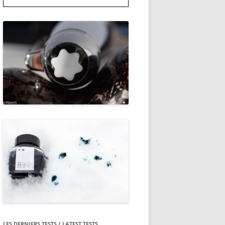
LES DERNIERS TESTS / LATEST TESTS