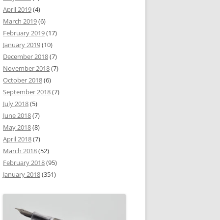
April 2019
(4)
March 2019
(6)
February 2019
(17)
January 2019
(10)
December 2018
(7)
November 2018
(7)
October 2018
(6)
September 2018
(7)
July 2018
(5)
June 2018
(7)
May 2018
(8)
April 2018
(7)
March 2018
(52)
February 2018
(95)
January 2018
(351)