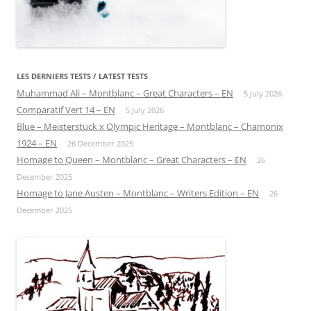
LES DERNIERS TESTS / LATEST TESTS
Muhammad Ali – Montblanc – Great Characters – EN
5 July 2026
Comparatif Vert 14 – EN
5 July 2026
Blue – Meisterstuck x Olympic Heritage – Montblanc – Chamonix
1924 – EN
26 December 2025
Homage to Queen – Montblanc – Great Characters – EN
26
December 2025
Homage to Jane Austen – Montblanc – Writers Edition – EN
26
December 2025