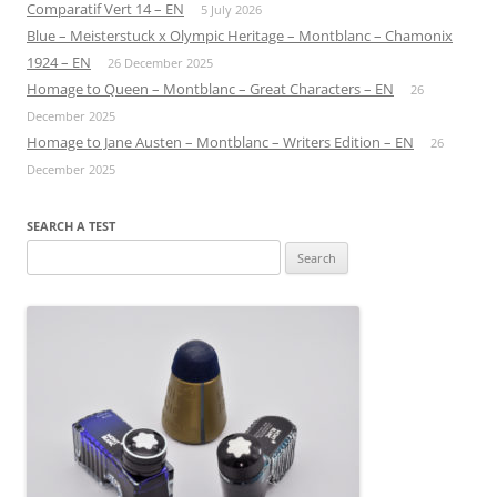
Comparatif Vert 14 – EN
5 July 2026
Blue – Meisterstuck x Olympic Heritage – Montblanc – Chamonix
1924 – EN
26 December 2025
Homage to Queen – Montblanc – Great Characters – EN
26
December 2025
Homage to Jane Austen – Montblanc – Writers Edition – EN
26
December 2025
SEARCH A TEST
Search
for: