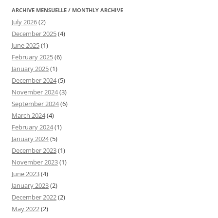
ARCHIVE MENSUELLE / MONTHLY ARCHIVE
July 2026
(2)
December 2025
(4)
June 2025
(1)
February 2025
(6)
January 2025
(1)
December 2024
(5)
November 2024
(3)
September 2024
(6)
March 2024
(4)
February 2024
(1)
January 2024
(5)
December 2023
(1)
November 2023
(1)
June 2023
(4)
January 2023
(2)
December 2022
(2)
May 2022
(2)