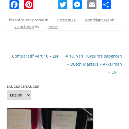
F
Pi
T
M
E
S
a
nt
w
e
m
h
c
er
itt
ss
ai
ar
This entry was posted in
Green Inks
,
Montblanc EN
on
7 April 2019
by
Pascal
.
e
e
er
e
l
e
b
st
n
o
g
Post
←
Comparatif Vert 10 – EN
# 10. Van Huysum’s sapgroen
o
er
navigation
– Dutch Masters – Akkerman
k
– EN
→
LANGUAGE/LANGUE
Language/langue