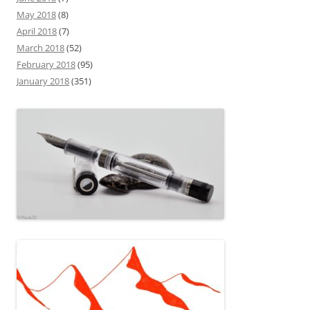
May 2018
(8)
April 2018
(7)
March 2018
(52)
February 2018
(95)
January 2018
(351)