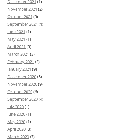
December 2021
(1)
November 2021
(2)
October 2021
(3)
September 2021
(1)
June 2021
(1)
May 2021
(1)
April 2021
(3)
March 2021
(3)
February 2021
(2)
January 2021
(9)
December 2020
(5)
November 2020
(9)
October 2020
(6)
September 2020
(4)
July 2020
(1)
June 2020
(1)
May 2020
(1)
April 2020
(3)
March 2020
(7)