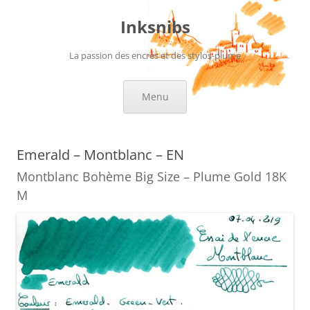
Skip
to
Inksnibs
content
La passion des encres et des stylos-plume
Menu
Emerald – Montblanc – EN
Montblanc Bohème Big Size – Plume Gold 18K
M