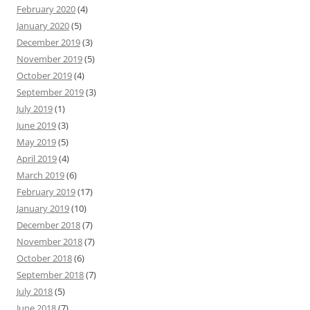
February 2020
(4)
January 2020
(5)
December 2019
(3)
November 2019
(5)
October 2019
(4)
September 2019
(3)
July 2019
(1)
June 2019
(3)
May 2019
(5)
April 2019
(4)
March 2019
(6)
February 2019
(17)
January 2019
(10)
December 2018
(7)
November 2018
(7)
October 2018
(6)
September 2018
(7)
July 2018
(5)
June 2018
(7)