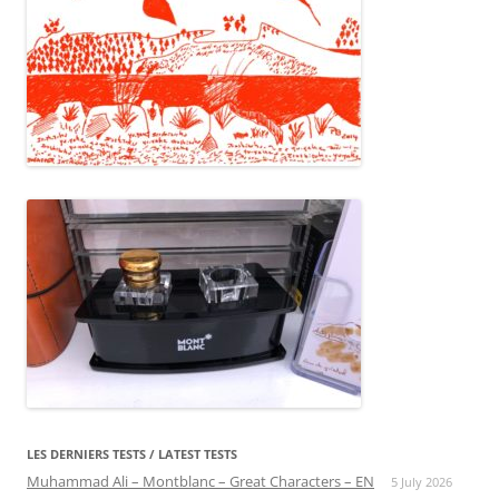
LES DERNIERS TESTS / LATEST TESTS
Muhammad Ali – Montblanc – Great Characters – EN
5 July 2026