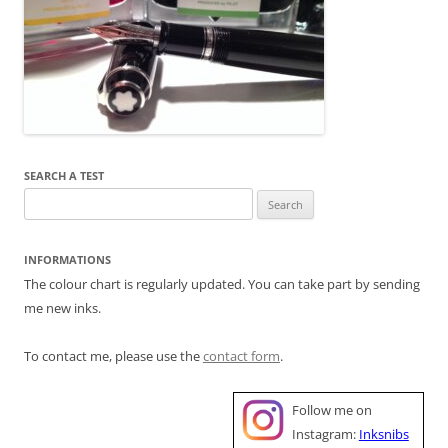
SEARCH A TEST
Search
for:
INFORMATIONS
The colour chart is regularly updated. You can take part by sending
me new inks.
To contact me, please use the
contact form
.
Follow me on
Instagram:
Inksnibs