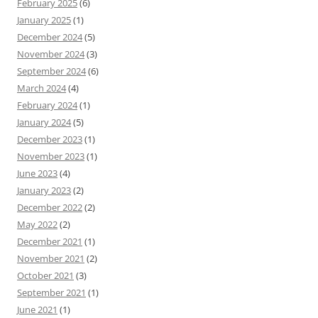
February 2025
(6)
January 2025
(1)
December 2024
(5)
November 2024
(3)
September 2024
(6)
March 2024
(4)
February 2024
(1)
January 2024
(5)
December 2023
(1)
November 2023
(1)
June 2023
(4)
January 2023
(2)
December 2022
(2)
May 2022
(2)
December 2021
(1)
November 2021
(2)
October 2021
(3)
September 2021
(1)
June 2021
(1)