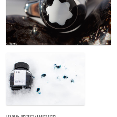
LES DERNIERS TESTS / LATEST TESTS