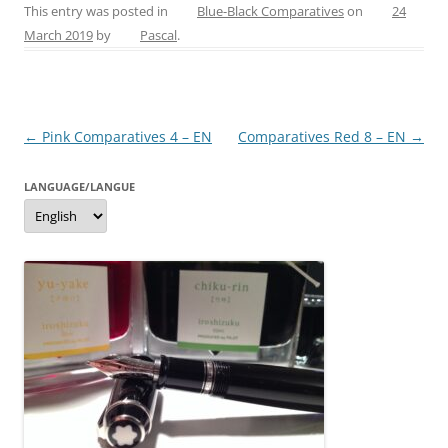
c
er
itt
ss
ai
ar
This entry was posted in
Blue-Black Comparatives
on
24
March 2019
by
Pascal
.
e
e
er
e
l
e
b
st
n
o
g
Post
←
Pink Comparatives 4 – EN
Comparatives Red 8 – EN
→
o
er
navigation
k
LANGUAGE/LANGUE
Language/langue