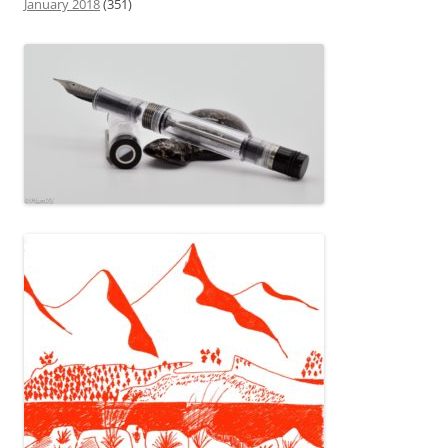
January 2018
(351)