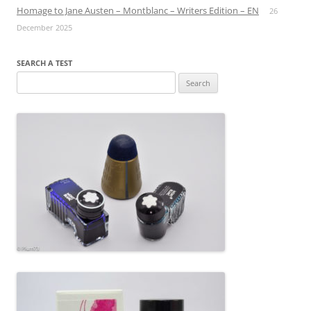
Homage to Jane Austen – Montblanc – Writers Edition – EN
26
December 2025
SEARCH A TEST
Search
for: