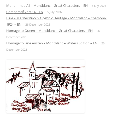
Muhammad Ali – Montblanc – Great Characters – EN
5 July 2026
Comparatif Vert 14 – EN
5 July 2026
Blue – Meisterstuck x Olympic Heritage – Montblanc – Chamonix
1924 – EN
26 December 2025
Homage to Queen – Montblanc – Great Characters – EN
26
December 2025
Homage to Jane Austen – Montblanc – Writers Edition – EN
26
December 2025