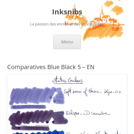
Skip
to
Inksnibs
content
La passion des encres et des stylos-plume
Menu
Comparatives Blue Black 5 – EN