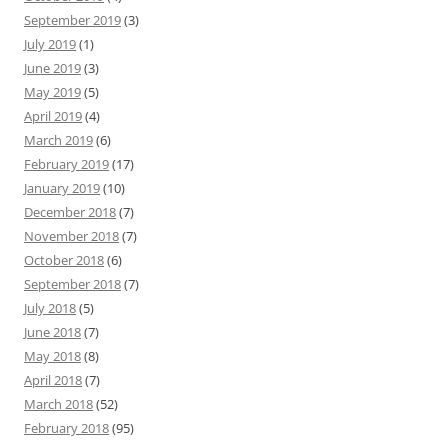
September 2019
(3)
July 2019
(1)
June 2019
(3)
May 2019
(5)
April 2019
(4)
March 2019
(6)
February 2019
(17)
January 2019
(10)
December 2018
(7)
November 2018
(7)
October 2018
(6)
September 2018
(7)
July 2018
(5)
June 2018
(7)
May 2018
(8)
April 2018
(7)
March 2018
(52)
February 2018
(95)