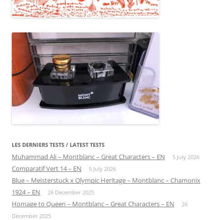
LES DERNIERS TESTS / LATEST TESTS
Muhammad Ali – Montblanc – Great Characters – EN
5 July 2026
Comparatif Vert 14 – EN
5 July 2026
Blue – Meisterstuck x Olympic Heritage – Montblanc – Chamonix
1924 – EN
26 December 2025
Homage to Queen – Montblanc – Great Characters – EN
26
December 2025