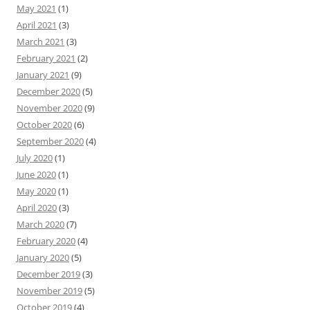
May 2021
(1)
April 2021
(3)
March 2021
(3)
February 2021
(2)
January 2021
(9)
December 2020
(5)
November 2020
(9)
October 2020
(6)
September 2020
(4)
July 2020
(1)
June 2020
(1)
May 2020
(1)
April 2020
(3)
March 2020
(7)
February 2020
(4)
January 2020
(5)
December 2019
(3)
November 2019
(5)
October 2019
(4)