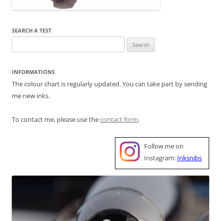
SEARCH A TEST
Search
for:
INFORMATIONS
The colour chart is regularly updated. You can take part by sending
me new inks.
To contact me, please use the
contact form
.
Follow me on
Instagram:
Inksnibs