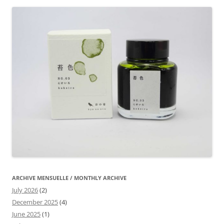
ARCHIVE MENSUELLE / MONTHLY ARCHIVE
July 2026
(2)
December 2025
(4)
June 2025
(1)