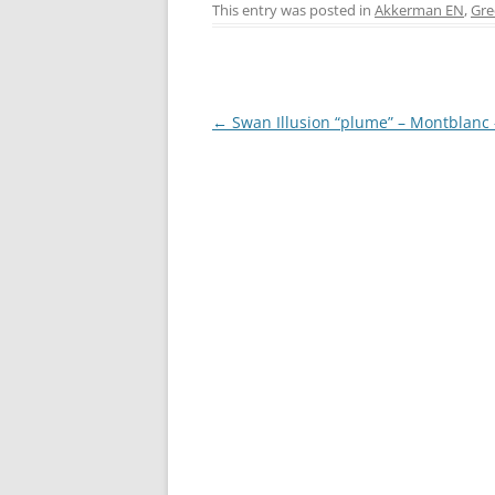
c
er
itt
ss
This entry was posted in
Akkerman EN
,
Gre
e
e
er
e
b
st
n
o
g
Post
←
Swan Illusion “plume” – Montblanc
o
er
navigation
k