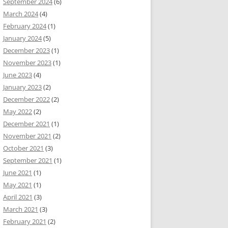
September 2024
(6)
March 2024
(4)
February 2024
(1)
January 2024
(5)
December 2023
(1)
November 2023
(1)
June 2023
(4)
January 2023
(2)
December 2022
(2)
May 2022
(2)
December 2021
(1)
November 2021
(2)
October 2021
(3)
September 2021
(1)
June 2021
(1)
May 2021
(1)
April 2021
(3)
March 2021
(3)
February 2021
(2)