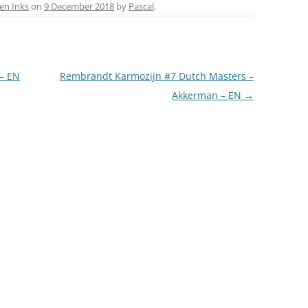
ai
ar
en Inks
on
9 December 2018
by
Pascal
.
l
e
LA COURONNE DU COMTE
L’ARTISAN PASTELLIER –
CALLIFOLIO
 – EN
Rembrandt Karmozijn #7 Dutch Masters –
Akkerman – EN
→
LAMY
L’ECRITOIRE PARIS
LOUIS VUITTON
MONTBLANC
MONTEGRAPPA
MONTEVERDE
NAGASAWA KOBE (SAILOR)
NAMIKI