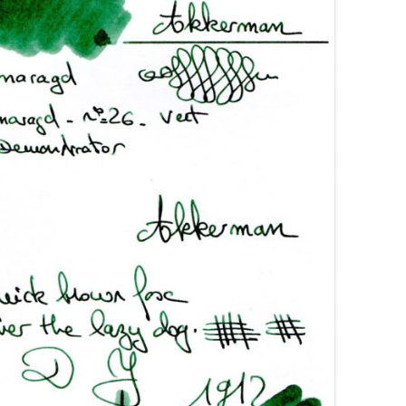
AROON INKS
COLORVERSE
GREEN COMPARATIVES
RANGE INKS
CONWAY STEWART
BURGUNDY COMPARATIVES
INK INKS
CROSS
PINK COMPARATIVES
ED INKS
DE ATRAMENTIS
YELLOW COMPARATIVES
REEN INKS
DELTA
RED COMPARATIVES
URPLE INKS
DIAMINE
PURPLE COMPARATIVES
EDELBERG
EDELSTEIN
FERRIS WHEEL PRESS
FRANKLIN-CHRISTOPH
GRAF VON FABER-CASTELL