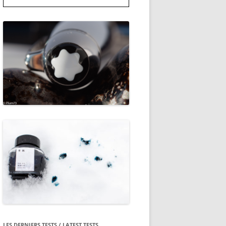
LES DERNIERS TESTS / LATEST TESTS