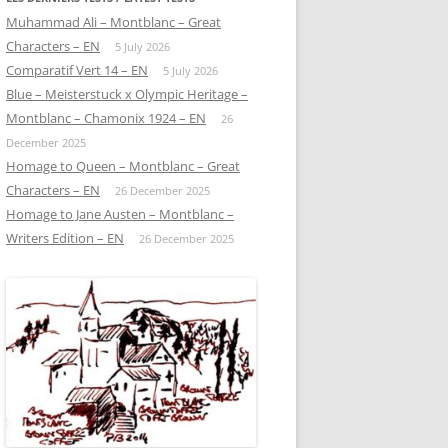
Muhammad Ali – Montblanc – Great
Characters – EN
5 July 2026
Comparatif Vert 14 – EN
5 July 2026
Blue – Meisterstuck x Olympic Heritage –
Montblanc – Chamonix 1924 – EN
26
December 2025
Homage to Queen – Montblanc – Great
Characters – EN
26 December 2025
Homage to Jane Austen – Montblanc –
Writers Edition – EN
26 December 2025