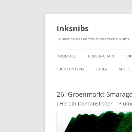
Skip
to
content
Inksnibs
La passion des encres et des stylos-plume
HOMEPAGE
COLOUR CHART
IN
B
FOUNTAIN PENS
OTHER
SHOPS
B
NOTEBOOKS – PAPER
26. Groenmarkt Smaragd
G
CULINARY PICTURES
J.Herbin Demonstrator – Plum
B
Y
B