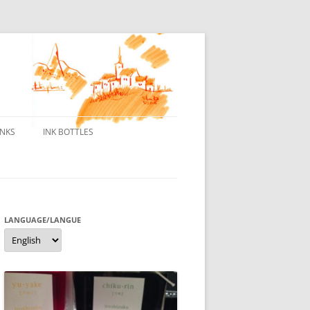
INKS
INK BOTTLES
ONS
 INKS
ES DE BORELEK
LANGUAGE/LANGUE
Language/langue
N
R FOUNTAIN PENS