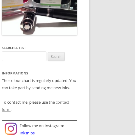
SEARCH A TEST
Search
for:
INFORMATIONS
The colour chart is regularly updated. You
can take part by sending me new inks.
To contact me, please use the
contact
form
.
Follow me on Instagram:
Inksnibs