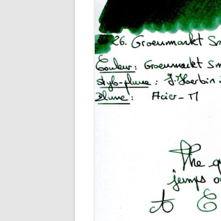
M
O
P
R
G
P