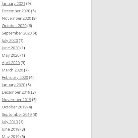
January 2021
(9)
December 2020
(5)
November 2020
(9)
October 2020
(6)
September 2020
(4)
July 2020
(1)
June 2020
(1)
May 2020
(1)
April 2020
(3)
March 2020
(7)
February 2020
(4)
January 2020
(5)
December 2019
(3)
November 2019
(5)
October 2019
(4)
September 2019
(3)
July 2019
(1)
June 2019
(3)
May 2019
(5)