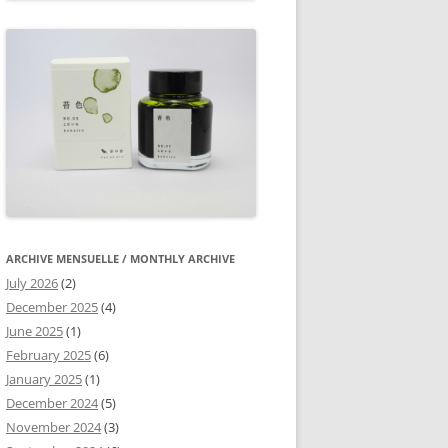
ARCHIVE MENSUELLE / MONTHLY ARCHIVE
July 2026
(2)
December 2025
(4)
June 2025
(1)
February 2025
(6)
January 2025
(1)
December 2024
(5)
November 2024
(3)