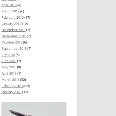
April 2019
(4)
March 2019
(6)
February 2019
(17)
January 2019
(10)
December 2018
(7)
November 2018
(7)
October 2018
(6)
September 2018
(7)
July 2018
(5)
June 2018
(7)
May 2018
(8)
April 2018
(7)
March 2018
(52)
February 2018
(95)
January 2018
(351)