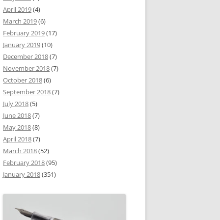
April 2019
(4)
March 2019
(6)
February 2019
(17)
January 2019
(10)
December 2018
(7)
November 2018
(7)
October 2018
(6)
September 2018
(7)
July 2018
(5)
June 2018
(7)
May 2018
(8)
April 2018
(7)
March 2018
(52)
February 2018
(95)
January 2018
(351)