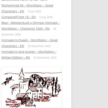
Muhammad Ali – Montblanc – Great
Characters – EN
5 July 2026
Comparatif Vert 14 – EN
5 July 2026
Blue – Meisterstuck x Olympic Heritage –
Montblanc – Chamonix 1924 – EN
26
December 2025
Homage to Queen – Montblanc – Great
Characters – EN
26 December 2025
Homage to Jane Austen – Montblanc –
Writers Edition – EN
26 December 2025