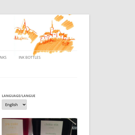
INKS
INK BOTTLES
ONS
 INKS
ES DE BORELEK
LANGUAGE/LANGUE
Language/langue
N
R FOUNTAIN PENS