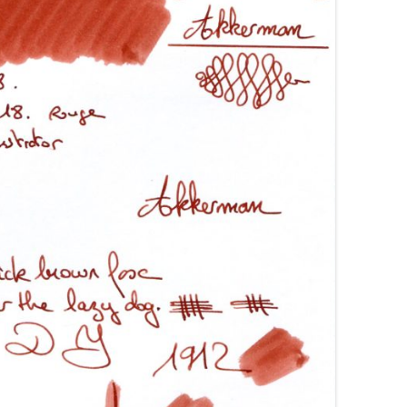
AROON INKS
COLORVERSE
GREEN COMPARATIVES
RANGE INKS
CONWAY STEWART
BURGUNDY COMPARATIVES
INK INKS
CROSS
PINK COMPARATIVES
ED INKS
DE ATRAMENTIS
YELLOW COMPARATIVES
REEN INKS
DELTA
RED COMPARATIVES
URPLE INKS
DIAMINE
PURPLE COMPARATIVES
EDELBERG
EDELSTEIN
FERRIS WHEEL PRESS
FRANKLIN-CHRISTOPH
GRAF VON FABER-CASTELL