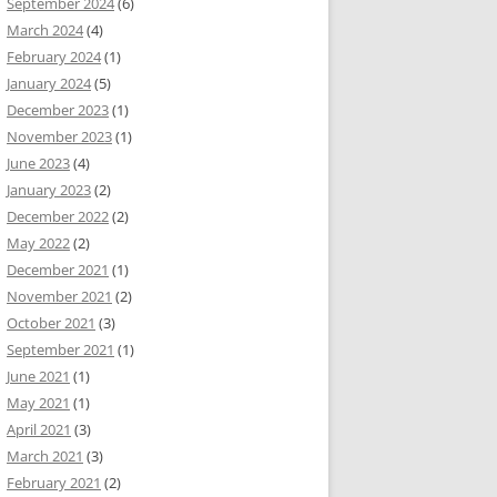
September 2024
(6)
March 2024
(4)
February 2024
(1)
January 2024
(5)
December 2023
(1)
November 2023
(1)
June 2023
(4)
January 2023
(2)
December 2022
(2)
May 2022
(2)
December 2021
(1)
November 2021
(2)
October 2021
(3)
September 2021
(1)
June 2021
(1)
May 2021
(1)
April 2021
(3)
March 2021
(3)
February 2021
(2)