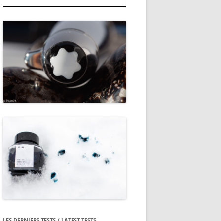
LES DERNIERS TESTS / LATEST TESTS