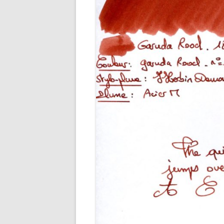
M
O
P
R
G
P