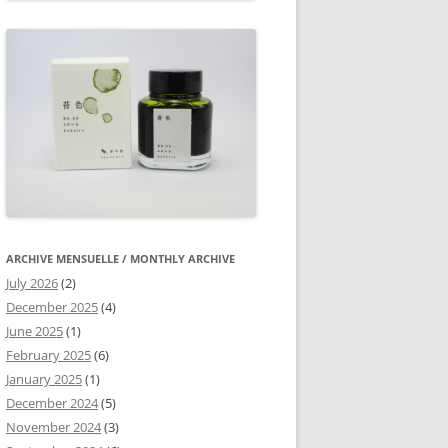
ARCHIVE MENSUELLE / MONTHLY ARCHIVE
July 2026
(2)
December 2025
(4)
June 2025
(1)
February 2025
(6)
January 2025
(1)
December 2024
(5)
November 2024
(3)