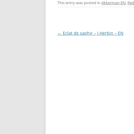
c
er
itt
ss
This entry was posted in
Akkerman EN
,
Red
e
e
er
e
b
st
n
o
g
Post
←
Eclat de saphir – J.Herbin – EN
o
er
navigation
k