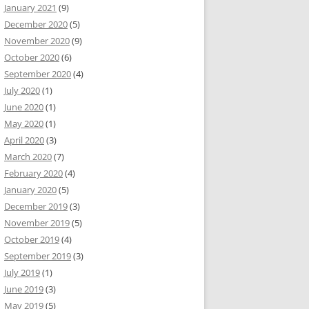
January 2021
(9)
December 2020
(5)
November 2020
(9)
October 2020
(6)
September 2020
(4)
July 2020
(1)
June 2020
(1)
May 2020
(1)
April 2020
(3)
March 2020
(7)
February 2020
(4)
January 2020
(5)
December 2019
(3)
November 2019
(5)
October 2019
(4)
September 2019
(3)
July 2019
(1)
June 2019
(3)
May 2019
(5)