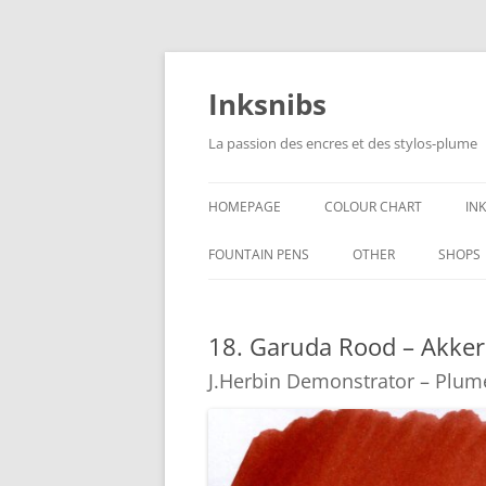
Skip
to
content
Inksnibs
La passion des encres et des stylos-plume
HOMEPAGE
COLOUR CHART
IN
B
FOUNTAIN PENS
OTHER
SHOPS
B
NOTEBOOKS – PAPER
18. Garuda Rood – Akke
G
CULINARY PICTURES
J.Herbin Demonstrator – Plum
B
Y
B