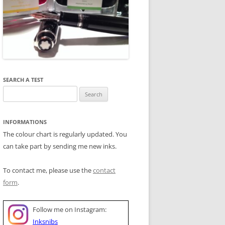
SEARCH A TEST
Search
for:
INFORMATIONS
The colour chart is regularly updated. You
can take part by sending me new inks.
To contact me, please use the
contact
form
.
Follow me on Instagram:
Inksnibs