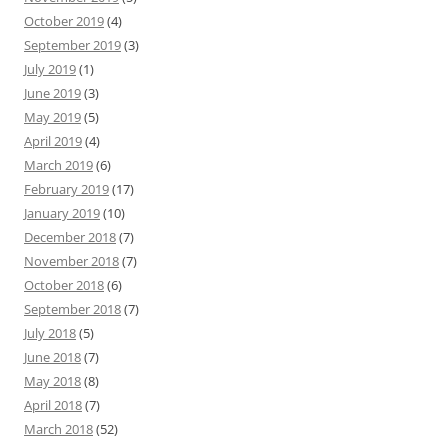
October 2019
(4)
September 2019
(3)
July 2019
(1)
June 2019
(3)
May 2019
(5)
April 2019
(4)
March 2019
(6)
February 2019
(17)
January 2019
(10)
December 2018
(7)
November 2018
(7)
October 2018
(6)
September 2018
(7)
July 2018
(5)
June 2018
(7)
May 2018
(8)
April 2018
(7)
March 2018
(52)