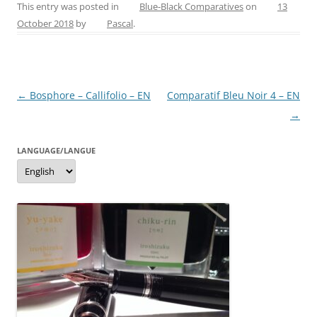
c
er
itt
ss
ai
ar
This entry was posted in
Blue-Black Comparatives
on
13
October 2018
by
Pascal
.
e
e
er
e
l
e
b
st
n
o
g
Post
←
Bosphore – Callifolio – EN
Comparatif Bleu Noir 4 – EN
o
er
navigation
→
k
LANGUAGE/LANGUE
Language/langue