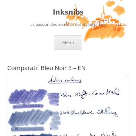
Skip
to
Inksnibs
content
La passion des encres et des stylos-plume
Menu
Comparatif Bleu Noir 3 – EN