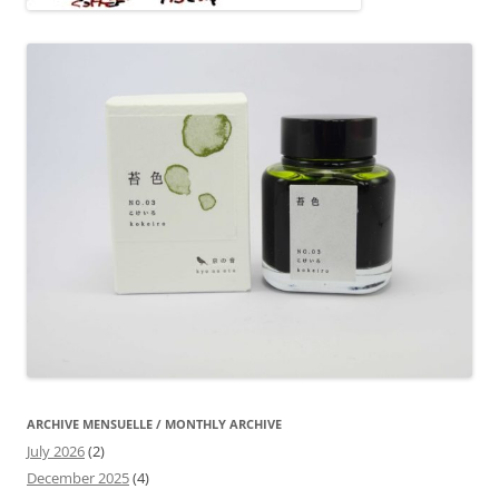
ARCHIVE MENSUELLE / MONTHLY ARCHIVE
July 2026
(2)
December 2025
(4)