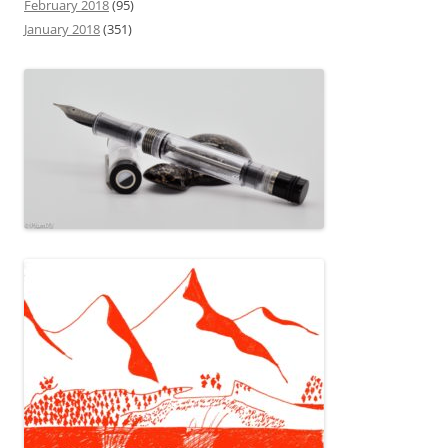
February 2018
(95)
January 2018
(351)