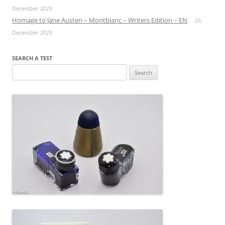
December 2025
Homage to Jane Austen – Montblanc – Writers Edition – EN
26
December 2025
SEARCH A TEST
Search
for: