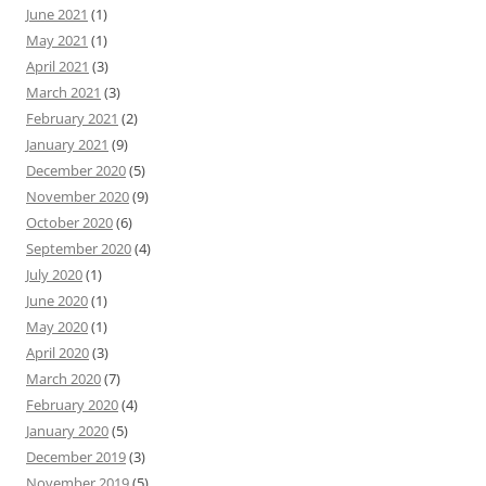
June 2021
(1)
May 2021
(1)
April 2021
(3)
March 2021
(3)
February 2021
(2)
January 2021
(9)
December 2020
(5)
November 2020
(9)
October 2020
(6)
September 2020
(4)
July 2020
(1)
June 2020
(1)
May 2020
(1)
April 2020
(3)
March 2020
(7)
February 2020
(4)
January 2020
(5)
December 2019
(3)
November 2019
(5)