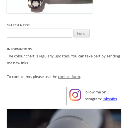
SEARCH A TEST
Search
for:
INFORMATIONS
The colour chart is regularly updated. You can take part by sending
me new inks.
To contact me, please use the
contact form
.
Follow me on
Instagram:
Inksnibs