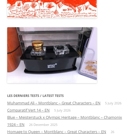
LES DERNIERS TESTS / LATEST TESTS
Muhammad Ali – Montblanc – Great Characters – EN
5 July 2026
Comparatif Vert 14 – EN
5 July 2026
Blue – Meisterstuck x Olympic Heritage – Montblanc – Chamonix
1924 – EN
26 December 2025
Homage to Queen – Montblanc – Great Characters – EN
26