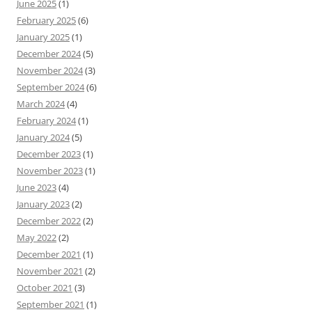
June 2025
(1)
February 2025
(6)
January 2025
(1)
December 2024
(5)
November 2024
(3)
September 2024
(6)
March 2024
(4)
February 2024
(1)
January 2024
(5)
December 2023
(1)
November 2023
(1)
June 2023
(4)
January 2023
(2)
December 2022
(2)
May 2022
(2)
December 2021
(1)
November 2021
(2)
October 2021
(3)
September 2021
(1)