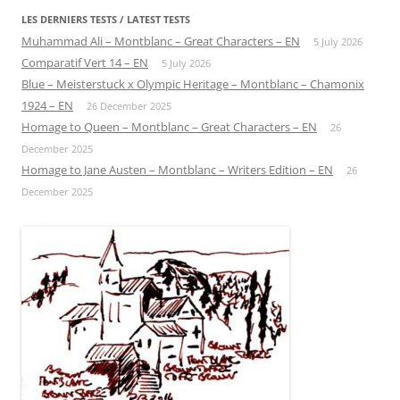
LES DERNIERS TESTS / LATEST TESTS
Muhammad Ali – Montblanc – Great Characters – EN
5 July 2026
Comparatif Vert 14 – EN
5 July 2026
Blue – Meisterstuck x Olympic Heritage – Montblanc – Chamonix
1924 – EN
26 December 2025
Homage to Queen – Montblanc – Great Characters – EN
26
December 2025
Homage to Jane Austen – Montblanc – Writers Edition – EN
26
December 2025