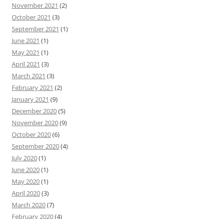
November 2021
(2)
October 2021
(3)
September 2021
(1)
June 2021
(1)
May 2021
(1)
April 2021
(3)
March 2021
(3)
February 2021
(2)
January 2021
(9)
December 2020
(5)
November 2020
(9)
October 2020
(6)
September 2020
(4)
July 2020
(1)
June 2020
(1)
May 2020
(1)
April 2020
(3)
March 2020
(7)
February 2020
(4)