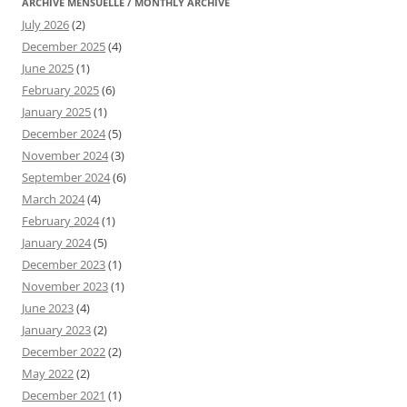
ARCHIVE MENSUELLE / MONTHLY ARCHIVE
July 2026
(2)
December 2025
(4)
June 2025
(1)
February 2025
(6)
January 2025
(1)
December 2024
(5)
November 2024
(3)
September 2024
(6)
March 2024
(4)
February 2024
(1)
January 2024
(5)
December 2023
(1)
November 2023
(1)
June 2023
(4)
January 2023
(2)
December 2022
(2)
May 2022
(2)
December 2021
(1)