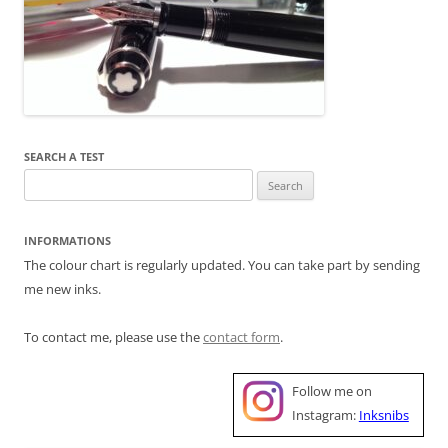
SEARCH A TEST
Search
for:
INFORMATIONS
The colour chart is regularly updated. You can take part by sending
me new inks.
To contact me, please use the
contact form
.
Follow me on
Instagram:
Inksnibs