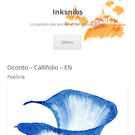
Skip
to
Inksnibs
content
La passion des encres et des stylos-plume
Menu
Oconto – Callifolio – EN
Feelink