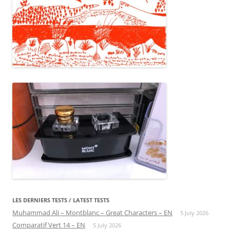
LES DERNIERS TESTS / LATEST TESTS
Muhammad Ali – Montblanc – Great Characters – EN
5 July 2026
Comparatif Vert 14 – EN
5 July 2026