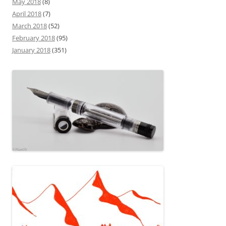
May 2018
(8)
April 2018
(7)
March 2018
(52)
February 2018
(95)
January 2018
(351)