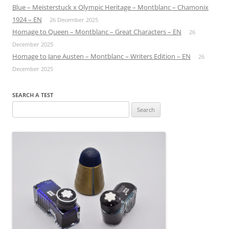
Blue – Meisterstuck x Olympic Heritage – Montblanc – Chamonix
1924 – EN
26 December 2025
Homage to Queen – Montblanc – Great Characters – EN
26
December 2025
Homage to Jane Austen – Montblanc – Writers Edition – EN
26
December 2025
SEARCH A TEST
Search
for: