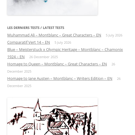
LES DERNIERS TESTS / LATEST TESTS
Muhammad Ali – Montblanc – Great Characters – EN
5 July 2026
Comparatif Vert 14 – EN
5 July 2026
Blue – Meisterstuck x Olympic Heritage – Montblanc – Chamonix
1924 – EN
26 December 2025
Homage to Queen – Montblanc – Great Characters – EN
26
December 2025
Homage to Jane Austen – Montblanc – Writers Edition – EN
26
December 2025