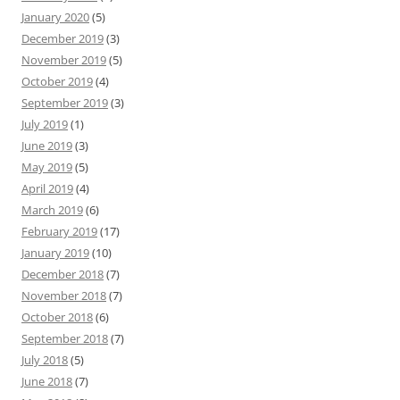
January 2020
(5)
December 2019
(3)
November 2019
(5)
October 2019
(4)
September 2019
(3)
July 2019
(1)
June 2019
(3)
May 2019
(5)
April 2019
(4)
March 2019
(6)
February 2019
(17)
January 2019
(10)
December 2018
(7)
November 2018
(7)
October 2018
(6)
September 2018
(7)
July 2018
(5)
June 2018
(7)