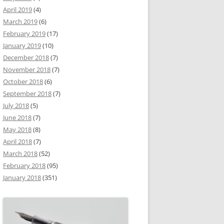
April 2019
(4)
March 2019
(6)
February 2019
(17)
January 2019
(10)
December 2018
(7)
November 2018
(7)
October 2018
(6)
September 2018
(7)
July 2018
(5)
June 2018
(7)
May 2018
(8)
April 2018
(7)
March 2018
(52)
February 2018
(95)
January 2018
(351)