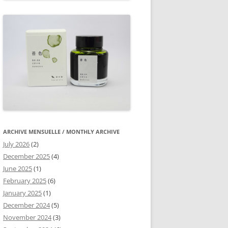
ARCHIVE MENSUELLE / MONTHLY ARCHIVE
July 2026
(2)
December 2025
(4)
June 2025
(1)
February 2025
(6)
January 2025
(1)
December 2024
(5)
November 2024
(3)