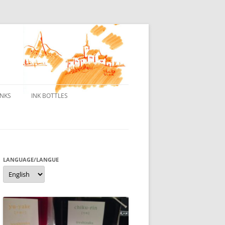
INKS
INK BOTTLES
ONS
 INKS
ES DE BORELEK
LANGUAGE/LANGUE
Language/langue
N
R FOUNTAIN PENS