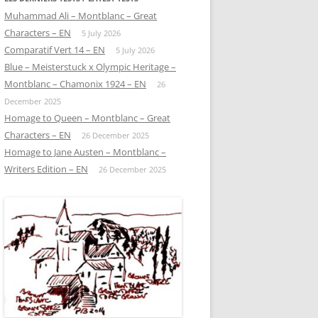
Muhammad Ali – Montblanc – Great
Characters – EN
5 July 2026
Comparatif Vert 14 – EN
5 July 2026
Blue – Meisterstuck x Olympic Heritage –
Montblanc – Chamonix 1924 – EN
26
December 2025
Homage to Queen – Montblanc – Great
Characters – EN
26 December 2025
Homage to Jane Austen – Montblanc –
Writers Edition – EN
26 December 2025