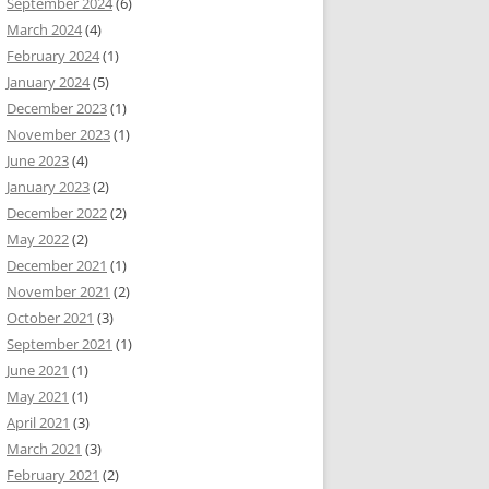
September 2024
(6)
March 2024
(4)
February 2024
(1)
January 2024
(5)
December 2023
(1)
November 2023
(1)
June 2023
(4)
January 2023
(2)
December 2022
(2)
May 2022
(2)
December 2021
(1)
November 2021
(2)
October 2021
(3)
September 2021
(1)
June 2021
(1)
May 2021
(1)
April 2021
(3)
March 2021
(3)
February 2021
(2)