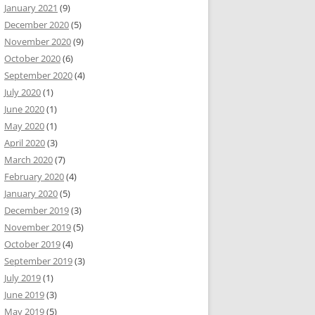
January 2021
(9)
December 2020
(5)
November 2020
(9)
October 2020
(6)
September 2020
(4)
July 2020
(1)
June 2020
(1)
May 2020
(1)
April 2020
(3)
March 2020
(7)
February 2020
(4)
January 2020
(5)
December 2019
(3)
November 2019
(5)
October 2019
(4)
September 2019
(3)
July 2019
(1)
June 2019
(3)
May 2019
(5)