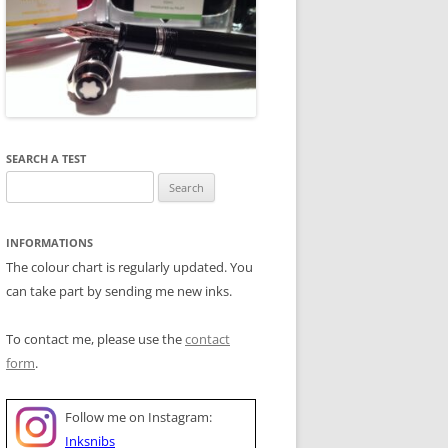
SEARCH A TEST
Search
for:
INFORMATIONS
The colour chart is regularly updated. You
can take part by sending me new inks.
To contact me, please use the
contact
form
.
Follow me on Instagram:
Inksnibs