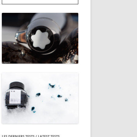
LES DERNIERS TESTS / LATEST TESTS