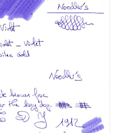
AROON INKS
COLORVERSE
GREEN COMPARATIVES
RANGE INKS
CONWAY STEWART
BURGUNDY COMPARATIVES
INK INKS
CROSS
PINK COMPARATIVES
ED INKS
DE ATRAMENTIS
YELLOW COMPARATIVES
REEN INKS
DELTA
RED COMPARATIVES
URPLE INKS
DIAMINE
PURPLE COMPARATIVES
EDELBERG
EDELSTEIN
FERRIS WHEEL PRESS
FRANKLIN-CHRISTOPH
GRAF VON FABER-CASTELL