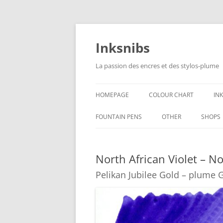
Skip
to
content
Inksnibs
La passion des encres et des stylos-plume
HOMEPAGE
COLOUR CHART
IN
B
FOUNTAIN PENS
OTHER
SHOPS
B
NOTEBOOKS – PAPER
North African Violet – No
G
CULINARY PICTURES
Pelikan Jubilee Gold – plume 
B
Y
B