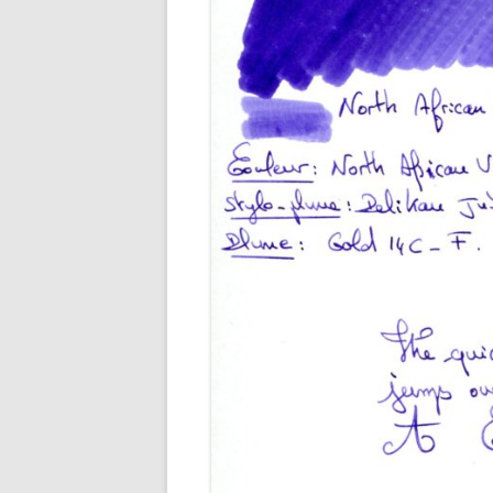
M
O
P
R
G
P