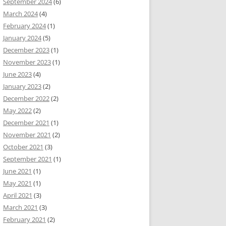
September 2024
(6)
March 2024
(4)
February 2024
(1)
January 2024
(5)
December 2023
(1)
November 2023
(1)
June 2023
(4)
January 2023
(2)
December 2022
(2)
May 2022
(2)
December 2021
(1)
November 2021
(2)
October 2021
(3)
September 2021
(1)
June 2021
(1)
May 2021
(1)
April 2021
(3)
March 2021
(3)
February 2021
(2)