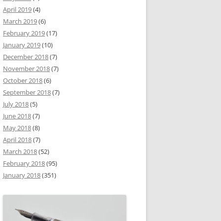
April 2019
(4)
March 2019
(6)
February 2019
(17)
January 2019
(10)
December 2018
(7)
November 2018
(7)
October 2018
(6)
September 2018
(7)
July 2018
(5)
June 2018
(7)
May 2018
(8)
April 2018
(7)
March 2018
(52)
February 2018
(95)
January 2018
(351)