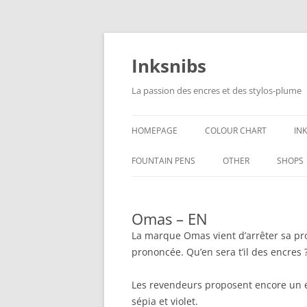
Skip
to
content
Inksnibs
La passion des encres et des stylos-plume
HOMEPAGE
COLOUR CHART
IN
B
FOUNTAIN PENS
OTHER
SHOPS
B
NOTEBOOKS – PAPER
Omas – EN
G
CULINARY PICTURES
La marque Omas vient d’arrêter sa prod
B
prononcée. Qu’en sera t’il des encres 
Y
Les revendeurs proposent encore un e
sépia et violet.
B