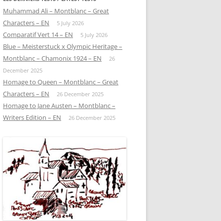
Muhammad Ali – Montblanc – Great
Characters – EN
5 July 2026
Comparatif Vert 14 – EN
5 July 2026
Blue – Meisterstuck x Olympic Heritage –
Montblanc – Chamonix 1924 – EN
26
December 2025
Homage to Queen – Montblanc – Great
Characters – EN
26 December 2025
Homage to Jane Austen – Montblanc –
Writers Edition – EN
26 December 2025