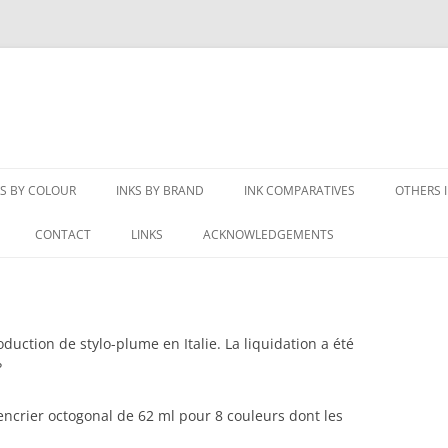
KS BY COLOUR
INKS BY BRAND
INK COMPARATIVES
OTHERS 
LACK INKS
3OYSTERS
BLUE COMPARATIVES
CREATI
CONTACT
LINKS
ACKNOWLEDGEMENTS
LUE-BLACK INKS
AKKERMAN
BLUE-BLACK COMPARATIVES
VINTAGE
S
REY INKS
AURORA
BLACK COMPARATIVES
RIPOPÉ
uction de stylo-plume en Italie. La liquidation a été
LUE INKS
BIC
GREY COMPARATIVES
NEWTO
?
ELLOW INKS
BOOKBINDERS
MAROON COMPARATIVES
NOT FO
ncrier octogonal de 62 ml pour 8 couleurs dont les
URGUNDY INKS
CARAN D’ACHE
ORANGE COMPARATIVES