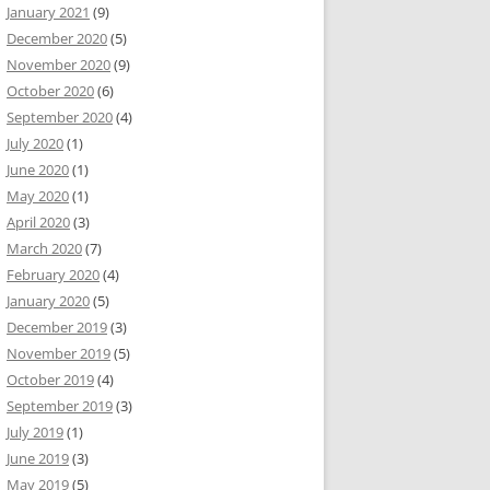
January 2021
(9)
December 2020
(5)
November 2020
(9)
October 2020
(6)
September 2020
(4)
July 2020
(1)
June 2020
(1)
May 2020
(1)
April 2020
(3)
March 2020
(7)
February 2020
(4)
January 2020
(5)
December 2019
(3)
November 2019
(5)
October 2019
(4)
September 2019
(3)
July 2019
(1)
June 2019
(3)
May 2019
(5)