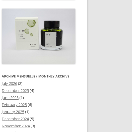
ARCHIVE MENSUELLE / MONTHLY ARCHIVE
July 2026
(2)
December 2025
(4)
June 2025
(1)
February 2025
(6)
January 2025
(1)
December 2024
(5)
November 2024
(3)