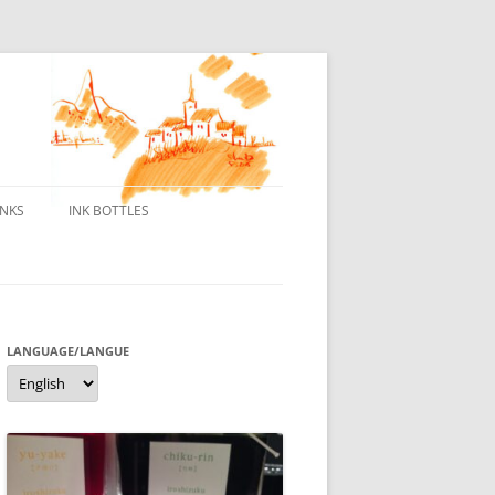
INKS
INK BOTTLES
ONS
 INKS
ES DE BORELEK
LANGUAGE/LANGUE
Language/langue
N
R FOUNTAIN PENS