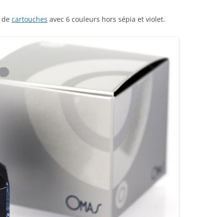
AROON INKS
COLORVERSE
GREEN COMPARATIVES
s de
cartouches
avec 6 couleurs hors sépia et violet.
RANGE INKS
CONWAY STEWART
BURGUNDY COMPARATIVES
INK INKS
CROSS
PINK COMPARATIVES
ED INKS
DE ATRAMENTIS
YELLOW COMPARATIVES
REEN INKS
DELTA
RED COMPARATIVES
URPLE INKS
DIAMINE
PURPLE COMPARATIVES
EDELBERG
EDELSTEIN
FERRIS WHEEL PRESS
FRANKLIN-CHRISTOPH
GRAF VON FABER-CASTELL