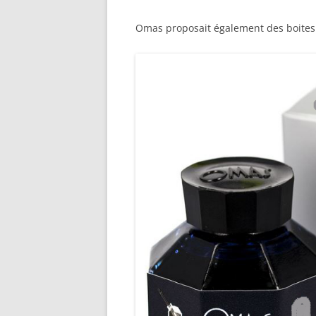
M
Omas proposait également des boite
O
P
R
G
P