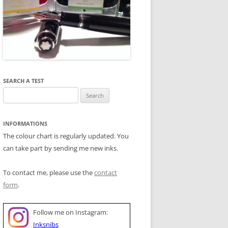
SEARCH A TEST
Search
for:
INFORMATIONS
The colour chart is regularly updated. You
can take part by sending me new inks.
To contact me, please use the
contact
form
.
Follow me on Instagram:
Inksnibs