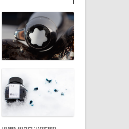
LES DERNIERS TESTS / LATEST TESTS