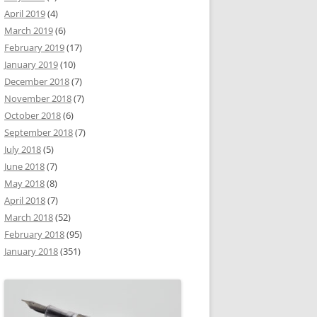
April 2019
(4)
March 2019
(6)
February 2019
(17)
January 2019
(10)
December 2018
(7)
November 2018
(7)
October 2018
(6)
September 2018
(7)
July 2018
(5)
June 2018
(7)
May 2018
(8)
April 2018
(7)
March 2018
(52)
February 2018
(95)
January 2018
(351)