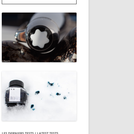
LES DERNIERS TESTS / LATEST TESTS