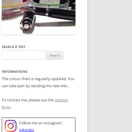
SEARCH A TEST
Search
for:
INFORMATIONS
The colour chart is regularly updated. You
can take part by sending me new inks.
To contact me, please use the
contact
form
.
Follow me on Instagram:
Inksnibs