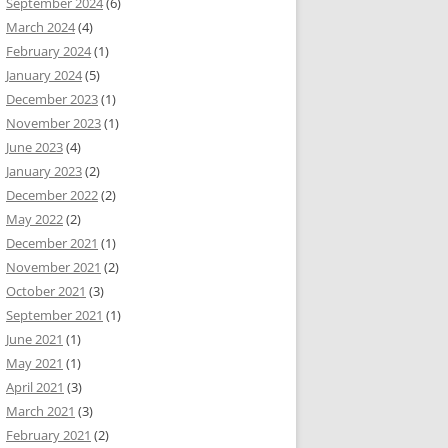
September 2024
(6)
March 2024
(4)
February 2024
(1)
January 2024
(5)
December 2023
(1)
November 2023
(1)
June 2023
(4)
January 2023
(2)
December 2022
(2)
May 2022
(2)
December 2021
(1)
November 2021
(2)
October 2021
(3)
September 2021
(1)
June 2021
(1)
May 2021
(1)
April 2021
(3)
March 2021
(3)
February 2021
(2)