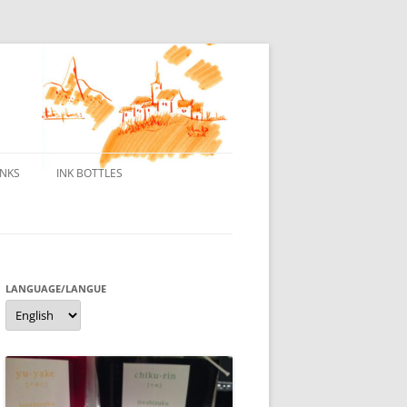
INKS
INK BOTTLES
ONS
 INKS
ES DE BORELEK
LANGUAGE/LANGUE
Language/langue
N
R FOUNTAIN PENS