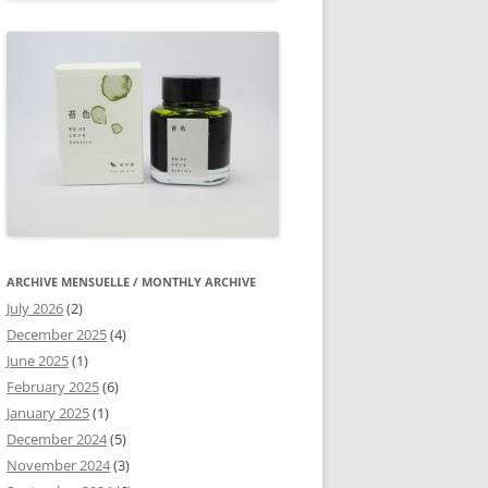
ARCHIVE MENSUELLE / MONTHLY ARCHIVE
July 2026
(2)
December 2025
(4)
June 2025
(1)
February 2025
(6)
January 2025
(1)
December 2024
(5)
November 2024
(3)