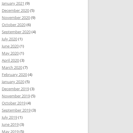
January 2021
(9)
December 2020
(5)
November 2020
(9)
October 2020
(6)
September 2020
(4)
July 2020
(1)
June 2020
(1)
May 2020
(1)
April 2020
(3)
March 2020
(7)
February 2020
(4)
January 2020
(5)
December 2019
(3)
November 2019
(5)
October 2019
(4)
September 2019
(3)
July 2019
(1)
June 2019
(3)
May 2019
(5)