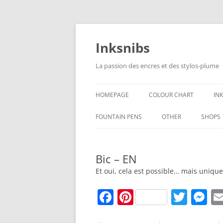
Skip
to
content
Inksnibs
La passion des encres et des stylos-plume
HOMEPAGE
COLOUR CHART
IN
B
FOUNTAIN PENS
OTHER
SHOPS
B
NOTEBOOKS – PAPER
Bic – EN
G
CULINARY PICTURES
Et oui, cela est possible… mais uniq
B
F
Pi
T
M
Y
a
nt
w
e
B