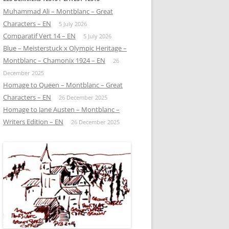
Muhammad Ali – Montblanc – Great
Characters – EN
5 July 2026
Comparatif Vert 14 – EN
5 July 2026
Blue – Meisterstuck x Olympic Heritage –
Montblanc – Chamonix 1924 – EN
26
December 2025
Homage to Queen – Montblanc – Great
Characters – EN
26 December 2025
Homage to Jane Austen – Montblanc –
Writers Edition – EN
26 December 2025