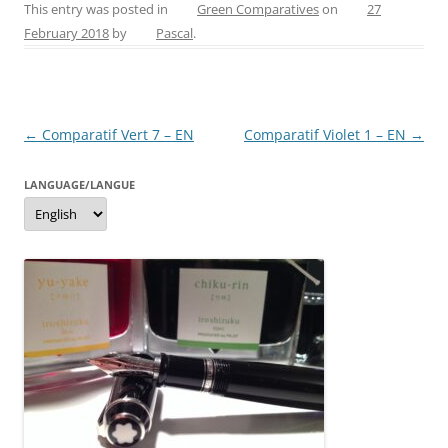
c
er
itt
ss
ai
ar
This entry was posted in
Green Comparatives
on
27
February 2018
by
Pascal
.
e
e
er
e
l
e
b
st
n
o
g
Post
←
Comparatif Vert 7 – EN
Comparatif Violet 1 – EN
→
o
er
navigation
k
LANGUAGE/LANGUE
Language/langue