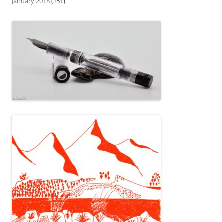
January 2018
(351)