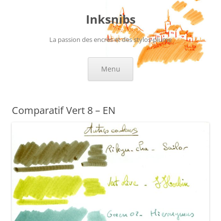
Skip
to
Inksnibs
content
La passion des encres et des stylos-plume
Menu
Comparatif Vert 8 – EN