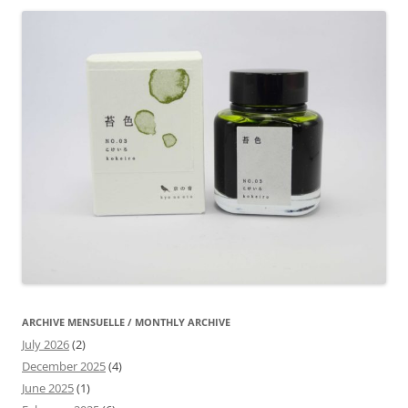
ARCHIVE MENSUELLE / MONTHLY ARCHIVE
July 2026
(2)
December 2025
(4)
June 2025
(1)