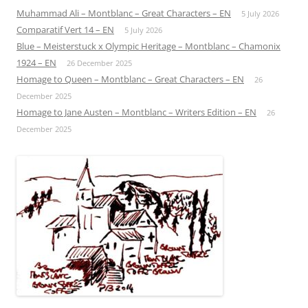
Muhammad Ali – Montblanc – Great Characters – EN
5 July 2026
Comparatif Vert 14 – EN
5 July 2026
Blue – Meisterstuck x Olympic Heritage – Montblanc – Chamonix
1924 – EN
26 December 2025
Homage to Queen – Montblanc – Great Characters – EN
26
December 2025
Homage to Jane Austen – Montblanc – Writers Edition – EN
26
December 2025