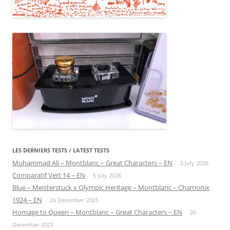
LES DERNIERS TESTS / LATEST TESTS
Muhammad Ali – Montblanc – Great Characters – EN
5 July 2026
Comparatif Vert 14 – EN
5 July 2026
Blue – Meisterstuck x Olympic Heritage – Montblanc – Chamonix
1924 – EN
26 December 2025
Homage to Queen – Montblanc – Great Characters – EN
26
December 2025