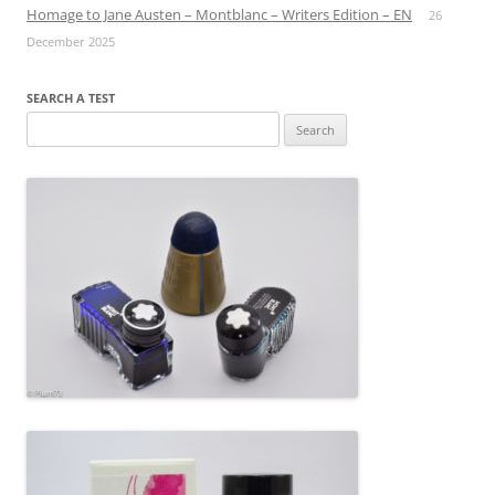
Homage to Jane Austen – Montblanc – Writers Edition – EN
26
December 2025
SEARCH A TEST
Search
for: