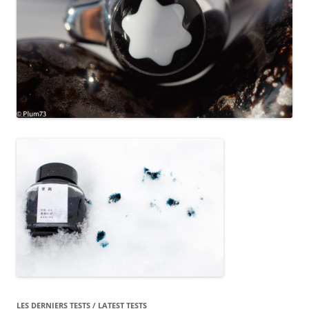
LES DERNIERS TESTS / LATEST TESTS