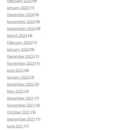
February 2025
(6)
January 2025
(1)
December 2024
(5)
November 2024
(3)
September 2024
(6)
March 2024
(4)
February 2024
(1)
January 2024
(5)
December 2023
(1)
November 2023
(1)
June 2023
(4)
January 2023
(2)
December 2022
(2)
May 2022
(2)
December 2021
(1)
November 2021
(2)
October 2021
(3)
September 2021
(1)
June 2021
(1)