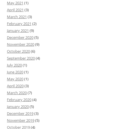
May 2021
(1)
April 2021
(3)
March 2021
(3)
February 2021
(2)
January 2021
(9)
December 2020
(5)
November 2020
(9)
October 2020
(6)
September 2020
(4)
July 2020
(1)
June 2020
(1)
May 2020
(1)
April 2020
(3)
March 2020
(7)
February 2020
(4)
January 2020
(5)
December 2019
(3)
November 2019
(5)
October 2019
(4)