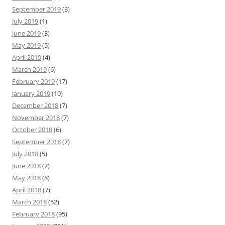
September 2019
(3)
July 2019
(1)
June 2019
(3)
May 2019
(5)
April 2019
(4)
March 2019
(6)
February 2019
(17)
January 2019
(10)
December 2018
(7)
November 2018
(7)
October 2018
(6)
September 2018
(7)
July 2018
(5)
June 2018
(7)
May 2018
(8)
April 2018
(7)
March 2018
(52)
February 2018
(95)