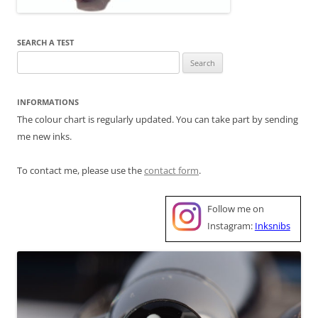
SEARCH A TEST
Search
for:
INFORMATIONS
The colour chart is regularly updated. You can take part by sending
me new inks.
To contact me, please use the
contact form
.
Follow me on
Instagram:
Inksnibs