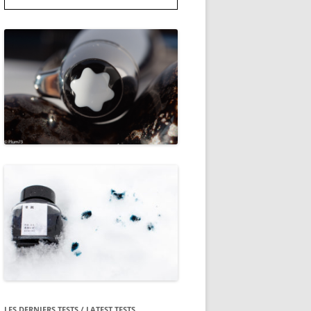
LES DERNIERS TESTS / LATEST TESTS