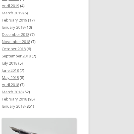
April 2019
(4)
March 2019
(6)
February 2019
(17)
January 2019
(10)
December 2018
(7)
November 2018
(7)
October 2018
(6)
September 2018
(7)
July 2018
(5)
June 2018
(7)
May 2018
(8)
April 2018
(7)
March 2018
(52)
February 2018
(95)
January 2018
(351)