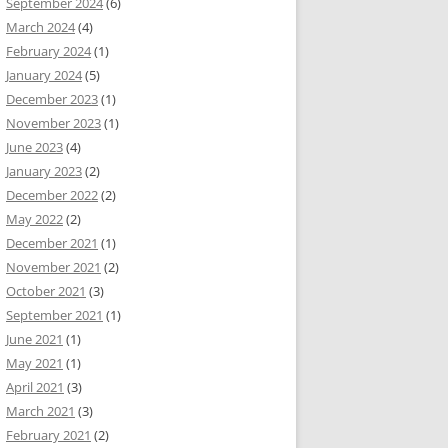
September 2024
(6)
March 2024
(4)
February 2024
(1)
January 2024
(5)
December 2023
(1)
November 2023
(1)
June 2023
(4)
January 2023
(2)
December 2022
(2)
May 2022
(2)
December 2021
(1)
November 2021
(2)
October 2021
(3)
September 2021
(1)
June 2021
(1)
May 2021
(1)
April 2021
(3)
March 2021
(3)
February 2021
(2)