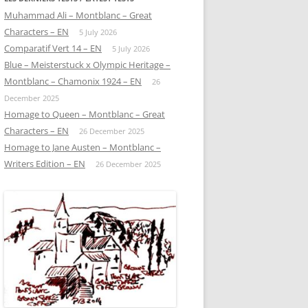
Muhammad Ali – Montblanc – Great
Characters – EN
5 July 2026
Comparatif Vert 14 – EN
5 July 2026
Blue – Meisterstuck x Olympic Heritage –
Montblanc – Chamonix 1924 – EN
26
December 2025
Homage to Queen – Montblanc – Great
Characters – EN
26 December 2025
Homage to Jane Austen – Montblanc –
Writers Edition – EN
26 December 2025