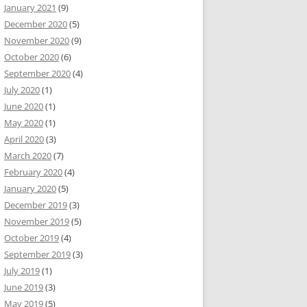
January 2021
(9)
December 2020
(5)
November 2020
(9)
October 2020
(6)
September 2020
(4)
July 2020
(1)
June 2020
(1)
May 2020
(1)
April 2020
(3)
March 2020
(7)
February 2020
(4)
January 2020
(5)
December 2019
(3)
November 2019
(5)
October 2019
(4)
September 2019
(3)
July 2019
(1)
June 2019
(3)
May 2019
(5)