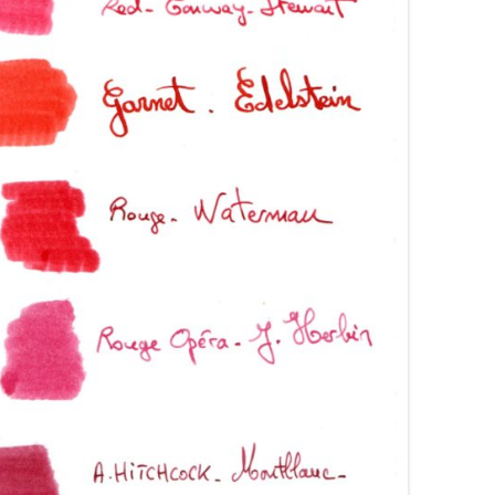
AROON INKS
COLORVERSE
GREEN COMPARATIVES
RANGE INKS
CONWAY STEWART
BURGUNDY COMPARATIVES
INK INKS
CROSS
PINK COMPARATIVES
ED INKS
DE ATRAMENTIS
YELLOW COMPARATIVES
REEN INKS
DELTA
RED COMPARATIVES
URPLE INKS
DIAMINE
PURPLE COMPARATIVES
EDELBERG
EDELSTEIN
FERRIS WHEEL PRESS
FRANKLIN-CHRISTOPH
GRAF VON FABER-CASTELL