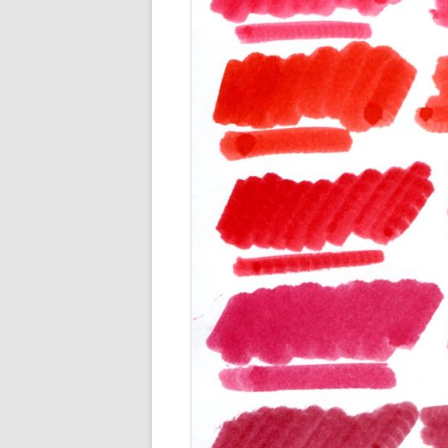
M
O
P
R
G
P