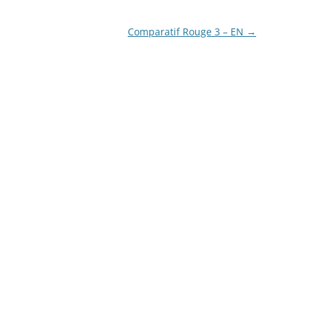
LA COURONNE DU COMTE
Comparatif Rouge 3 – EN
→
L’ARTISAN PASTELLIER –
CALLIFOLIO
LAMY
L’ECRITOIRE PARIS
LOUIS VUITTON
MONTBLANC
MONTEGRAPPA
MONTEVERDE
NAGASAWA KOBE (SAILOR)
NAMIKI