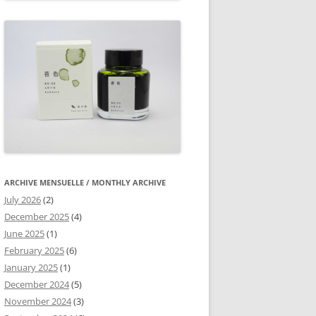
ARCHIVE MENSUELLE / MONTHLY ARCHIVE
July 2026
(2)
December 2025
(4)
June 2025
(1)
February 2025
(6)
January 2025
(1)
December 2024
(5)
November 2024
(3)