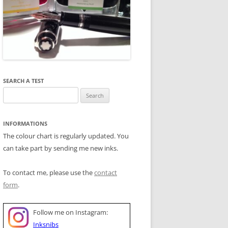
SEARCH A TEST
Search
for:
INFORMATIONS
The colour chart is regularly updated. You
can take part by sending me new inks.
To contact me, please use the
contact
form
.
Follow me on Instagram:
Inksnibs