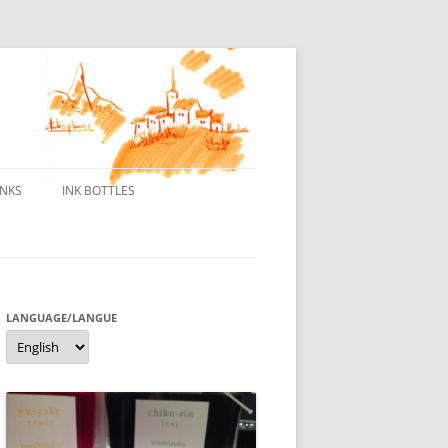
INKS
INK BOTTLES
ONS
 INKS
ES DE BORELEK
LANGUAGE/LANGUE
Language/langue
N
R FOUNTAIN PENS