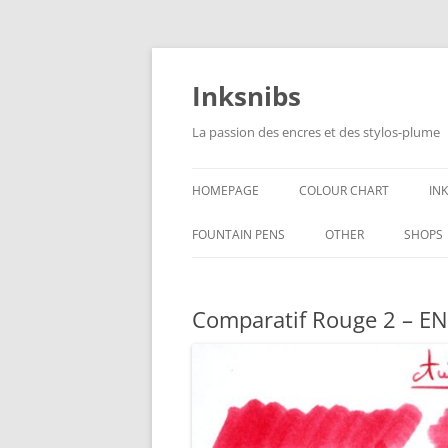
Skip
to
content
Inksnibs
La passion des encres et des stylos-plume
HOMEPAGE
COLOUR CHART
IN
B
FOUNTAIN PENS
OTHER
SHOPS
B
NOTEBOOKS – PAPER
Comparatif Rouge 2 – EN
G
CULINARY PICTURES
B
Y
B