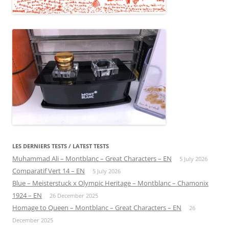
LES DERNIERS TESTS / LATEST TESTS
Muhammad Ali – Montblanc – Great Characters – EN
5 July 2026
Comparatif Vert 14 – EN
5 July 2026
Blue – Meisterstuck x Olympic Heritage – Montblanc – Chamonix
1924 – EN
26 December 2025
Homage to Queen – Montblanc – Great Characters – EN
26
December 2025