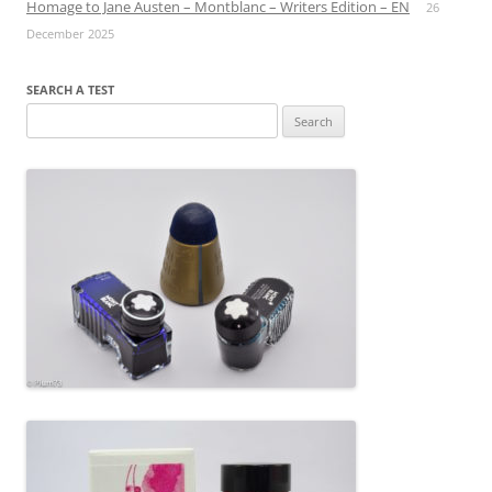
Homage to Jane Austen – Montblanc – Writers Edition – EN
26
December 2025
SEARCH A TEST
Search
for: