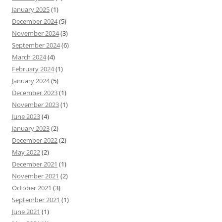
January 2025
(1)
December 2024
(5)
November 2024
(3)
September 2024
(6)
March 2024
(4)
February 2024
(1)
January 2024
(5)
December 2023
(1)
November 2023
(1)
June 2023
(4)
January 2023
(2)
December 2022
(2)
May 2022
(2)
December 2021
(1)
November 2021
(2)
October 2021
(3)
September 2021
(1)
June 2021
(1)