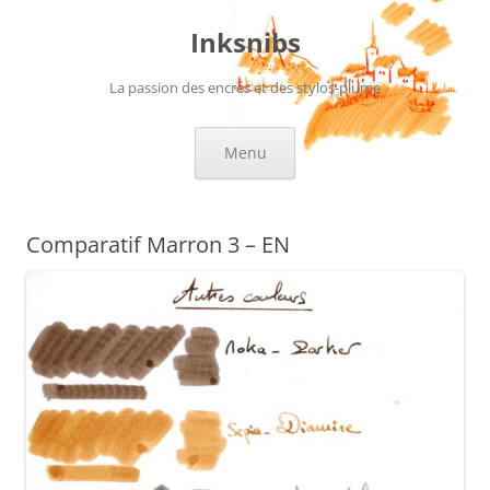
Skip
to
Inksnibs
content
La passion des encres et des stylos-plume
Menu
Comparatif Marron 3 – EN