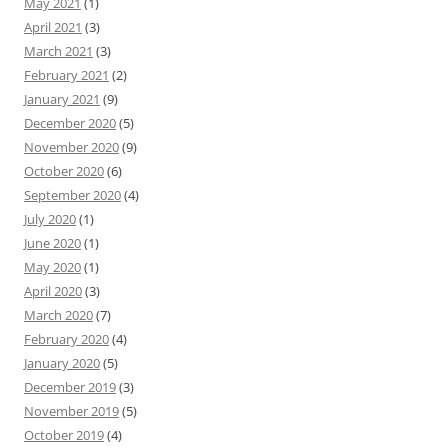
May 2021
(1)
April 2021
(3)
March 2021
(3)
February 2021
(2)
January 2021
(9)
December 2020
(5)
November 2020
(9)
October 2020
(6)
September 2020
(4)
July 2020
(1)
June 2020
(1)
May 2020
(1)
April 2020
(3)
March 2020
(7)
February 2020
(4)
January 2020
(5)
December 2019
(3)
November 2019
(5)
October 2019
(4)