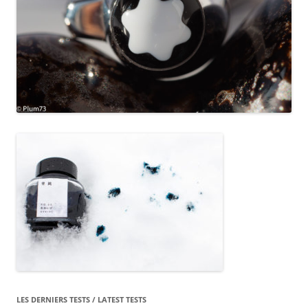
LES DERNIERS TESTS / LATEST TESTS