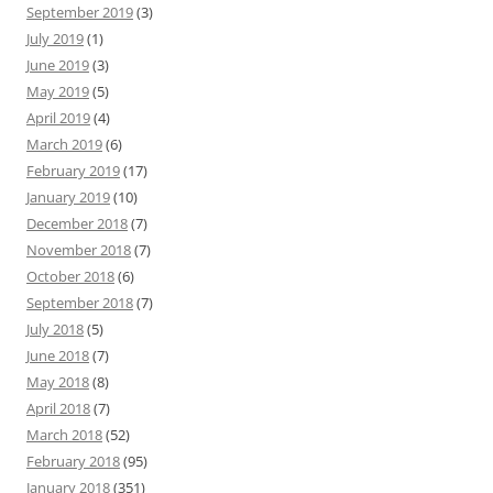
September 2019
(3)
July 2019
(1)
June 2019
(3)
May 2019
(5)
April 2019
(4)
March 2019
(6)
February 2019
(17)
January 2019
(10)
December 2018
(7)
November 2018
(7)
October 2018
(6)
September 2018
(7)
July 2018
(5)
June 2018
(7)
May 2018
(8)
April 2018
(7)
March 2018
(52)
February 2018
(95)
January 2018
(351)