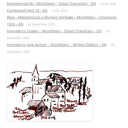
Muhammad Ali – Montblanc – Great Characters – EN
5 July 2026
Comparatif Vert 14 – EN
5 July 2026
Blue – Meisterstuck x Olympic Heritage – Montblanc – Chamonix
1924 – EN
26 December 2025
Homage to Queen – Montblanc – Great Characters – EN
26
December 2025
Homage to Jane Austen – Montblanc – Writers Edition – EN
26
December 2025