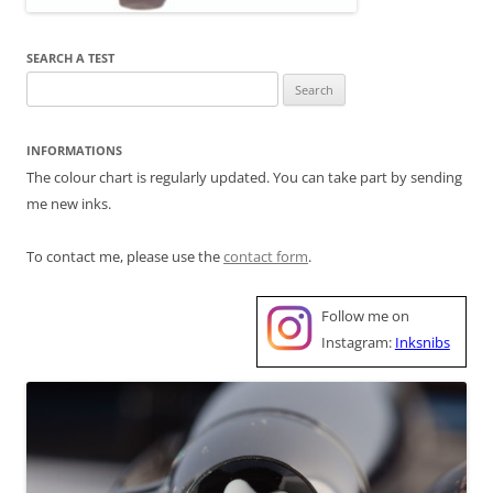
SEARCH A TEST
Search
for:
INFORMATIONS
The colour chart is regularly updated. You can take part by sending
me new inks.
To contact me, please use the
contact form
.
Follow me on
Instagram:
Inksnibs