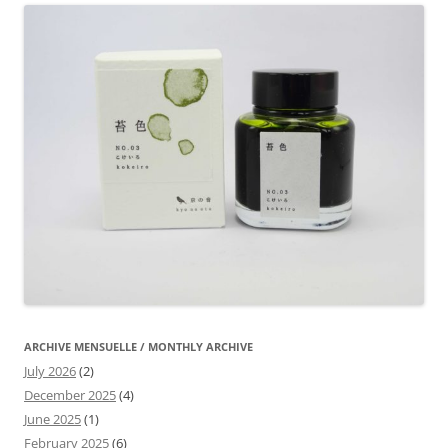
ARCHIVE MENSUELLE / MONTHLY ARCHIVE
July 2026
(2)
December 2025
(4)
June 2025
(1)
February 2025
(6)