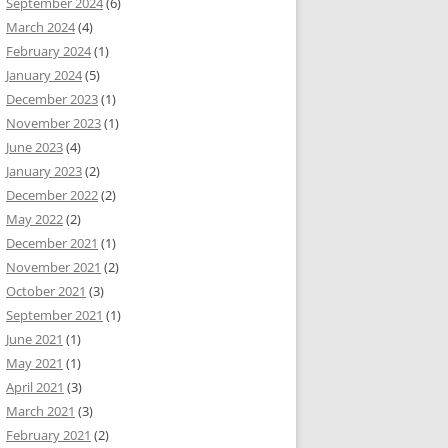
September 2024
(6)
March 2024
(4)
February 2024
(1)
January 2024
(5)
December 2023
(1)
November 2023
(1)
June 2023
(4)
January 2023
(2)
December 2022
(2)
May 2022
(2)
December 2021
(1)
November 2021
(2)
October 2021
(3)
September 2021
(1)
June 2021
(1)
May 2021
(1)
April 2021
(3)
March 2021
(3)
February 2021
(2)