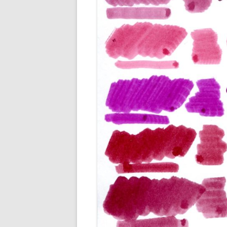
M
O
P
R
G
P