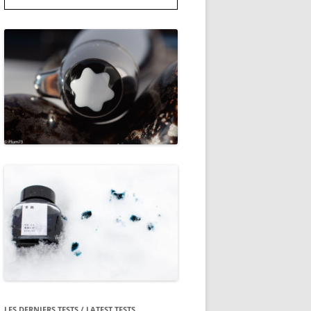
LES DERNIERS TESTS / LATEST TESTS