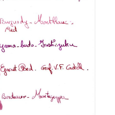
AROON INKS
COLORVERSE
GREEN COMPARATIVES
RANGE INKS
CONWAY STEWART
BURGUNDY COMPARATIVES
INK INKS
CROSS
PINK COMPARATIVES
ED INKS
DE ATRAMENTIS
YELLOW COMPARATIVES
REEN INKS
DELTA
RED COMPARATIVES
URPLE INKS
DIAMINE
PURPLE COMPARATIVES
EDELBERG
EDELSTEIN
FERRIS WHEEL PRESS
FRANKLIN-CHRISTOPH
GRAF VON FABER-CASTELL