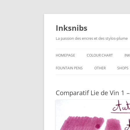
Skip
to
content
Inksnibs
La passion des encres et des stylos-plume
HOMEPAGE
COLOUR CHART
IN
B
FOUNTAIN PENS
OTHER
SHOPS
B
NOTEBOOKS – PAPER
Comparatif Lie de Vin 1 
G
CULINARY PICTURES
B
Y
B