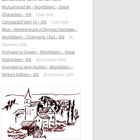
Muhammad Ali – Montblanc – Great
Characters – EN
5 July 2026
Comparatif Vert 14 – EN
5 July 2026
Blue – Meisterstuck x Olympic Heritage –
Montblanc – Chamonix 1924 – EN
26
December 2025
Homage to Queen – Montblanc – Great
Characters – EN
26 December 2025
Homage to Jane Austen – Montblanc –
Writers Edition – EN
26 December 2025