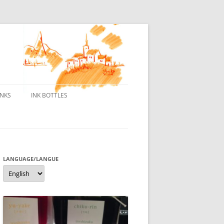
INKS
INK BOTTLES
ONS
 INKS
ES DE BORELEK
LANGUAGE/LANGUE
Language/langue
N
R FOUNTAIN PENS