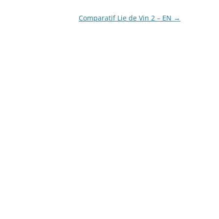
Comparatif Lie de Vin 2 – EN
→
LA COURONNE DU COMTE
L’ARTISAN PASTELLIER –
CALLIFOLIO
LAMY
L’ECRITOIRE PARIS
LOUIS VUITTON
MONTBLANC
MONTEGRAPPA
MONTEVERDE
NAGASAWA KOBE (SAILOR)
NAMIKI