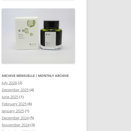
ARCHIVE MENSUELLE / MONTHLY ARCHIVE
July 2026
(2)
December 2025
(4)
June 2025
(1)
February 2025
(6)
January 2025
(1)
December 2024
(5)
November 2024
(3)