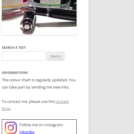
SEARCH A TEST
Search
for:
INFORMATIONS
The colour chart is regularly updated. You
can take part by sending me new inks.
To contact me, please use the
contact
form
.
Follow me on Instagram:
Inksnibs