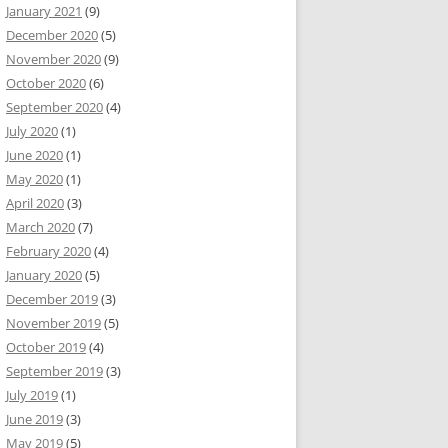
January 2021
(9)
December 2020
(5)
November 2020
(9)
October 2020
(6)
September 2020
(4)
July 2020
(1)
June 2020
(1)
May 2020
(1)
April 2020
(3)
March 2020
(7)
February 2020
(4)
January 2020
(5)
December 2019
(3)
November 2019
(5)
October 2019
(4)
September 2019
(3)
July 2019
(1)
June 2019
(3)
May 2019
(5)