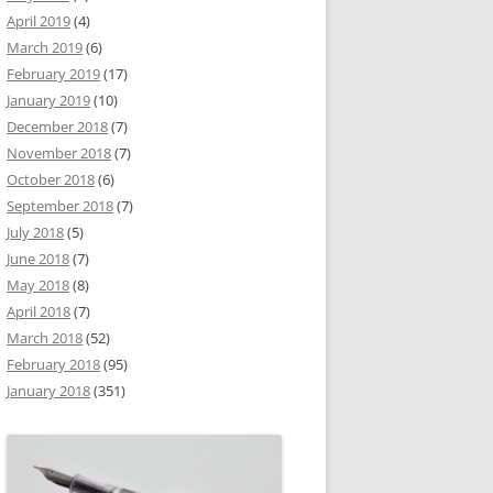
April 2019
(4)
March 2019
(6)
February 2019
(17)
January 2019
(10)
December 2018
(7)
November 2018
(7)
October 2018
(6)
September 2018
(7)
July 2018
(5)
June 2018
(7)
May 2018
(8)
April 2018
(7)
March 2018
(52)
February 2018
(95)
January 2018
(351)