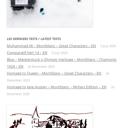
LES DERNIERS TESTS / LATEST TESTS
Muhammad Ali – Montblanc – Great Characters – EN
5 July 2026
Comparatif Vert 14 – EN
5 July 2026
Blue – Meisterstuck x Olympic Heritage – Montblanc – Chamonix
1924 – EN
26 December 2025
Homage to Queen – Montblanc – Great Characters – EN
26
December 2025
Homage to Jane Austen – Montblanc – Writers Edition – EN
26
December 2025