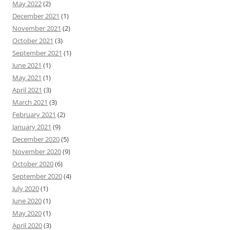
May 2022
(2)
December 2021
(1)
November 2021
(2)
October 2021
(3)
September 2021
(1)
June 2021
(1)
May 2021
(1)
April 2021
(3)
March 2021
(3)
February 2021
(2)
January 2021
(9)
December 2020
(5)
November 2020
(9)
October 2020
(6)
September 2020
(4)
July 2020
(1)
June 2020
(1)
May 2020
(1)
April 2020
(3)