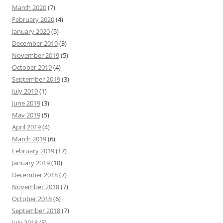
March 2020
(7)
February 2020
(4)
January 2020
(5)
December 2019
(3)
November 2019
(5)
October 2019
(4)
September 2019
(3)
July 2019
(1)
June 2019
(3)
May 2019
(5)
April 2019
(4)
March 2019
(6)
February 2019
(17)
January 2019
(10)
December 2018
(7)
November 2018
(7)
October 2018
(6)
September 2018
(7)
July 2018
(5)