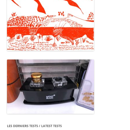
LES DERNIERS TESTS / LATEST TESTS