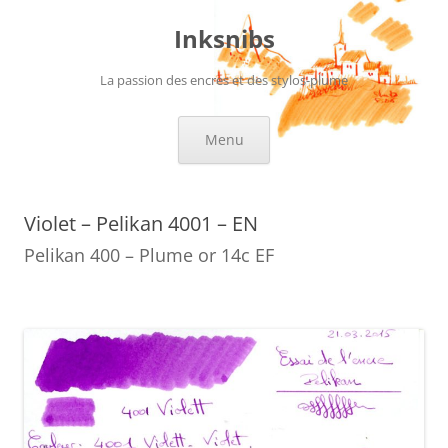
Skip
to
Inksnibs
content
La passion des encres et des stylos-plume
Menu
Violet – Pelikan 4001 – EN
Pelikan 400 – Plume or 14c EF