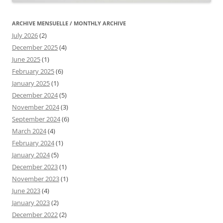
ARCHIVE MENSUELLE / MONTHLY ARCHIVE
July 2026
(2)
December 2025
(4)
June 2025
(1)
February 2025
(6)
January 2025
(1)
December 2024
(5)
November 2024
(3)
September 2024
(6)
March 2024
(4)
February 2024
(1)
January 2024
(5)
December 2023
(1)
November 2023
(1)
June 2023
(4)
January 2023
(2)
December 2022
(2)