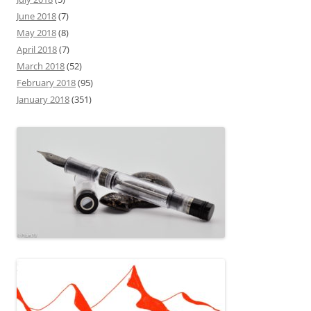
June 2018
(7)
May 2018
(8)
April 2018
(7)
March 2018
(52)
February 2018
(95)
January 2018
(351)