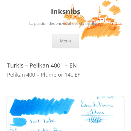
Skip
to
Inksnibs
content
La passion des encres et des stylos-plume
Menu
Turkis – Pelikan 4001 – EN
Pelikan 400 – Plume or 14c EF