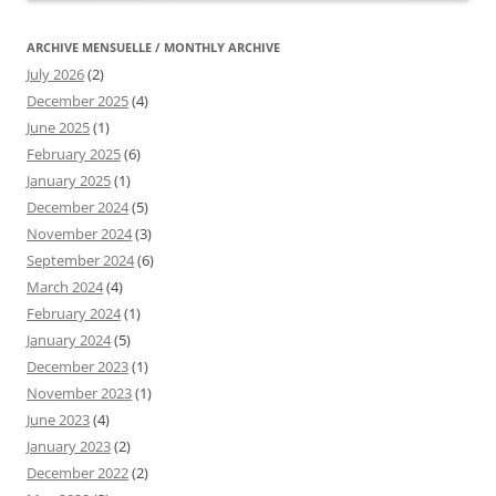
ARCHIVE MENSUELLE / MONTHLY ARCHIVE
July 2026
(2)
December 2025
(4)
June 2025
(1)
February 2025
(6)
January 2025
(1)
December 2024
(5)
November 2024
(3)
September 2024
(6)
March 2024
(4)
February 2024
(1)
January 2024
(5)
December 2023
(1)
November 2023
(1)
June 2023
(4)
January 2023
(2)
December 2022
(2)