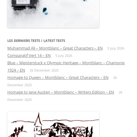
LES DERNIERS TESTS / LATEST TESTS
Muhammad Ali – Montblanc – Great Characters – EN
5 July 2026
Comparatif Vert 14 – EN
5 July 2026
Blue – Meisterstuck x Olympic Heritage – Montblanc – Chamonix
1924 – EN
26 December 2025
Homage to Queen – Montblanc – Great Characters – EN
26
December 2025
Homage to Jane Austen – Montblanc – Writers Edition – EN
26
December 2025