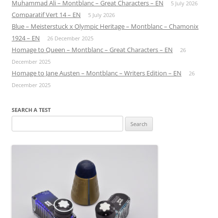
Muhammad Ali – Montblanc – Great Characters – EN
5 July 2026
Comparatif Vert 14 – EN
5 July 2026
Blue – Meisterstuck x Olympic Heritage – Montblanc – Chamonix
1924 – EN
26 December 2025
Homage to Queen – Montblanc – Great Characters – EN
26
December 2025
Homage to Jane Austen – Montblanc – Writers Edition – EN
26
December 2025
SEARCH A TEST
Search
for: