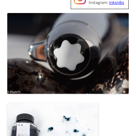
Instagram:
Inksnibs