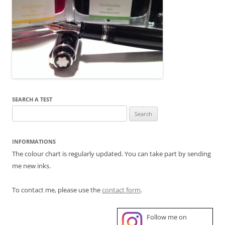
SEARCH A TEST
Search
for:
INFORMATIONS
The colour chart is regularly updated. You can take part by sending
me new inks.
To contact me, please use the
contact form
.
Follow me on