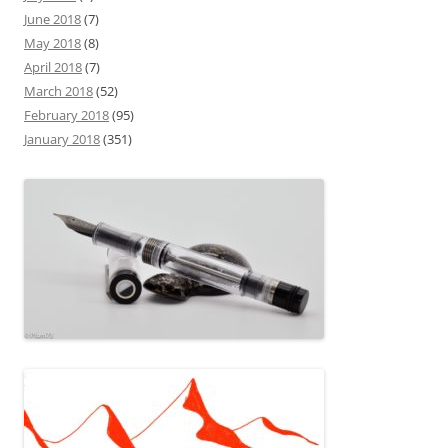
June 2018
(7)
May 2018
(8)
April 2018
(7)
March 2018
(52)
February 2018
(95)
January 2018
(351)