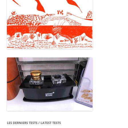
LES DERNIERS TESTS / LATEST TESTS