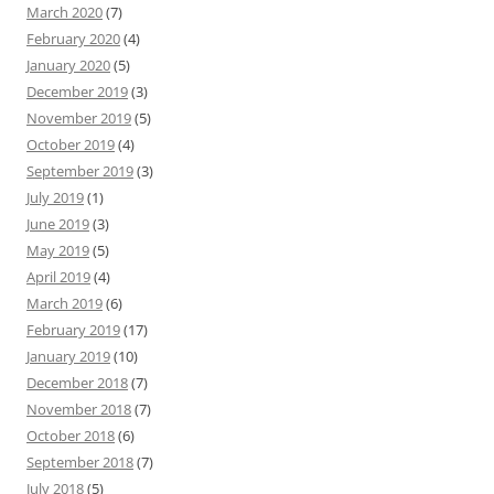
March 2020
(7)
February 2020
(4)
January 2020
(5)
December 2019
(3)
November 2019
(5)
October 2019
(4)
September 2019
(3)
July 2019
(1)
June 2019
(3)
May 2019
(5)
April 2019
(4)
March 2019
(6)
February 2019
(17)
January 2019
(10)
December 2018
(7)
November 2018
(7)
October 2018
(6)
September 2018
(7)
July 2018
(5)