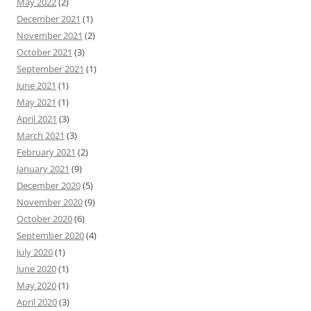
May 2022
(2)
December 2021
(1)
November 2021
(2)
October 2021
(3)
September 2021
(1)
June 2021
(1)
May 2021
(1)
April 2021
(3)
March 2021
(3)
February 2021
(2)
January 2021
(9)
December 2020
(5)
November 2020
(9)
October 2020
(6)
September 2020
(4)
July 2020
(1)
June 2020
(1)
May 2020
(1)
April 2020
(3)