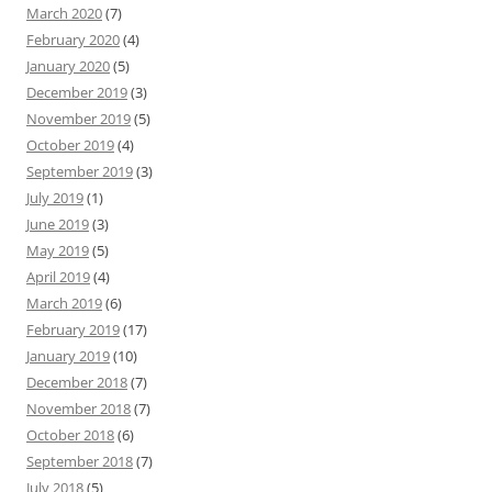
March 2020
(7)
February 2020
(4)
January 2020
(5)
December 2019
(3)
November 2019
(5)
October 2019
(4)
September 2019
(3)
July 2019
(1)
June 2019
(3)
May 2019
(5)
April 2019
(4)
March 2019
(6)
February 2019
(17)
January 2019
(10)
December 2018
(7)
November 2018
(7)
October 2018
(6)
September 2018
(7)
July 2018
(5)