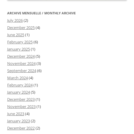
ARCHIVE MENSUELLE / MONTHLY ARCHIVE
July 2026
(2)
December 2025
(4)
June 2025
(1)
February 2025
(6)
January 2025
(1)
December 2024
(5)
November 2024
(3)
September 2024
(6)
March 2024
(4)
February 2024
(1)
January 2024
(5)
December 2023
(1)
November 2023
(1)
June 2023
(4)
January 2023
(2)
December 2022
(2)