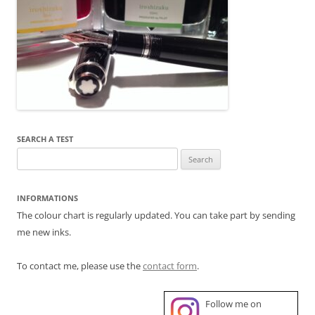
SEARCH A TEST
Search
for:
INFORMATIONS
The colour chart is regularly updated. You can take part by sending
me new inks.
To contact me, please use the
contact form
.
Follow me on