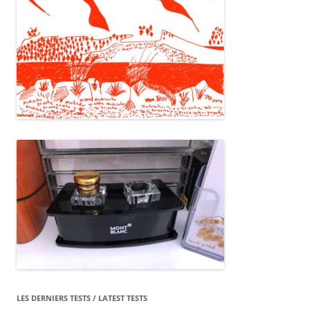
LES DERNIERS TESTS / LATEST TESTS