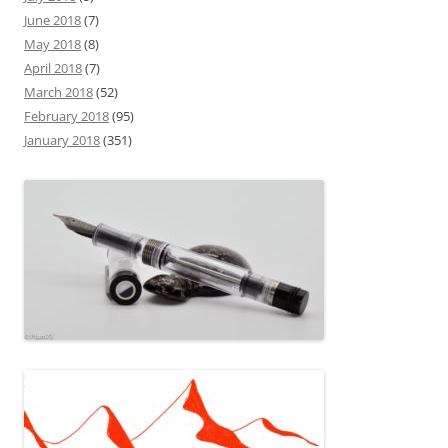
June 2018
(7)
May 2018
(8)
April 2018
(7)
March 2018
(52)
February 2018
(95)
January 2018
(351)