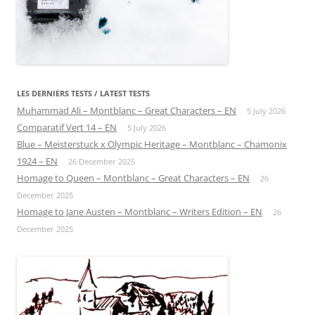
LES DERNIERS TESTS / LATEST TESTS
Muhammad Ali – Montblanc – Great Characters – EN
5 July 2026
Comparatif Vert 14 – EN
5 July 2026
Blue – Meisterstuck x Olympic Heritage – Montblanc – Chamonix
1924 – EN
26 December 2025
Homage to Queen – Montblanc – Great Characters – EN
26
December 2025
Homage to Jane Austen – Montblanc – Writers Edition – EN
26
December 2025