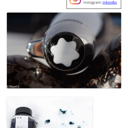
Instagram:
Inksnibs