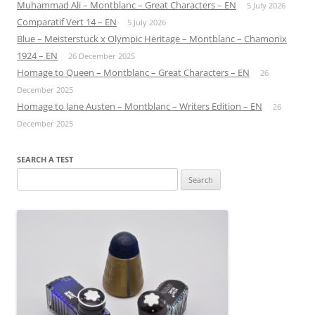
Muhammad Ali – Montblanc – Great Characters – EN
5 July 2026
Comparatif Vert 14 – EN
5 July 2026
Blue – Meisterstuck x Olympic Heritage – Montblanc – Chamonix
1924 – EN
26 December 2025
Homage to Queen – Montblanc – Great Characters – EN
26
December 2025
Homage to Jane Austen – Montblanc – Writers Edition – EN
26
December 2025
SEARCH A TEST
Search
for: