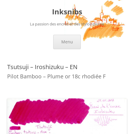
Skip
to
Inksnibs
content
La passion des encres et des stylos-plume
Menu
Tsutsuji – Iroshizuku – EN
Pilot Bamboo – Plume or 18c rhodiée F