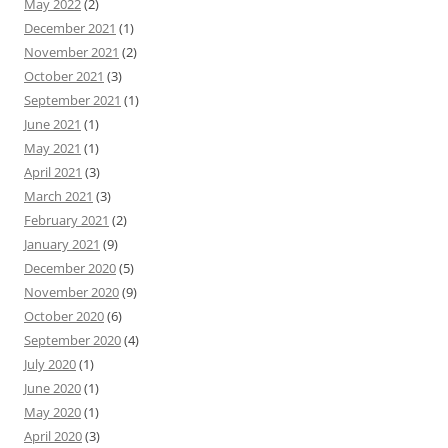
May 2022
(2)
December 2021
(1)
November 2021
(2)
October 2021
(3)
September 2021
(1)
June 2021
(1)
May 2021
(1)
April 2021
(3)
March 2021
(3)
February 2021
(2)
January 2021
(9)
December 2020
(5)
November 2020
(9)
October 2020
(6)
September 2020
(4)
July 2020
(1)
June 2020
(1)
May 2020
(1)
April 2020
(3)