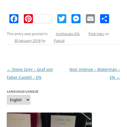
F
Pi
T
M
E
S
a
nt
w
e
m
h
c
er
itt
ss
ai
ar
This entry was posted in
Iroshizuku EN
,
Pink Inks
on
30 January 2018
by
Pascal
.
e
e
er
e
l
e
b
st
n
o
g
Post
←
Stone Grey – Graf von
Noir intense – Waterman –
o
er
navigation
Faber-Castell – EN
EN
→
k
LANGUAGE/LANGUE
Language/langue