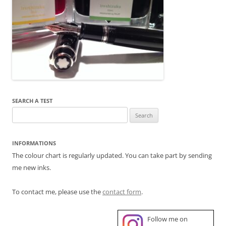
SEARCH A TEST
Search
for:
INFORMATIONS
The colour chart is regularly updated. You can take part by sending
me new inks.
To contact me, please use the
contact form
.
Follow me on