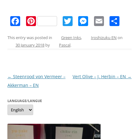
F
Pi
T
M
E
S
a
nt
w
e
m
h
c
er
itt
ss
ai
ar
This entry was posted in
Green Inks
,
Iroshizuku EN
on
30 January 2018
by
Pascal
.
e
e
er
e
l
e
b
st
n
o
g
Post
←
Steenrood von Vermeer –
Vert Olive – J. Herbin – EN
→
o
er
navigation
Akkerman – EN
k
LANGUAGE/LANGUE
Language/langue