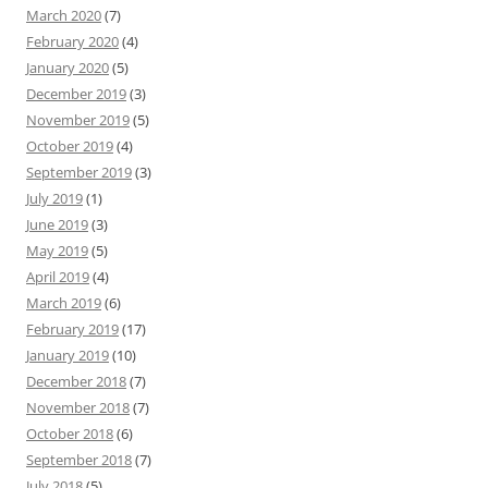
March 2020
(7)
February 2020
(4)
January 2020
(5)
December 2019
(3)
November 2019
(5)
October 2019
(4)
September 2019
(3)
July 2019
(1)
June 2019
(3)
May 2019
(5)
April 2019
(4)
March 2019
(6)
February 2019
(17)
January 2019
(10)
December 2018
(7)
November 2018
(7)
October 2018
(6)
September 2018
(7)
July 2018
(5)