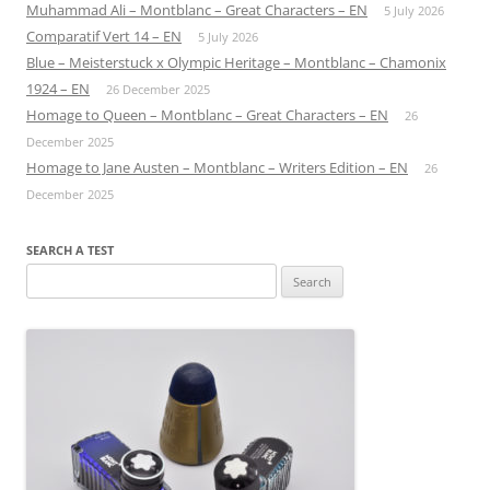
Muhammad Ali – Montblanc – Great Characters – EN
5 July 2026
Comparatif Vert 14 – EN
5 July 2026
Blue – Meisterstuck x Olympic Heritage – Montblanc – Chamonix
1924 – EN
26 December 2025
Homage to Queen – Montblanc – Great Characters – EN
26
December 2025
Homage to Jane Austen – Montblanc – Writers Edition – EN
26
December 2025
SEARCH A TEST
Search
for: