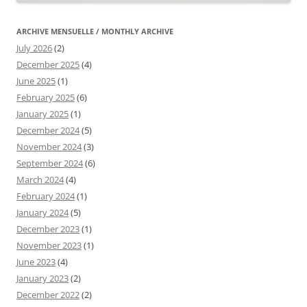
ARCHIVE MENSUELLE / MONTHLY ARCHIVE
July 2026
(2)
December 2025
(4)
June 2025
(1)
February 2025
(6)
January 2025
(1)
December 2024
(5)
November 2024
(3)
September 2024
(6)
March 2024
(4)
February 2024
(1)
January 2024
(5)
December 2023
(1)
November 2023
(1)
June 2023
(4)
January 2023
(2)
December 2022
(2)