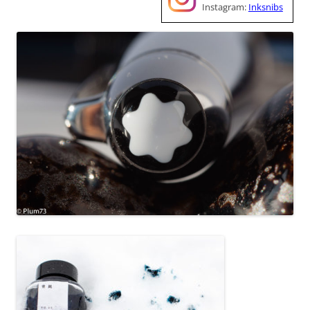
Instagram:
Inksnibs