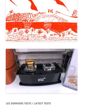
LES DERNIERS TESTS / LATEST TESTS