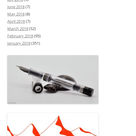
June 2018
(7)
May 2018
(8)
April 2018
(7)
March 2018
(52)
February 2018
(95)
January 2018
(351)