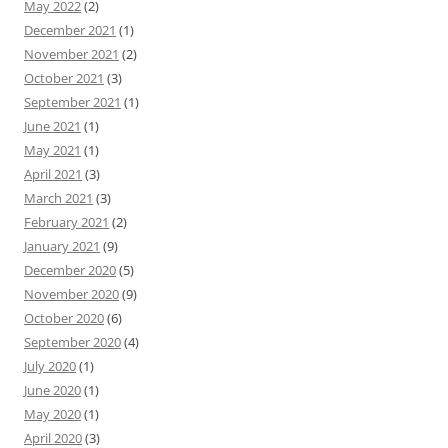
May 2022
(2)
December 2021
(1)
November 2021
(2)
October 2021
(3)
September 2021
(1)
June 2021
(1)
May 2021
(1)
April 2021
(3)
March 2021
(3)
February 2021
(2)
January 2021
(9)
December 2020
(5)
November 2020
(9)
October 2020
(6)
September 2020
(4)
July 2020
(1)
June 2020
(1)
May 2020
(1)
April 2020
(3)