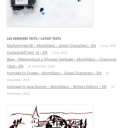
LES DERNIERS TESTS / LATEST TESTS
Muhammad Ali – Montblanc – Great Characters – EN
5 July 2026
Comparatif Vert 14 – EN
5 July 2026
Blue – Meisterstuck x Olympic Heritage – Montblanc – Chamonix
1924 – EN
26 December 2025
Homage to Queen – Montblanc – Great Characters – EN
26
December 2025
Homage to Jane Austen – Montblanc – Writers Edition – EN
26
December 2025