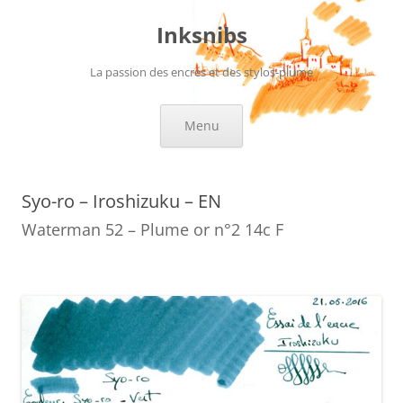
Skip
to
Inksnibs
content
La passion des encres et des stylos-plume
Menu
Syo-ro – Iroshizuku – EN
Waterman 52 – Plume or n°2 14c F