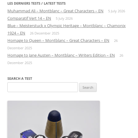
LES DERNIERS TESTS / LATEST TESTS
Muhammad Ali – Montblanc – Great Characters – EN
5 July 2026
Comparatif Vert 14 – EN
5 July 2026
Blue – Meisterstuck x Olympic Heritage – Montblanc – Chamonix
1924 – EN
26 December 2025
Homage to Queen – Montblanc – Great Characters – EN
26
December 2025
Homage to Jane Austen – Montblanc – Writers Edition – EN
26
December 2025
SEARCH A TEST
Search
for: