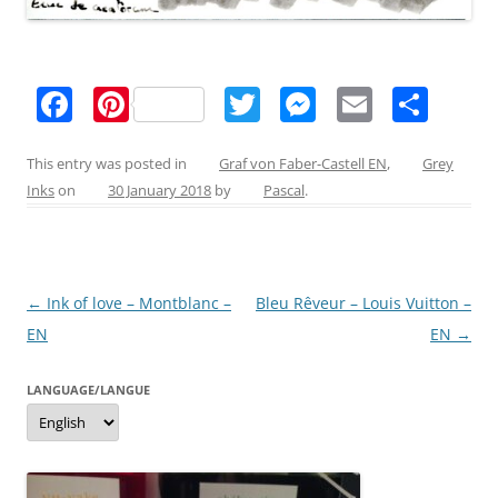
F
Pi
T
M
E
S
a
nt
w
e
m
h
c
er
itt
ss
ai
ar
This entry was posted in
Graf von Faber-Castell EN
,
Grey
Inks
on
30 January 2018
by
Pascal
.
e
e
er
e
l
e
b
st
n
o
g
Post
←
Ink of love – Montblanc –
Bleu Rêveur – Louis Vuitton –
o
er
navigation
EN
EN
→
k
LANGUAGE/LANGUE
Language/langue