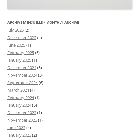
ARCHIVE MENSUELLE / MONTHLY ARCHIVE
July 2026
(2)
December 2025
(4)
June 2025
(1)
February 2025
(6)
January 2025
(1)
December 2024
(5)
November 2024
(3)
September 2024
(6)
March 2024
(4)
February 2024
(1)
January 2024
(5)
December 2023
(1)
November 2023
(1)
June 2023
(4)
January 2023
(2)