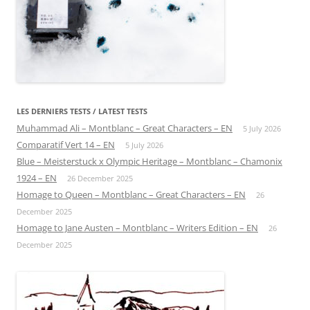
LES DERNIERS TESTS / LATEST TESTS
Muhammad Ali – Montblanc – Great Characters – EN
5 July 2026
Comparatif Vert 14 – EN
5 July 2026
Blue – Meisterstuck x Olympic Heritage – Montblanc – Chamonix
1924 – EN
26 December 2025
Homage to Queen – Montblanc – Great Characters – EN
26
December 2025
Homage to Jane Austen – Montblanc – Writers Edition – EN
26
December 2025