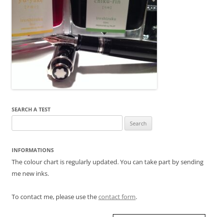
SEARCH A TEST
Search
for:
INFORMATIONS
The colour chart is regularly updated. You can take part by sending
me new inks.
To contact me, please use the
contact form
.