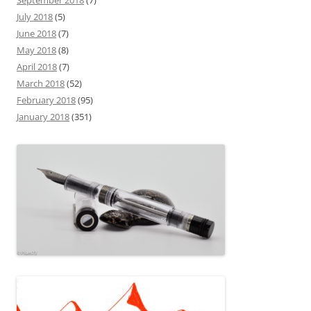
September 2018
(7)
July 2018
(5)
June 2018
(7)
May 2018
(8)
April 2018
(7)
March 2018
(52)
February 2018
(95)
January 2018
(351)