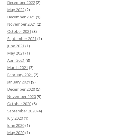
December 2022
(2)
May 2022
(2)
December 2021
(1)
November 2021
(2)
October 2021
(3)
September 2021
(1)
June 2021
(1)
May 2021
(1)
April 2021
(3)
March 2021
(3)
February 2021
(2)
January 2021
(9)
December 2020
(5)
November 2020
(9)
October 2020
(6)
September 2020
(4)
July 2020
(1)
June 2020
(1)
May 2020
(1)