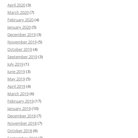
April 2020
(3)
March 2020
(7)
February 2020
(4)
January 2020
(5)
December 2019
(3)
November 2019
(5)
October 2019
(4)
September 2019
(3)
July 2019
(1)
June 2019
(3)
May 2019
(5)
April 2019
(4)
March 2019
(6)
February 2019
(17)
January 2019
(10)
December 2018
(7)
November 2018
(7)
October 2018
(6)