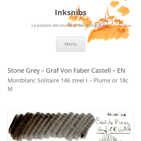
Skip
to
Inksnibs
content
La passion des encres et des stylos-plume
Menu
Stone Grey – Graf Von Faber Castell – EN
Montblanc Solitaire 146 steel I – Plume or 18c
M