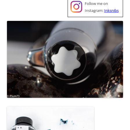
Follow me on
Instagram:
Inksnibs