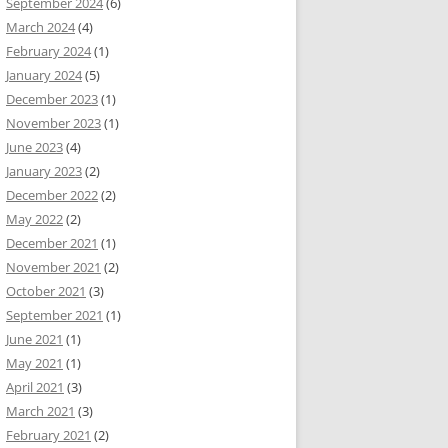
September 2024
(6)
March 2024
(4)
February 2024
(1)
January 2024
(5)
December 2023
(1)
November 2023
(1)
June 2023
(4)
January 2023
(2)
December 2022
(2)
May 2022
(2)
December 2021
(1)
November 2021
(2)
October 2021
(3)
September 2021
(1)
June 2021
(1)
May 2021
(1)
April 2021
(3)
March 2021
(3)
February 2021
(2)