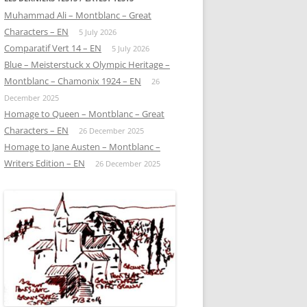
Muhammad Ali – Montblanc – Great
Characters – EN
5 July 2026
Comparatif Vert 14 – EN
5 July 2026
Blue – Meisterstuck x Olympic Heritage –
Montblanc – Chamonix 1924 – EN
26
December 2025
Homage to Queen – Montblanc – Great
Characters – EN
26 December 2025
Homage to Jane Austen – Montblanc –
Writers Edition – EN
26 December 2025