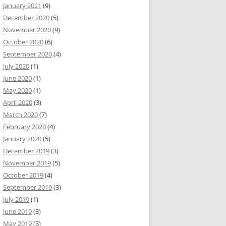
January 2021
(9)
December 2020
(5)
November 2020
(9)
October 2020
(6)
September 2020
(4)
July 2020
(1)
June 2020
(1)
May 2020
(1)
April 2020
(3)
March 2020
(7)
February 2020
(4)
January 2020
(5)
December 2019
(3)
November 2019
(5)
October 2019
(4)
September 2019
(3)
July 2019
(1)
June 2019
(3)
May 2019
(5)