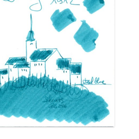
GIMBORN
HIERONYMUS
HONG HA
IL PAPIRO
IROSHIZUKU
J. HERBIN
KAKIMORI
KAWECO
KWZ
KYO-IRO
KYO-NO-OTO