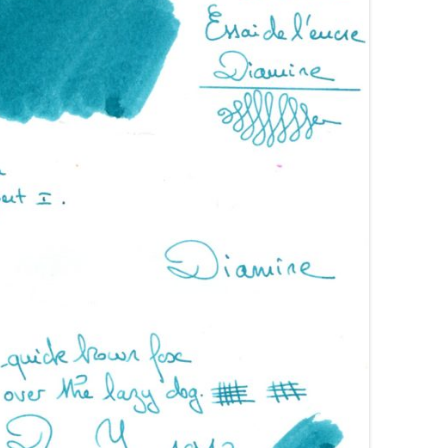
AROON INKS
COLORVERSE
GREEN COMPARATIVES
RANGE INKS
CONWAY STEWART
BURGUNDY COMPARATIVES
INK INKS
CROSS
PINK COMPARATIVES
ED INKS
DE ATRAMENTIS
YELLOW COMPARATIVES
REEN INKS
DELTA
RED COMPARATIVES
URPLE INKS
DIAMINE
PURPLE COMPARATIVES
EDELBERG
EDELSTEIN
FERRIS WHEEL PRESS
FRANKLIN-CHRISTOPH
GRAF VON FABER-CASTELL