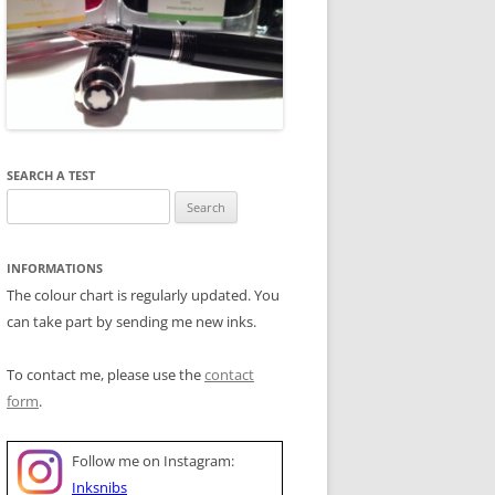
SEARCH A TEST
Search
for:
INFORMATIONS
The colour chart is regularly updated. You
can take part by sending me new inks.
To contact me, please use the
contact
form
.
Follow me on Instagram:
Inksnibs