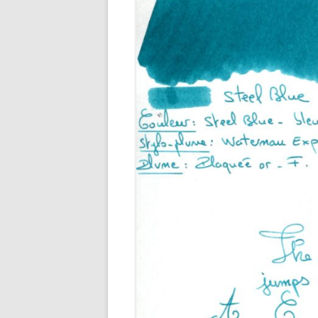
M
O
P
R
G
P