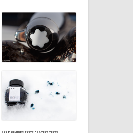
LES DERNIERS TESTS / LATEST TESTS