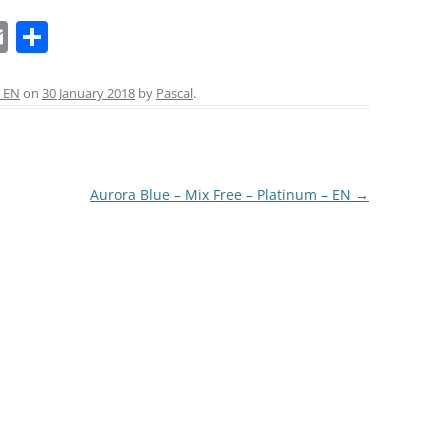
E
S
LA COURONNE DU COMTE
m
h
L’ARTISAN PASTELLIER –
ai
ar
 EN
on
30 January 2018
by
Pascal
.
CALLIFOLIO
l
e
LAMY
L’ECRITOIRE PARIS
Aurora Blue – Mix Free – Platinum – EN
→
LOUIS VUITTON
MONTBLANC
MONTEGRAPPA
MONTEVERDE
NAGASAWA KOBE (SAILOR)
NAMIKI