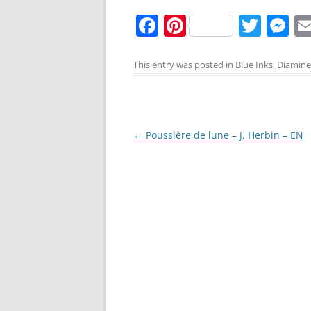
F
Pi
T
M
a
nt
w
e
c
er
itt
ss
This entry was posted in
Blue Inks
,
Diamine
e
e
er
e
b
st
n
o
g
Post
←
Poussière de lune – J. Herbin – EN
o
er
navigation
k