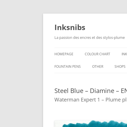
Skip
to
content
Inksnibs
La passion des encres et des stylos-plume
HOMEPAGE
COLOUR CHART
IN
B
FOUNTAIN PENS
OTHER
SHOPS
B
NOTEBOOKS – PAPER
Steel Blue – Diamine – E
G
CULINARY PICTURES
Waterman Expert 1 – Plume pl
B
Y
B