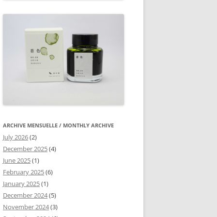
ARCHIVE MENSUELLE / MONTHLY ARCHIVE
July 2026
(2)
December 2025
(4)
June 2025
(1)
February 2025
(6)
January 2025
(1)
December 2024
(5)
November 2024
(3)