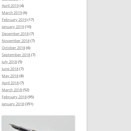
April 2019
(4)
March 2019
(6)
February 2019
(17)
January 2019
(10)
December 2018
(7)
November 2018
(7)
October 2018
(6)
September 2018
(7)
July 2018
(5)
June 2018
(7)
May 2018
(8)
April 2018
(7)
March 2018
(52)
February 2018
(95)
January 2018
(351)