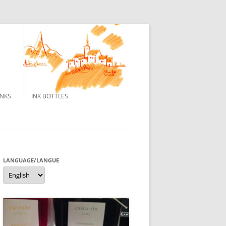
INKS
INK BOTTLES
ONS
 INKS
ES DE BORELEK
LANGUAGE/LANGUE
Language/langue
N
R FOUNTAIN PENS