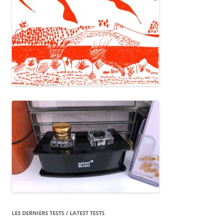
LES DERNIERS TESTS / LATEST TESTS