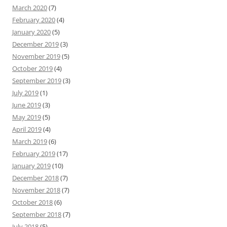
March 2020
(7)
February 2020
(4)
January 2020
(5)
December 2019
(3)
November 2019
(5)
October 2019
(4)
September 2019
(3)
July 2019
(1)
June 2019
(3)
May 2019
(5)
April 2019
(4)
March 2019
(6)
February 2019
(17)
January 2019
(10)
December 2018
(7)
November 2018
(7)
October 2018
(6)
September 2018
(7)
July 2018
(5)