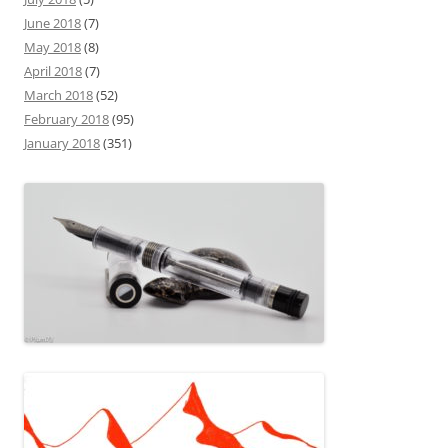
June 2018
(7)
May 2018
(8)
April 2018
(7)
March 2018
(52)
February 2018
(95)
January 2018
(351)