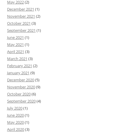
May 2022
(2)
December 2021
(1)
November 2021
(2)
October 2021
(3)
September 2021
(1)
June 2021
(1)
May 2021
(1)
April 2021
(3)
March 2021
(3)
February 2021
(2)
January 2021
(9)
December 2020
(5)
November 2020
(9)
October 2020
(6)
September 2020
(4)
July 2020
(1)
June 2020
(1)
May 2020
(1)
April 2020
(3)