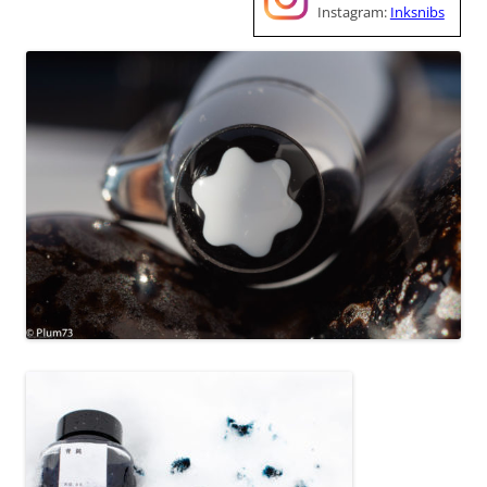
Instagram:
Inksnibs