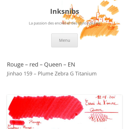
Skip
to
Inksnibs
content
La passion des encres et des stylos-plume
Menu
Rouge – red – Queen – EN
Jinhao 159 – Plume Zebra G Titanium