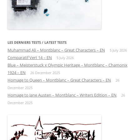
LES DERNIERS TESTS / LATEST TESTS
Muhammad Ali – Montblanc – Great Characters – EN
5 July 2026
Comparatif Vert 14 – EN
5 July 2026
Blue – Meisterstuck x Olympic Heritage – Montblanc – Chamonix
1924 – EN
26 December 2025
Homage to Queen – Montblanc – Great Characters – EN
26
December 2025
Homage to Jane Austen – Montblanc – Writers Edition – EN
26
December 2025