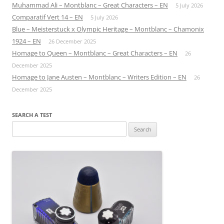
Muhammad Ali – Montblanc – Great Characters – EN
5 July 2026
Comparatif Vert 14 – EN
5 July 2026
Blue – Meisterstuck x Olympic Heritage – Montblanc – Chamonix
1924 – EN
26 December 2025
Homage to Queen – Montblanc – Great Characters – EN
26
December 2025
Homage to Jane Austen – Montblanc – Writers Edition – EN
26
December 2025
SEARCH A TEST
Search
for: