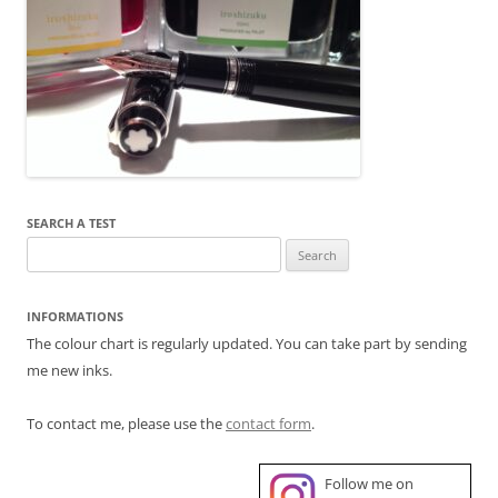
SEARCH A TEST
Search
for:
INFORMATIONS
The colour chart is regularly updated. You can take part by sending
me new inks.
To contact me, please use the
contact form
.
Follow me on