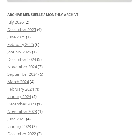
ARCHIVE MENSUELLE / MONTHLY ARCHIVE
July 2026
(2)
December 2025
(4)
June 2025
(1)
February 2025
(6)
January 2025
(1)
December 2024
(5)
November 2024
(3)
September 2024
(6)
March 2024
(4)
February 2024
(1)
January 2024
(5)
December 2023
(1)
November 2023
(1)
June 2023
(4)
January 2023
(2)
December 2022
(2)