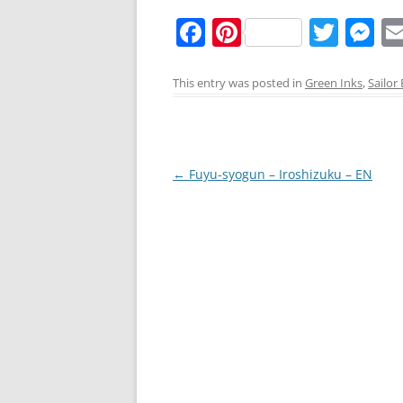
F
Pi
T
M
a
nt
w
e
c
er
itt
ss
This entry was posted in
Green Inks
,
Sailor
e
e
er
e
b
st
n
o
g
Post
←
Fuyu-syogun – Iroshizuku – EN
o
er
navigation
k