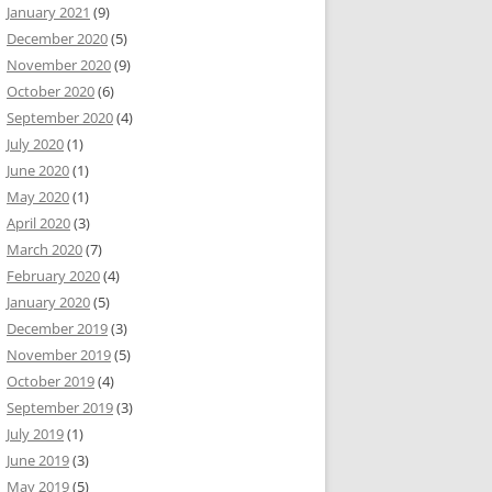
January 2021
(9)
December 2020
(5)
November 2020
(9)
October 2020
(6)
September 2020
(4)
July 2020
(1)
June 2020
(1)
May 2020
(1)
April 2020
(3)
March 2020
(7)
February 2020
(4)
January 2020
(5)
December 2019
(3)
November 2019
(5)
October 2019
(4)
September 2019
(3)
July 2019
(1)
June 2019
(3)
May 2019
(5)