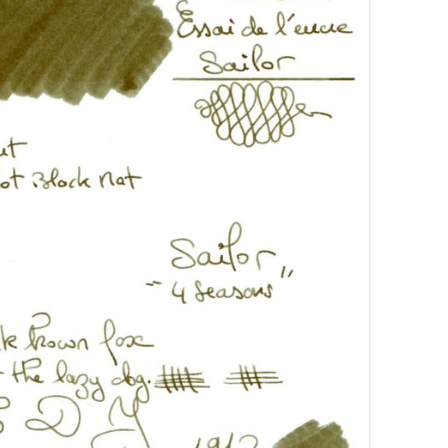
AROON INKS
COLORVERSE
GREEN COMPARATIVES
RANGE INKS
CONWAY STEWART
BURGUNDY COMPARATIVES
INK INKS
CROSS
PINK COMPARATIVES
ED INKS
DE ATRAMENTIS
YELLOW COMPARATIVES
REEN INKS
DELTA
RED COMPARATIVES
URPLE INKS
DIAMINE
PURPLE COMPARATIVES
EDELBERG
EDELSTEIN
FERRIS WHEEL PRESS
FRANKLIN-CHRISTOPH
GRAF VON FABER-CASTELL