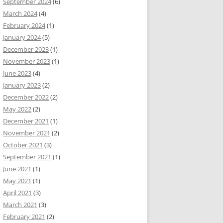
September 2024
(6)
March 2024
(4)
February 2024
(1)
January 2024
(5)
December 2023
(1)
November 2023
(1)
June 2023
(4)
January 2023
(2)
December 2022
(2)
May 2022
(2)
December 2021
(1)
November 2021
(2)
October 2021
(3)
September 2021
(1)
June 2021
(1)
May 2021
(1)
April 2021
(3)
March 2021
(3)
February 2021
(2)