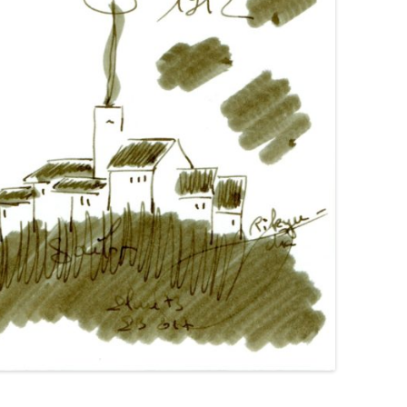
GIMBORN
HIERONYMUS
HONG HA
IL PAPIRO
IROSHIZUKU
J. HERBIN
KAKIMORI
KAWECO
KWZ
KYO-IRO
KYO-NO-OTO