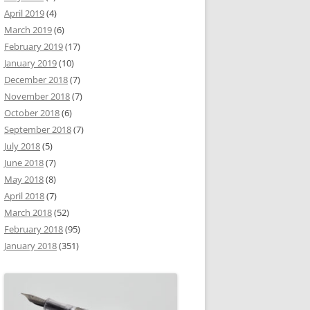
April 2019
(4)
March 2019
(6)
February 2019
(17)
January 2019
(10)
December 2018
(7)
November 2018
(7)
October 2018
(6)
September 2018
(7)
July 2018
(5)
June 2018
(7)
May 2018
(8)
April 2018
(7)
March 2018
(52)
February 2018
(95)
January 2018
(351)