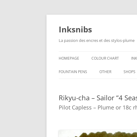
Skip
to
content
Inksnibs
La passion des encres et des stylos-plume
HOMEPAGE
COLOUR CHART
IN
B
FOUNTAIN PENS
OTHER
SHOPS
B
NOTEBOOKS – PAPER
Rikyu-cha – Sailor “4 Sea
G
CULINARY PICTURES
Pilot Capless – Plume or 18c 
B
Y
B