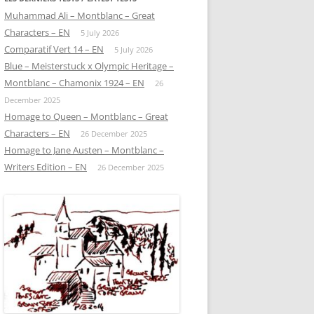
Muhammad Ali – Montblanc – Great
Characters – EN
5 July 2026
Comparatif Vert 14 – EN
5 July 2026
Blue – Meisterstuck x Olympic Heritage –
Montblanc – Chamonix 1924 – EN
26
December 2025
Homage to Queen – Montblanc – Great
Characters – EN
26 December 2025
Homage to Jane Austen – Montblanc –
Writers Edition – EN
26 December 2025