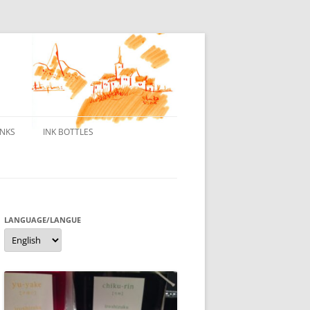
INKS
INK BOTTLES
ONS
 INKS
ES DE BORELEK
LANGUAGE/LANGUE
Language/langue
N
R FOUNTAIN PENS