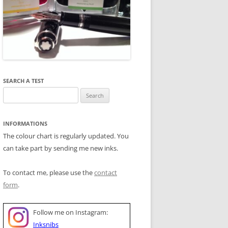
SEARCH A TEST
Search
for:
INFORMATIONS
The colour chart is regularly updated. You
can take part by sending me new inks.
To contact me, please use the
contact
form
.
Follow me on Instagram:
Inksnibs