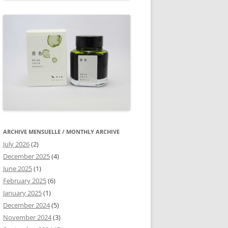
ARCHIVE MENSUELLE / MONTHLY ARCHIVE
July 2026
(2)
December 2025
(4)
June 2025
(1)
February 2025
(6)
January 2025
(1)
December 2024
(5)
November 2024
(3)