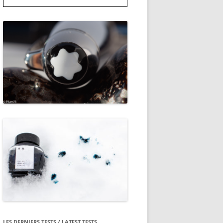
LES DERNIERS TESTS / LATEST TESTS