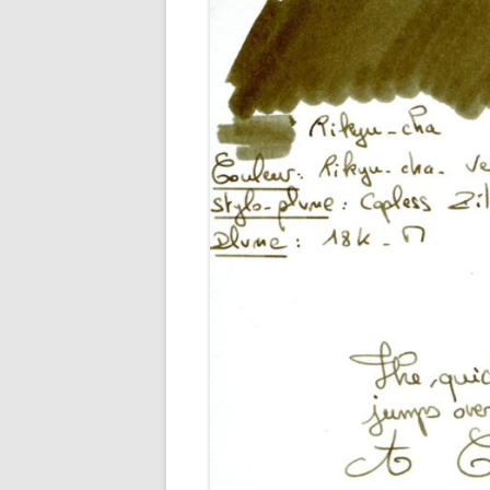
M
O
P
R
G
P