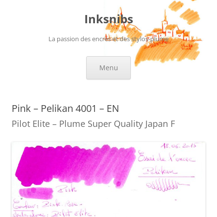
Skip
to
Inksnibs
content
La passion des encres et des stylos-plume
Menu
Pink – Pelikan 4001 – EN
Pilot Elite – Plume Super Quality Japan F