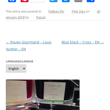
a
nt
w
e
m
h
c
er
itt
ss
ai
ar
This entry was posted in
Pelikan EN
,
Pink Inks
on
30
January 2018
by
Pascal
.
e
e
er
e
l
e
b
st
n
o
g
Post
←
Rouge Gourmand – Louis
Blue black – Cross – EN
→
o
er
navigation
Vuitton – EN
k
LANGUAGE/LANGUE
Language/langue