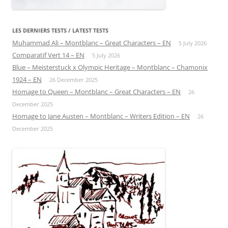
LES DERNIERS TESTS / LATEST TESTS
Muhammad Ali – Montblanc – Great Characters – EN
5 July 2026
Comparatif Vert 14 – EN
5 July 2026
Blue – Meisterstuck x Olympic Heritage – Montblanc – Chamonix
1924 – EN
26 December 2025
Homage to Queen – Montblanc – Great Characters – EN
26
December 2025
Homage to Jane Austen – Montblanc – Writers Edition – EN
26
December 2025