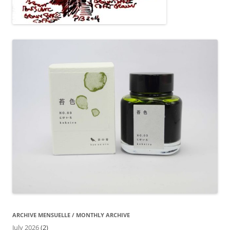
ARCHIVE MENSUELLE / MONTHLY ARCHIVE
July 2026
(2)