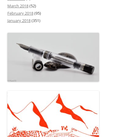
March 2018
(52)
February 2018
(95)
January 2018
(351)