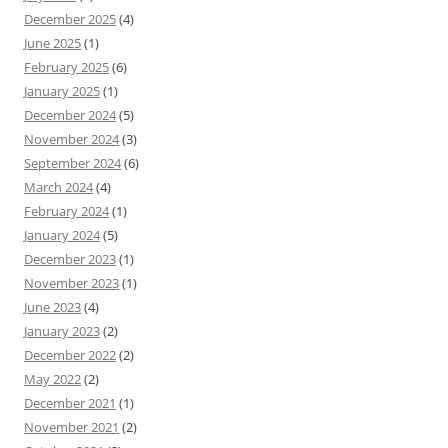
December 2025
(4)
June 2025
(1)
February 2025
(6)
January 2025
(1)
December 2024
(5)
November 2024
(3)
September 2024
(6)
March 2024
(4)
February 2024
(1)
January 2024
(5)
December 2023
(1)
November 2023
(1)
June 2023
(4)
January 2023
(2)
December 2022
(2)
May 2022
(2)
December 2021
(1)
November 2021
(2)