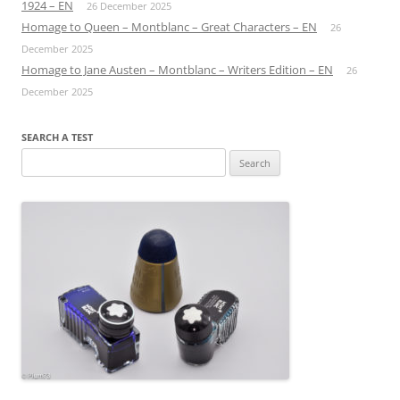
1924 – EN
26 December 2025
Homage to Queen – Montblanc – Great Characters – EN
26
December 2025
Homage to Jane Austen – Montblanc – Writers Edition – EN
26
December 2025
SEARCH A TEST
Search
for: