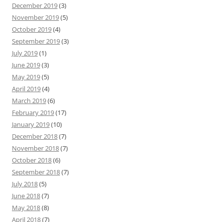
December 2019
(3)
November 2019
(5)
October 2019
(4)
September 2019
(3)
July 2019
(1)
June 2019
(3)
May 2019
(5)
April 2019
(4)
March 2019
(6)
February 2019
(17)
January 2019
(10)
December 2018
(7)
November 2018
(7)
October 2018
(6)
September 2018
(7)
July 2018
(5)
June 2018
(7)
May 2018
(8)
April 2018
(7)