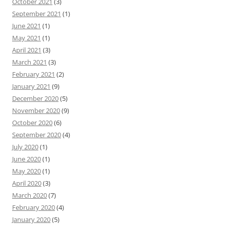
October 2021
(3)
September 2021
(1)
June 2021
(1)
May 2021
(1)
April 2021
(3)
March 2021
(3)
February 2021
(2)
January 2021
(9)
December 2020
(5)
November 2020
(9)
October 2020
(6)
September 2020
(4)
July 2020
(1)
June 2020
(1)
May 2020
(1)
April 2020
(3)
March 2020
(7)
February 2020
(4)
January 2020
(5)