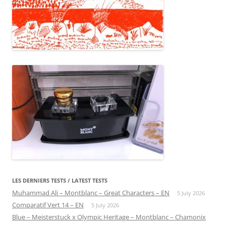
LES DERNIERS TESTS / LATEST TESTS
Muhammad Ali – Montblanc – Great Characters – EN
5 July 2026
Comparatif Vert 14 – EN
5 July 2026
Blue – Meisterstuck x Olympic Heritage – Montblanc – Chamonix