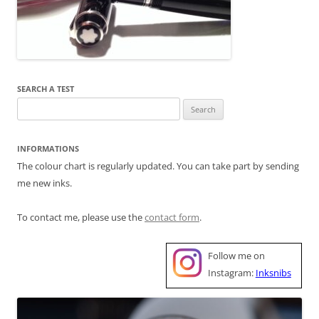
SEARCH A TEST
Search
for:
INFORMATIONS
The colour chart is regularly updated. You can take part by sending
me new inks.
To contact me, please use the
contact form
.
Follow me on
Instagram:
Inksnibs