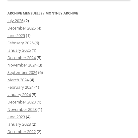
ARCHIVE MENSUELLE / MONTHLY ARCHIVE
July 2026
(2)
December 2025
(4)
June 2025
(1)
February 2025
(6)
January 2025
(1)
December 2024
(5)
November 2024
(3)
September 2024
(6)
March 2024
(4)
February 2024
(1)
January 2024
(5)
December 2023
(1)
November 2023
(1)
June 2023
(4)
January 2023
(2)
December 2022
(2)