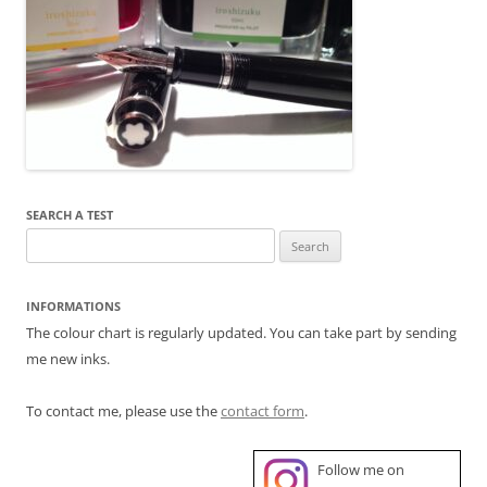
SEARCH A TEST
Search
for:
INFORMATIONS
The colour chart is regularly updated. You can take part by sending
me new inks.
To contact me, please use the
contact form
.
Follow me on