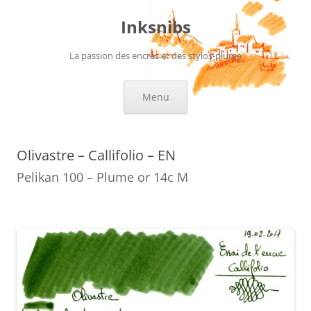
Skip
to
Inksnibs
content
La passion des encres et des stylos-plume
Menu
Olivastre – Callifolio – EN
Pelikan 100 – Plume or 14c M