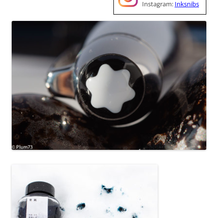
Instagram:
Inksnibs