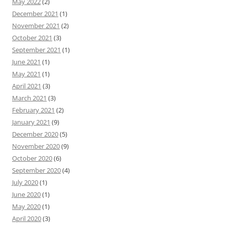
May 2022
(2)
December 2021
(1)
November 2021
(2)
October 2021
(3)
September 2021
(1)
June 2021
(1)
May 2021
(1)
April 2021
(3)
March 2021
(3)
February 2021
(2)
January 2021
(9)
December 2020
(5)
November 2020
(9)
October 2020
(6)
September 2020
(4)
July 2020
(1)
June 2020
(1)
May 2020
(1)
April 2020
(3)