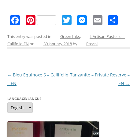
F
Pi
T
M
E
S
a
nt
w
e
m
h
c
er
itt
ss
ai
ar
This entry was posted in
Green Inks
,
L'Artisan Pastellier -
Callifolio EN
on
30 January 2018
by
Pascal
.
e
e
er
e
l
e
b
st
n
o
g
Post
←
Bleu Equinoxe 6 – Callifolio
Tanzanite – Private Reserve –
o
er
navigation
– EN
EN
→
k
LANGUAGE/LANGUE
Language/langue