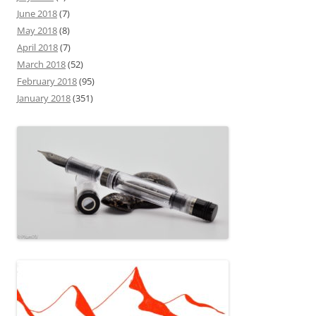
June 2018
(7)
May 2018
(8)
April 2018
(7)
March 2018
(52)
February 2018
(95)
January 2018
(351)