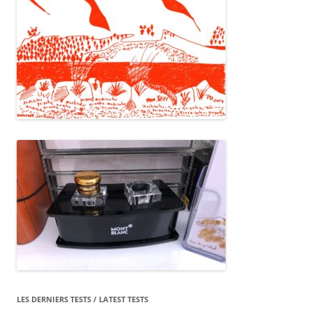
LES DERNIERS TESTS / LATEST TESTS