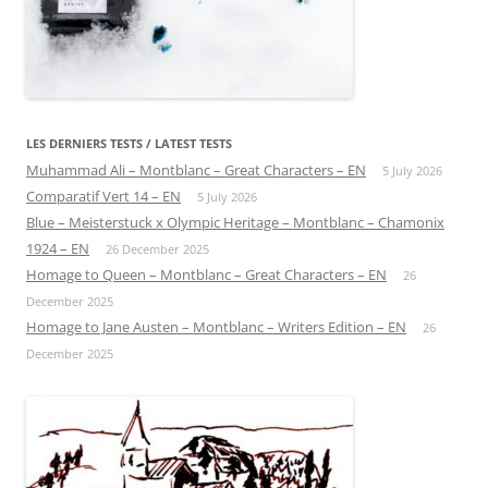
LES DERNIERS TESTS / LATEST TESTS
Muhammad Ali – Montblanc – Great Characters – EN
5 July 2026
Comparatif Vert 14 – EN
5 July 2026
Blue – Meisterstuck x Olympic Heritage – Montblanc – Chamonix
1924 – EN
26 December 2025
Homage to Queen – Montblanc – Great Characters – EN
26
December 2025
Homage to Jane Austen – Montblanc – Writers Edition – EN
26
December 2025