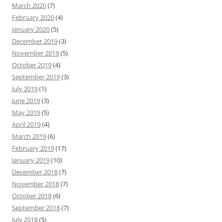
March 2020
(7)
February 2020
(4)
January 2020
(5)
December 2019
(3)
November 2019
(5)
October 2019
(4)
September 2019
(3)
July 2019
(1)
June 2019
(3)
May 2019
(5)
April 2019
(4)
March 2019
(6)
February 2019
(17)
January 2019
(10)
December 2018
(7)
November 2018
(7)
October 2018
(6)
September 2018
(7)
July 2018
(5)