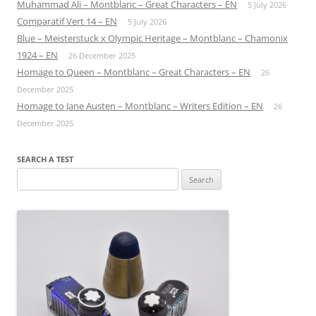
Muhammad Ali – Montblanc – Great Characters – EN
5 July 2026
Comparatif Vert 14 – EN
5 July 2026
Blue – Meisterstuck x Olympic Heritage – Montblanc – Chamonix
1924 – EN
26 December 2025
Homage to Queen – Montblanc – Great Characters – EN
26
December 2025
Homage to Jane Austen – Montblanc – Writers Edition – EN
26
December 2025
SEARCH A TEST
Search
for: