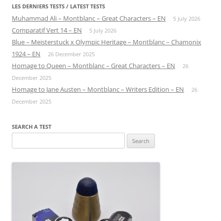
LES DERNIERS TESTS / LATEST TESTS
Muhammad Ali – Montblanc – Great Characters – EN
5 July 2026
Comparatif Vert 14 – EN
5 July 2026
Blue – Meisterstuck x Olympic Heritage – Montblanc – Chamonix
1924 – EN
26 December 2025
Homage to Queen – Montblanc – Great Characters – EN
26
December 2025
Homage to Jane Austen – Montblanc – Writers Edition – EN
26
December 2025
SEARCH A TEST
Search
for: