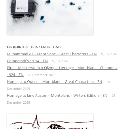
LES DERNIERS TESTS / LATEST TESTS
Muhammad Ali – Montblanc – Great Characters – EN
5 July 2026
Comparatif Vert 14 – EN
5 July 2026
Blue – Meisterstuck x Olympic Heritage – Montblanc – Chamonix
1924 – EN
26 December 2025
Homage to Queen – Montblanc – Great Characters – EN
26
December 2025
Homage to Jane Austen – Montblanc – Writers Edition – EN
26
December 2025