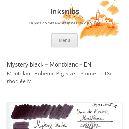
Skip
to
Inksnibs
content
La passion des encres et des stylos-plume
Menu
Mystery black – Montblanc – EN
Montblanc Boheme Big Size – Plume or 18c
rhodiée M