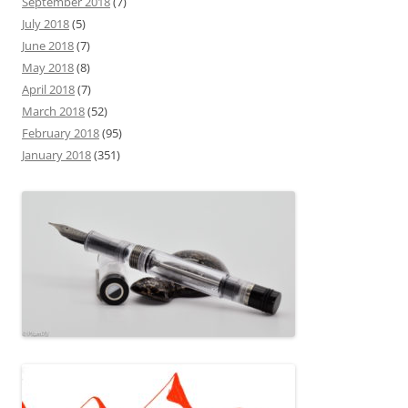
September 2018
(7)
July 2018
(5)
June 2018
(7)
May 2018
(8)
April 2018
(7)
March 2018
(52)
February 2018
(95)
January 2018
(351)