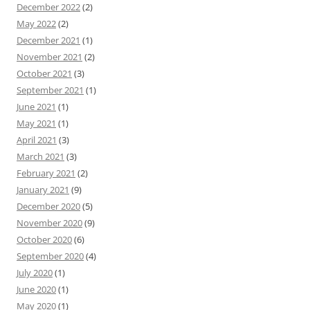
December 2022
(2)
May 2022
(2)
December 2021
(1)
November 2021
(2)
October 2021
(3)
September 2021
(1)
June 2021
(1)
May 2021
(1)
April 2021
(3)
March 2021
(3)
February 2021
(2)
January 2021
(9)
December 2020
(5)
November 2020
(9)
October 2020
(6)
September 2020
(4)
July 2020
(1)
June 2020
(1)
May 2020
(1)