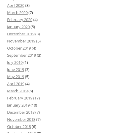
April 2020
(3)
March 2020
(7)
February 2020
(4)
January 2020
(5)
December 2019
(3)
November 2019
(5)
October 2019
(4)
September 2019
(3)
July 2019
(1)
June 2019
(3)
May 2019
(5)
April 2019
(4)
March 2019
(6)
February 2019
(17)
January 2019
(10)
December 2018
(7)
November 2018
(7)
October 2018
(6)