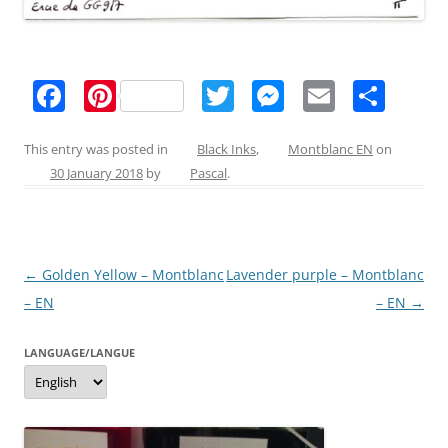
F
Pi
T
M
E
S
a
nt
w
e
m
h
c
er
itt
ss
ai
ar
This entry was posted in
Black Inks
,
Montblanc EN
on
30 January 2018
by
Pascal
.
e
e
er
e
l
e
b
st
n
o
g
Post
←
Golden Yellow – Montblanc
Lavender purple – Montblanc
o
er
navigation
– EN
– EN
→
k
LANGUAGE/LANGUE
Language/langue