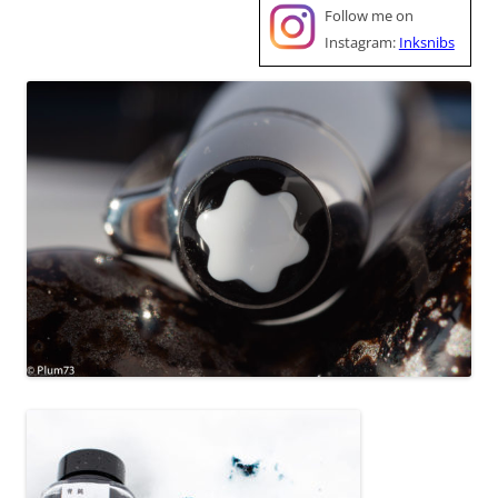
Follow me on
Instagram:
Inksnibs