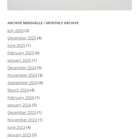
ARCHIVE MENSUELLE / MONTHLY ARCHIVE
July 2026
(2)
December 2025
(4)
June 2025
(1)
February 2025
(6)
January 2025
(1)
December 2024
(5)
November 2024
(3)
September 2024
(6)
March 2024
(4)
February 2024
(1)
January 2024
(5)
December 2023
(1)
November 2023
(1)
June 2023
(4)
January 2023
(2)