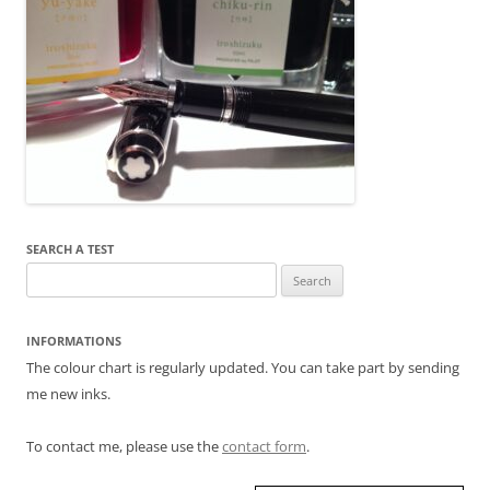
SEARCH A TEST
Search
for:
INFORMATIONS
The colour chart is regularly updated. You can take part by sending
me new inks.
To contact me, please use the
contact form
.