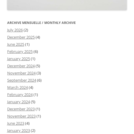
ARCHIVE MENSUELLE / MONTHLY ARCHIVE
July 2026
(2)
December 2025
(4)
June 2025
(1)
February 2025
(6)
January 2025
(1)
December 2024
(5)
November 2024
(3)
September 2024
(6)
March 2024
(4)
February 2024
(1)
January 2024
(5)
December 2023
(1)
November 2023
(1)
June 2023
(4)
January 2023
(2)