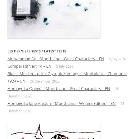
LES DERNIERS TESTS / LATEST TESTS
Muhammad Ali – Montblanc – Great Characters – EN
5 July 2026
Comparatif Vert 14 – EN
5 July 2026
Blue – Meisterstuck x Olympic Heritage – Montblanc – Chamonix
1924 – EN
26 December 2025
Homage to Queen – Montblanc – Great Characters – EN
26
December 2025
Homage to Jane Austen – Montblanc – Writers Edition – EN
26
December 2025