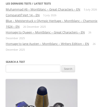
LES DERNIERS TESTS / LATEST TESTS
Muhammad Ali – Montblanc – Great Characters – EN
5 July 2026
Comparatif Vert 14 – EN
5 July 2026
Blue – Meisterstuck x Olympic Heritage – Montblanc – Chamonix
1924 – EN
26 December 2025
Homage to Queen – Montblanc – Great Characters – EN
26
December 2025
Homage to Jane Austen – Montblanc – Writers Edition – EN
26
December 2025
SEARCH A TEST
Search
for: