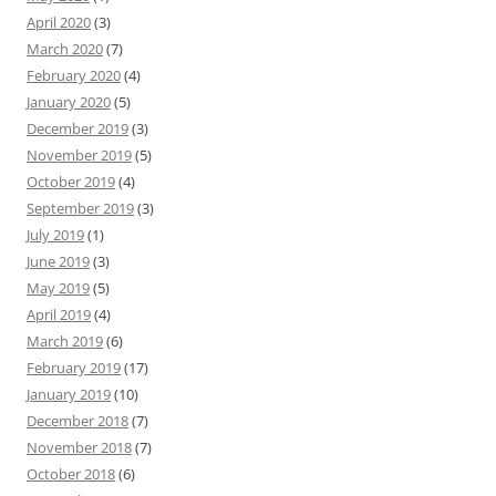
April 2020
(3)
March 2020
(7)
February 2020
(4)
January 2020
(5)
December 2019
(3)
November 2019
(5)
October 2019
(4)
September 2019
(3)
July 2019
(1)
June 2019
(3)
May 2019
(5)
April 2019
(4)
March 2019
(6)
February 2019
(17)
January 2019
(10)
December 2018
(7)
November 2018
(7)
October 2018
(6)