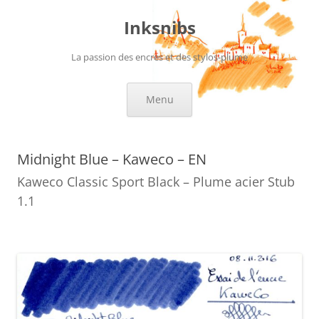
Skip
to
Inksnibs
content
La passion des encres et des stylos-plume
Menu
Midnight Blue – Kaweco – EN
Kaweco Classic Sport Black – Plume acier Stub
1.1