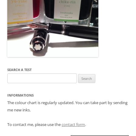
SEARCH A TEST
Search
for:
INFORMATIONS
The colour chart is regularly updated. You can take part by sending
me new inks.
To contact me, please use the
contact form
.