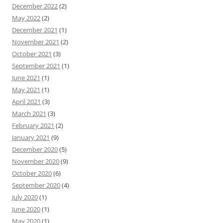
December 2022
(2)
May 2022
(2)
December 2021
(1)
November 2021
(2)
October 2021
(3)
September 2021
(1)
June 2021
(1)
May 2021
(1)
April 2021
(3)
March 2021
(3)
February 2021
(2)
January 2021
(9)
December 2020
(5)
November 2020
(9)
October 2020
(6)
September 2020
(4)
July 2020
(1)
June 2020
(1)
May 2020
(1)