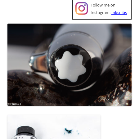
Follow me on
Instagram:
Inksnibs