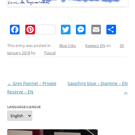
F
Pi
T
M
E
S
a
nt
w
e
m
h
c
er
itt
ss
ai
ar
This entry was posted in
Blue Inks
,
Kaweco EN
on
30
January 2018
by
Pascal
.
e
e
er
e
l
e
b
st
n
o
g
Post
←
Grey Flannel – Private
Sapphire blue – Diamine – EN
o
er
navigation
Reserve – EN
→
k
LANGUAGE/LANGUE
Language/langue