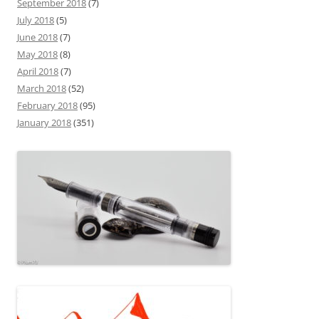
September 2018
(7)
July 2018
(5)
June 2018
(7)
May 2018
(8)
April 2018
(7)
March 2018
(52)
February 2018
(95)
January 2018
(351)