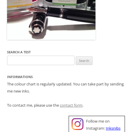
SEARCH A TEST
Search
for:
INFORMATIONS
The colour chart is regularly updated. You can take part by sending
me new inks.
To contact me, please use the
contact form
.
Follow me on
Instagram:
Inksnibs