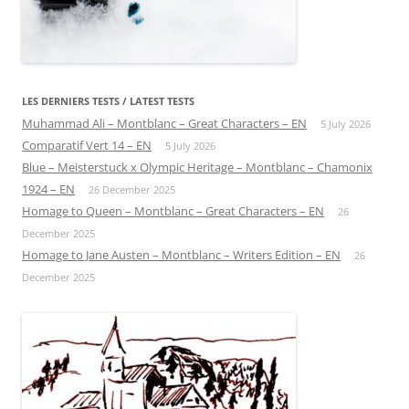
LES DERNIERS TESTS / LATEST TESTS
Muhammad Ali – Montblanc – Great Characters – EN
5 July 2026
Comparatif Vert 14 – EN
5 July 2026
Blue – Meisterstuck x Olympic Heritage – Montblanc – Chamonix
1924 – EN
26 December 2025
Homage to Queen – Montblanc – Great Characters – EN
26
December 2025
Homage to Jane Austen – Montblanc – Writers Edition – EN
26
December 2025