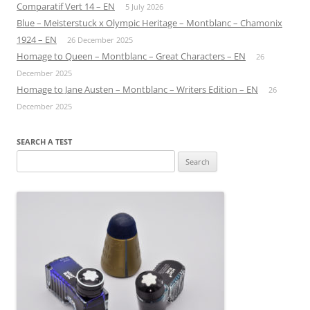
Comparatif Vert 14 – EN
5 July 2026
Blue – Meisterstuck x Olympic Heritage – Montblanc – Chamonix
1924 – EN
26 December 2025
Homage to Queen – Montblanc – Great Characters – EN
26
December 2025
Homage to Jane Austen – Montblanc – Writers Edition – EN
26
December 2025
SEARCH A TEST
Search
for: