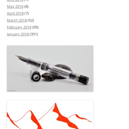
May 2018
(8)
April 2018
(7)
March 2018
(52)
February 2018
(95)
January 2018
(351)