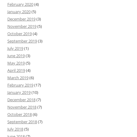
February 2020
(4)
January 2020
(5)
December 2019
(3)
November 2019
(5)
October 2019
(4)
September 2019
(3)
July 2019
(1)
June 2019
(3)
May 2019
(5)
April 2019
(4)
March 2019
(6)
February 2019
(17)
January 2019
(10)
December 2018
(7)
November 2018
(7)
October 2018
(6)
September 2018
(7)
July 2018
(5)
June 2018
(7)