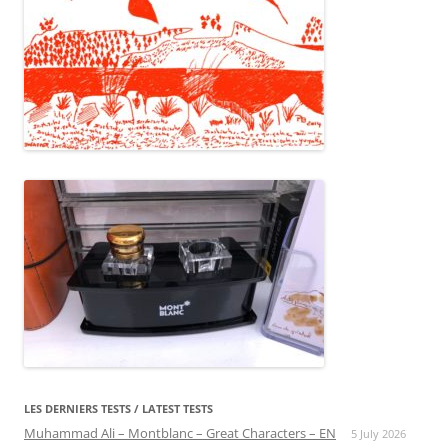
LES DERNIERS TESTS / LATEST TESTS
Muhammad Ali – Montblanc – Great Characters – EN
5 July 2026