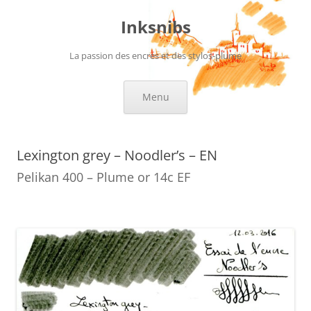
Skip
to
Inksnibs
content
La passion des encres et des stylos-plume
Menu
Lexington grey – Noodler’s – EN
Pelikan 400 – Plume or 14c EF