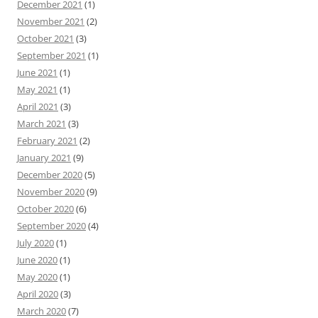
December 2021
(1)
November 2021
(2)
October 2021
(3)
September 2021
(1)
June 2021
(1)
May 2021
(1)
April 2021
(3)
March 2021
(3)
February 2021
(2)
January 2021
(9)
December 2020
(5)
November 2020
(9)
October 2020
(6)
September 2020
(4)
July 2020
(1)
June 2020
(1)
May 2020
(1)
April 2020
(3)
March 2020
(7)