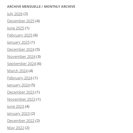
ARCHIVE MENSUELLE / MONTHLY ARCHIVE
July 2026
(2)
December 2025
(4)
June 2025
(1)
February 2025
(6)
January 2025
(1)
December 2024
(5)
November 2024
(3)
September 2024
(6)
March 2024
(4)
February 2024
(1)
January 2024
(5)
December 2023
(1)
November 2023
(1)
June 2023
(4)
January 2023
(2)
December 2022
(2)
May 2022
(2)