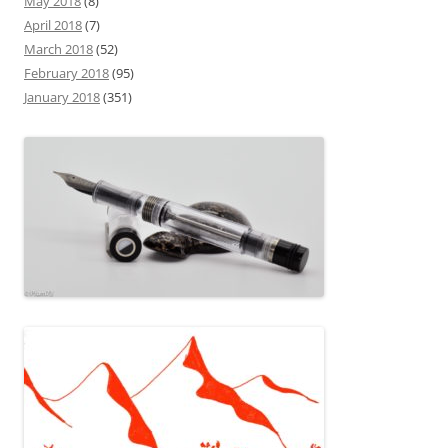
May 2018
(8)
April 2018
(7)
March 2018
(52)
February 2018
(95)
January 2018
(351)