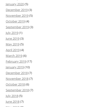
January 2020
(5)
December 2019
(3)
November 2019
(5)
October 2019
(4)
September 2019
(3)
July 2019
(1)
June 2019
(3)
May 2019
(5)
April 2019
(4)
March 2019
(6)
February 2019
(17)
January 2019
(10)
December 2018
(7)
November 2018
(7)
October 2018
(6)
September 2018
(7)
July 2018
(5)
June 2018
(7)