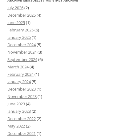
ARCHIVE MENSUELLE / MONTHLY ARCHIVE
July 2026
(2)
December 2025
(4)
June 2025
(1)
February 2025
(6)
January 2025
(1)
December 2024
(5)
November 2024
(3)
September 2024
(6)
March 2024
(4)
February 2024
(1)
January 2024
(5)
December 2023
(1)
November 2023
(1)
June 2023
(4)
January 2023
(2)
December 2022
(2)
May 2022
(2)
December 2021
(1)