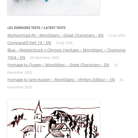
LES DERNIERS TESTS / LATEST TESTS
Muhammad Ali – Montblanc – Great Characters – EN
5 July 2026
Comparatif Vert 14 – EN
5 July 2026
Blue – Meisterstuck x Olympic Heritage – Montblanc – Chamonix
1924 – EN
26 December 2025
Homage to Queen – Montblanc – Great Characters – EN
26
December 2025
Homage to Jane Austen – Montblanc – Writers Edition – EN
26
December 2025