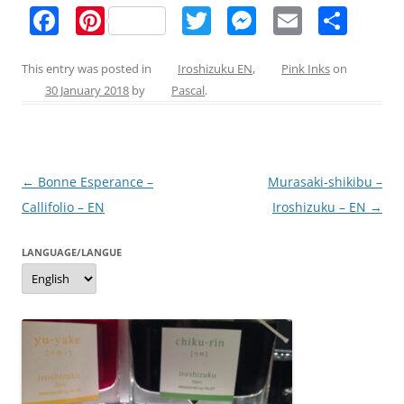
F
Pi
T
M
E
S
a
nt
w
e
m
h
c
er
itt
ss
ai
ar
This entry was posted in
Iroshizuku EN
,
Pink Inks
on
30 January 2018
by
Pascal
.
e
e
er
e
l
e
b
st
n
o
g
Post
←
Bonne Esperance –
Murasaki-shikibu –
o
er
navigation
Callifolio – EN
Iroshizuku – EN
→
k
LANGUAGE/LANGUE
Language/langue