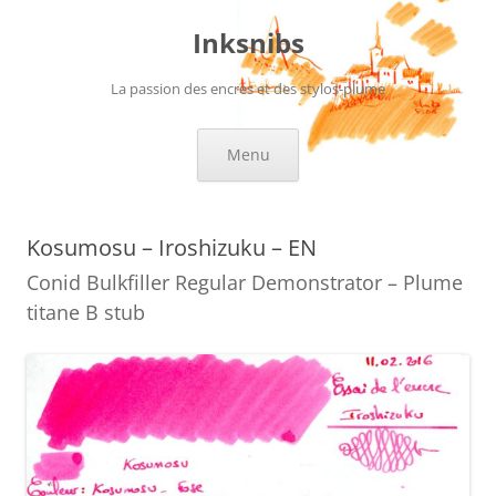
Skip
to
Inksnibs
content
La passion des encres et des stylos-plume
Menu
Kosumosu – Iroshizuku – EN
Conid Bulkfiller Regular Demonstrator – Plume
titane B stub