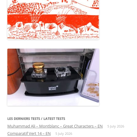
LES DERNIERS TESTS / LATEST TESTS
Muhammad Ali – Montblanc – Great Characters – EN
5 July 2026
Comparatif Vert 14 – EN
5 July 2026