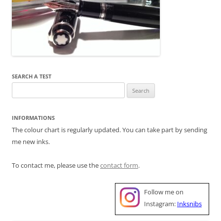
SEARCH A TEST
Search
for:
INFORMATIONS
The colour chart is regularly updated. You can take part by sending
me new inks.
To contact me, please use the
contact form
.
Follow me on
Instagram:
Inksnibs