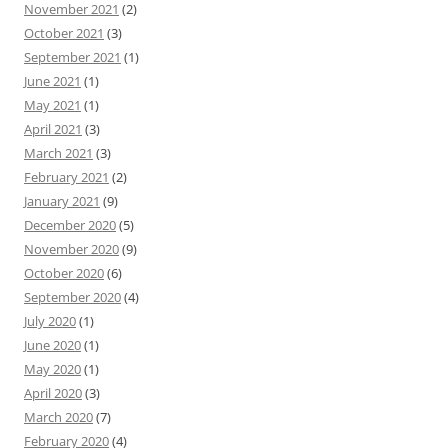
November 2021
(2)
October 2021
(3)
September 2021
(1)
June 2021
(1)
May 2021
(1)
April 2021
(3)
March 2021
(3)
February 2021
(2)
January 2021
(9)
December 2020
(5)
November 2020
(9)
October 2020
(6)
September 2020
(4)
July 2020
(1)
June 2020
(1)
May 2020
(1)
April 2020
(3)
March 2020
(7)
February 2020
(4)