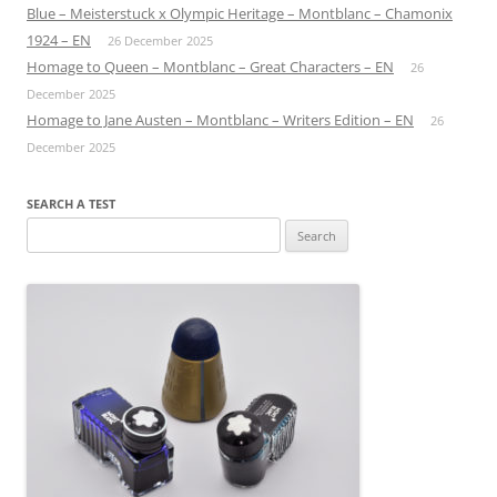
Blue – Meisterstuck x Olympic Heritage – Montblanc – Chamonix
1924 – EN
26 December 2025
Homage to Queen – Montblanc – Great Characters – EN
26
December 2025
Homage to Jane Austen – Montblanc – Writers Edition – EN
26
December 2025
SEARCH A TEST
Search
for: