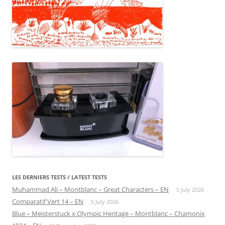
LES DERNIERS TESTS / LATEST TESTS
Muhammad Ali – Montblanc – Great Characters – EN
5 July 2026
Comparatif Vert 14 – EN
5 July 2026
Blue – Meisterstuck x Olympic Heritage – Montblanc – Chamonix