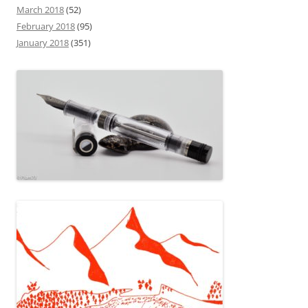
March 2018
(52)
February 2018
(95)
January 2018
(351)