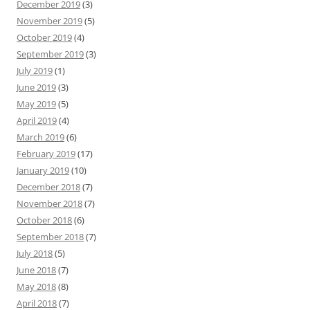
December 2019
(3)
November 2019
(5)
October 2019
(4)
September 2019
(3)
July 2019
(1)
June 2019
(3)
May 2019
(5)
April 2019
(4)
March 2019
(6)
February 2019
(17)
January 2019
(10)
December 2018
(7)
November 2018
(7)
October 2018
(6)
September 2018
(7)
July 2018
(5)
June 2018
(7)
May 2018
(8)
April 2018
(7)