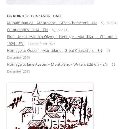
LES DERNIERS TESTS / LATEST TESTS
Muhammad Ali – Montblanc – Great Characters – EN
5 July 2026
Comparatif Vert 14 – EN
5 July 2026
Blue – Meisterstuck x Olympic Heritage – Montblanc – Chamonix
1924 – EN
26 December 2025
Homage to Queen – Montblanc – Great Characters – EN
26
December 2025
Homage to Jane Austen – Montblanc – Writers Edition – EN
26
December 2025