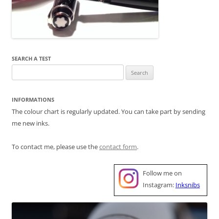
SEARCH A TEST
Search
for:
INFORMATIONS
The colour chart is regularly updated. You can take part by sending
me new inks.
To contact me, please use the
contact form
.
Follow me on
Instagram:
Inksnibs