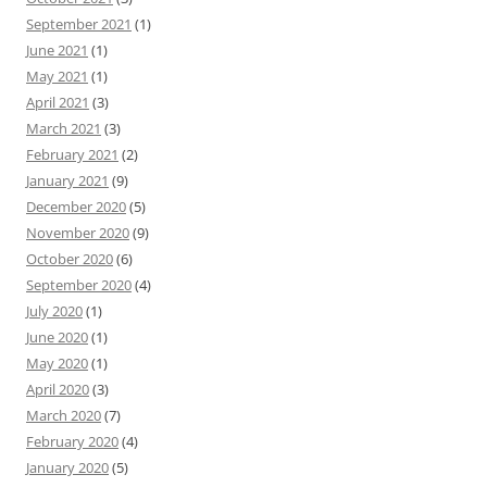
September 2021
(1)
June 2021
(1)
May 2021
(1)
April 2021
(3)
March 2021
(3)
February 2021
(2)
January 2021
(9)
December 2020
(5)
November 2020
(9)
October 2020
(6)
September 2020
(4)
July 2020
(1)
June 2020
(1)
May 2020
(1)
April 2020
(3)
March 2020
(7)
February 2020
(4)
January 2020
(5)