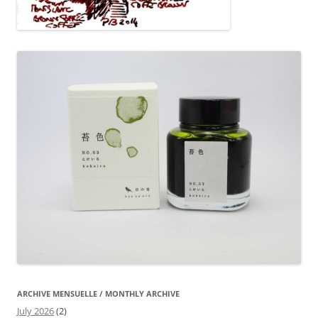
ARCHIVE MENSUELLE / MONTHLY ARCHIVE
July 2026
(2)