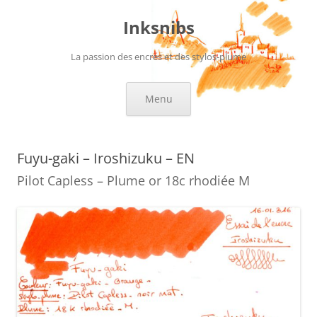
Skip
to
Inksnibs
content
La passion des encres et des stylos-plume
Menu
Fuyu-gaki – Iroshizuku – EN
Pilot Capless – Plume or 18c rhodiée M