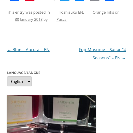
a
nt
w
e
m
h
c
er
itt
ss
ai
ar
This entry was posted in
Iroshizuku EN
,
Orange Inks
on
30 January 2018
by
Pascal
.
e
e
er
e
l
e
b
st
n
o
g
Post
←
Blue – Aurora – EN
Fuji-Musume – Sailor “4
o
er
navigation
Seasons” – EN
→
k
LANGUAGE/LANGUE
Language/langue