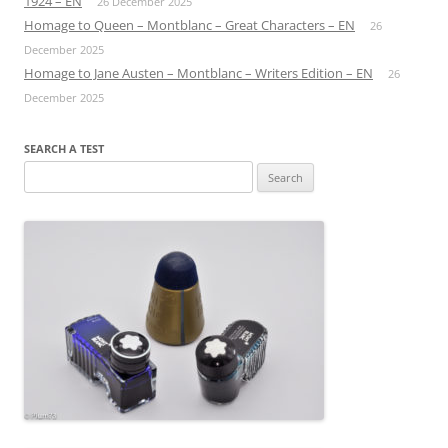
1924 – EN
26 December 2025
Homage to Queen – Montblanc – Great Characters – EN
26
December 2025
Homage to Jane Austen – Montblanc – Writers Edition – EN
26
December 2025
SEARCH A TEST
Search
for: