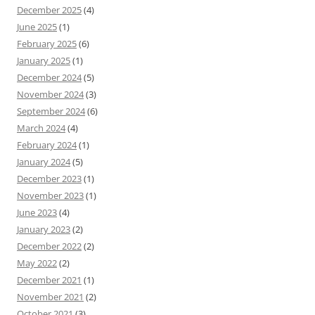
December 2025
(4)
June 2025
(1)
February 2025
(6)
January 2025
(1)
December 2024
(5)
November 2024
(3)
September 2024
(6)
March 2024
(4)
February 2024
(1)
January 2024
(5)
December 2023
(1)
November 2023
(1)
June 2023
(4)
January 2023
(2)
December 2022
(2)
May 2022
(2)
December 2021
(1)
November 2021
(2)
October 2021
(3)