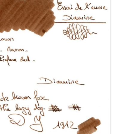
AROON INKS
COLORVERSE
GREEN COMPARATIVES
RANGE INKS
CONWAY STEWART
BURGUNDY COMPARATIVES
INK INKS
CROSS
PINK COMPARATIVES
ED INKS
DE ATRAMENTIS
YELLOW COMPARATIVES
REEN INKS
DELTA
RED COMPARATIVES
URPLE INKS
DIAMINE
PURPLE COMPARATIVES
EDELBERG
EDELSTEIN
FERRIS WHEEL PRESS
FRANKLIN-CHRISTOPH
GRAF VON FABER-CASTELL