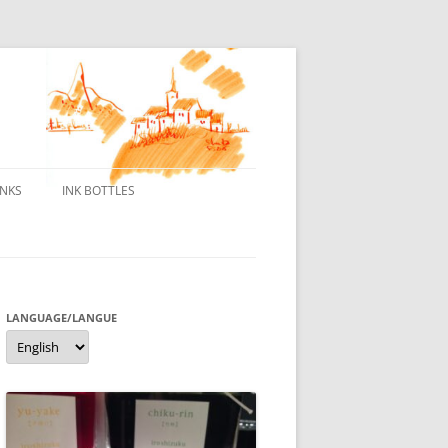
INKS
INK BOTTLES
ONS
 INKS
ES DE BORELEK
LANGUAGE/LANGUE
Language/langue
N
R FOUNTAIN PENS