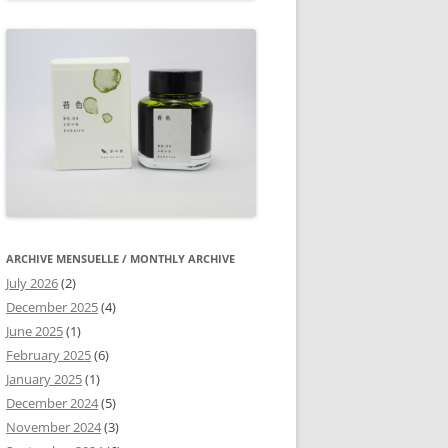
ARCHIVE MENSUELLE / MONTHLY ARCHIVE
July 2026
(2)
December 2025
(4)
June 2025
(1)
February 2025
(6)
January 2025
(1)
December 2024
(5)
November 2024
(3)