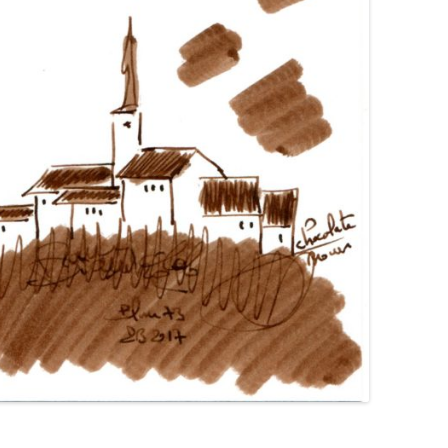
GIMBORN
HIERONYMUS
HONG HA
IL PAPIRO
IROSHIZUKU
J. HERBIN
KAKIMORI
KAWECO
KWZ
KYO-IRO
KYO-NO-OTO