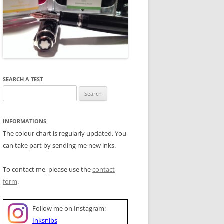
SEARCH A TEST
Search
for:
INFORMATIONS
The colour chart is regularly updated. You
can take part by sending me new inks.
To contact me, please use the
contact
form
.
Follow me on Instagram:
Inksnibs