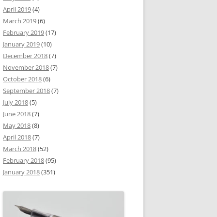
April 2019
(4)
March 2019
(6)
February 2019
(17)
January 2019
(10)
December 2018
(7)
November 2018
(7)
October 2018
(6)
September 2018
(7)
July 2018
(5)
June 2018
(7)
May 2018
(8)
April 2018
(7)
March 2018
(52)
February 2018
(95)
January 2018
(351)