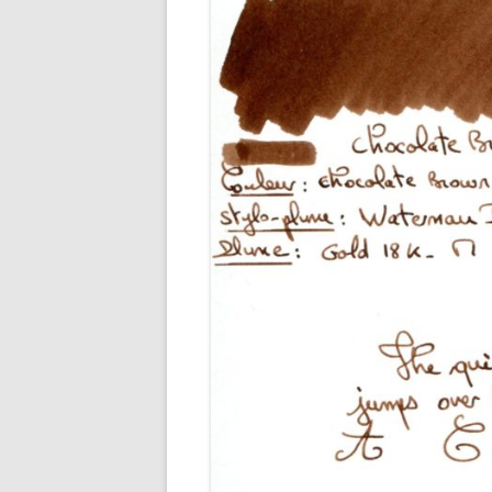
M
O
P
R
G
P