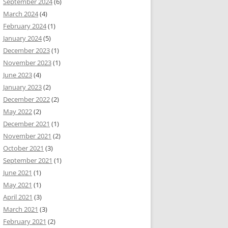
September 2024
(6)
March 2024
(4)
February 2024
(1)
January 2024
(5)
December 2023
(1)
November 2023
(1)
June 2023
(4)
January 2023
(2)
December 2022
(2)
May 2022
(2)
December 2021
(1)
November 2021
(2)
October 2021
(3)
September 2021
(1)
June 2021
(1)
May 2021
(1)
April 2021
(3)
March 2021
(3)
February 2021
(2)