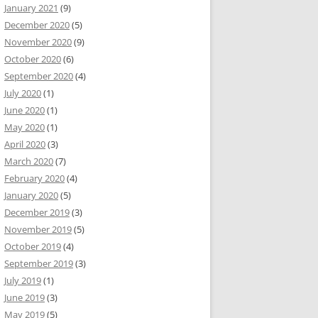
January 2021
(9)
December 2020
(5)
November 2020
(9)
October 2020
(6)
September 2020
(4)
July 2020
(1)
June 2020
(1)
May 2020
(1)
April 2020
(3)
March 2020
(7)
February 2020
(4)
January 2020
(5)
December 2019
(3)
November 2019
(5)
October 2019
(4)
September 2019
(3)
July 2019
(1)
June 2019
(3)
May 2019
(5)