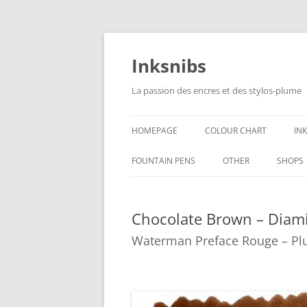
Skip
to
content
Inksnibs
La passion des encres et des stylos-plume
HOMEPAGE
COLOUR CHART
IN
B
FOUNTAIN PENS
OTHER
SHOPS
B
NOTEBOOKS – PAPER
Chocolate Brown – Diam
G
CULINARY PICTURES
Waterman Preface Rouge – Pl
B
Y
B