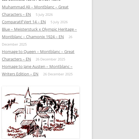
Muhammad Ali – Montblanc – Great
Characters – EN
5 July 2026
Comparatif Vert 14 – EN
5 July 2026
Blue – Meisterstuck x Olympic Heritage –
Montblanc – Chamonix 1924 – EN
26
December 2025
Homage to Queen – Montblanc – Great
Characters – EN
26 December 2025
Homage to Jane Austen – Montblanc –
Writers Edition – EN
26 December 2025