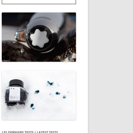
LES DERNIERS TESTS / LATEST TESTS