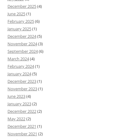
December 2025
(4)
June 2025
(1)
February 2025
(6)
January 2025
(1)
December 2024
(5)
November 2024
(3)
September 2024
(6)
March 2024
(4)
February 2024
(1)
January 2024
(5)
December 2023
(1)
November 2023
(1)
June 2023
(4)
January 2023
(2)
December 2022
(2)
May 2022
(2)
December 2021
(1)
November 2021
(2)