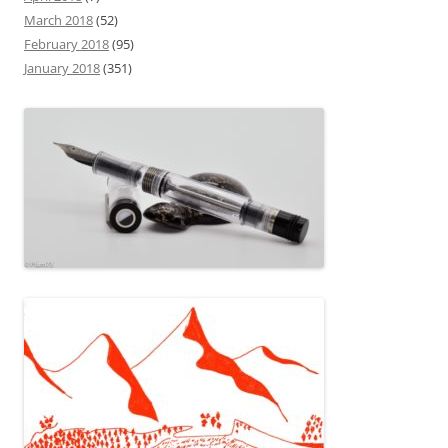
March 2018
(52)
February 2018
(95)
January 2018
(351)