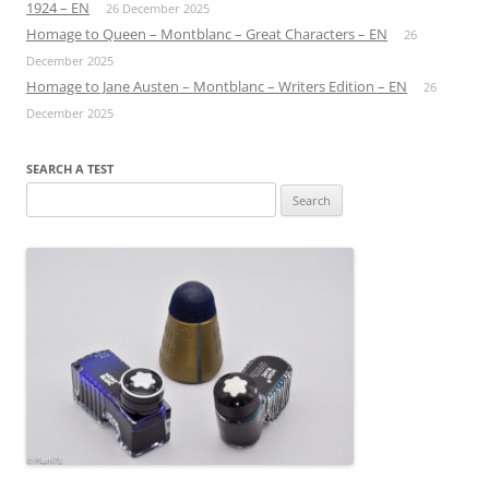
1924 – EN
26 December 2025
Homage to Queen – Montblanc – Great Characters – EN
26
December 2025
Homage to Jane Austen – Montblanc – Writers Edition – EN
26
December 2025
SEARCH A TEST
Search
for: