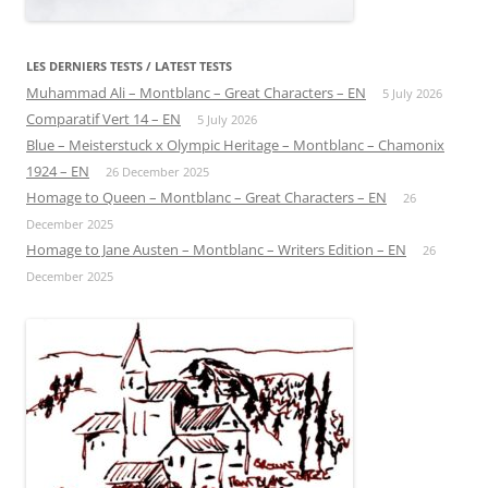
LES DERNIERS TESTS / LATEST TESTS
Muhammad Ali – Montblanc – Great Characters – EN
5 July 2026
Comparatif Vert 14 – EN
5 July 2026
Blue – Meisterstuck x Olympic Heritage – Montblanc – Chamonix
1924 – EN
26 December 2025
Homage to Queen – Montblanc – Great Characters – EN
26
December 2025
Homage to Jane Austen – Montblanc – Writers Edition – EN
26
December 2025