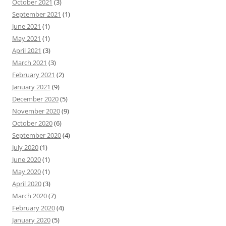
October 2021
(3)
September 2021
(1)
June 2021
(1)
May 2021
(1)
April 2021
(3)
March 2021
(3)
February 2021
(2)
January 2021
(9)
December 2020
(5)
November 2020
(9)
October 2020
(6)
September 2020
(4)
July 2020
(1)
June 2020
(1)
May 2020
(1)
April 2020
(3)
March 2020
(7)
February 2020
(4)
January 2020
(5)