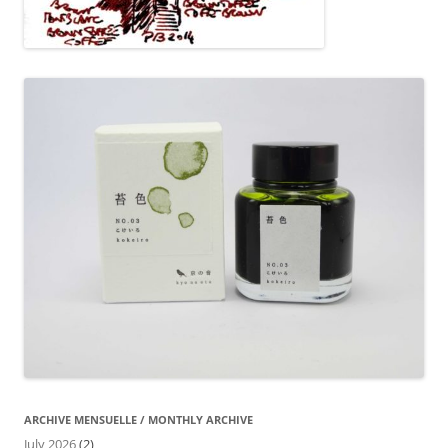
ARCHIVE MENSUELLE / MONTHLY ARCHIVE
July 2026
(2)