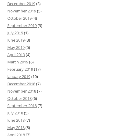
December 2019
(3)
November 2019
(5)
October 2019
(4)
September 2019
(3)
July 2019
(1)
June 2019
(3)
May 2019
(5)
April 2019
(4)
March 2019
(6)
February 2019
(17)
January 2019
(10)
December 2018
(7)
November 2018
(7)
October 2018
(6)
September 2018
(7)
July 2018
(5)
June 2018
(7)
May 2018
(8)
April 2018
(7)