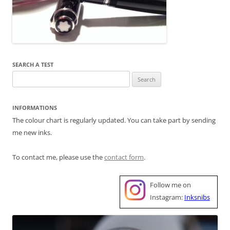
SEARCH A TEST
Search
for:
INFORMATIONS
The colour chart is regularly updated. You can take part by sending
me new inks.
To contact me, please use the
contact form
.
Follow me on
Instagram:
Inksnibs