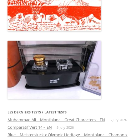
LES DERNIERS TESTS / LATEST TESTS
Muhammad Ali – Montblanc – Great Characters – EN
5 July 2026
Comparatif Vert 14 – EN
5 July 2026
Blue – Meisterstuck x Olympic Heritage – Montblanc – Chamonix