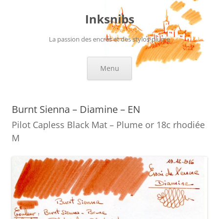
Skip
to
Inksnibs
content
La passion des encres et des stylos-plume
Menu
Burnt Sienna – Diamine – EN
Pilot Capless Black Mat – Plume or 18c rhodiée
M