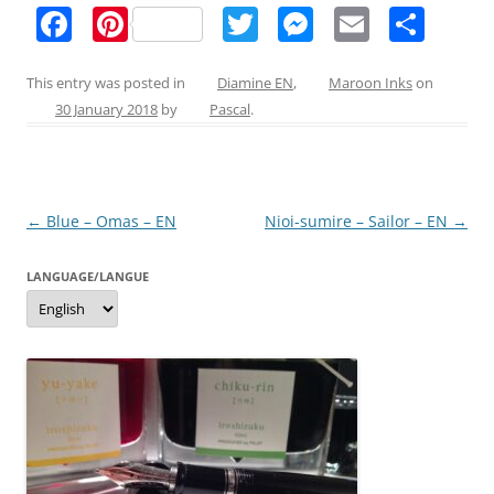
F
Pi
T
M
E
S
a
nt
w
e
m
h
c
er
itt
ss
ai
ar
This entry was posted in
Diamine EN
,
Maroon Inks
on
30 January 2018
by
Pascal
.
e
e
er
e
l
e
b
st
n
o
g
Post
←
Blue – Omas – EN
Nioi-sumire – Sailor – EN
→
o
er
navigation
k
LANGUAGE/LANGUE
Language/langue